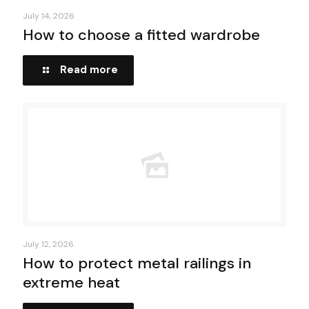
July 14, 2026
How to choose a fitted wardrobe
Read more
July 12, 2026
How to protect metal railings in
extreme heat