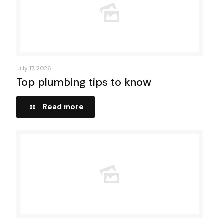
July 17, 2026
Top plumbing tips to know
Read more