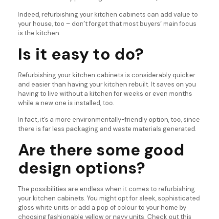
Indeed, refurbishing your kitchen cabinets can add value to
your house, too – don’t forget that most buyers’ main focus
is the kitchen.
Is it easy to do?
Refurbishing your kitchen cabinets is considerably quicker
and easier than having your kitchen rebuilt. It saves on you
having to live without a kitchen for weeks or even months
while a new one is installed, too.
In fact, it’s a more environmentally-friendly option, too, since
there is far less packaging and waste materials generated.
Are there some good
design options?
The possibilities are endless when it comes to refurbishing
your kitchen cabinets. You might opt for sleek, sophisticated
gloss white units or add a pop of colour to your home by
choosing fashionable yellow or navy units. Check out this