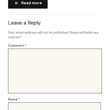
Read more
Leave a Reply
Your email address will not be published.
Required fields are
marked
*
Comment
*
Name
*