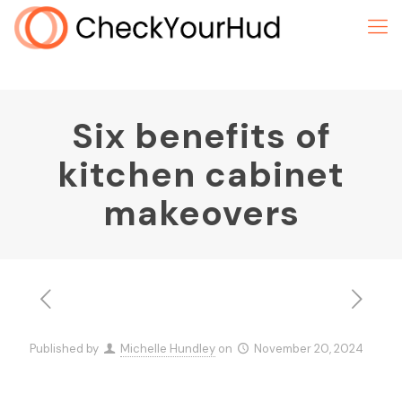
Six benefits of
kitchen cabinet
makeovers
Published by
Michelle Hundley
on
November 20, 2024