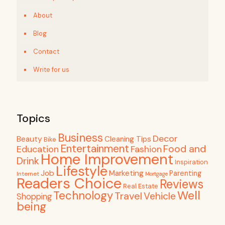
About
Blog
Contact
Write for us
Topics
Business
Decor
Beauty
Cleaning Tips
Bike
Entertainment
Food and
Education
Fashion
Home Improvement
Drink
Inspiration
Lifestyle
Job
Marketing
Parenting
Internet
Mortgage
Readers Choice
Reviews
Real Estate
Well
Technology
Travel
Vehicle
Shopping
being