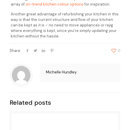
array of
on-trend kitchen colour options
for inspiration.
Another great advantage of refurbishing your kitchen in this
way is that the current structure and flow of your kitchen
can be kept as it is – no need to move appliances or rejig
where everything is kept, since you’re simply updating your
kitchen without the hassle.
Share
0
Michelle Hundley
Related posts