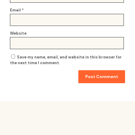
Email
*
Website
Save my name, email, and website in this browser for
the next time I comment.