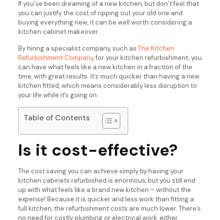
If you’ve been dreaming of a new kitchen, but don’t feel that
you can justify the cost of ripping out your old one and
buying everything new, it can be well worth considering a
kitchen cabinet makeover.
By hiring a specialist company, such as
The Kitchen
Refurbishment Company
, for your kitchen refurbishment, you
can have what feels like a new kitchen in a fraction of the
time, with great results. It’s much quicker than having a new
kitchen fitted, which means considerably less disruption to
your life while it’s going on.
Table of Contents
Is it cost-effective?
The cost saving you can achieve simply by having your
kitchen cabinets refurbished is enormous, but you still end
up with what feels like a brand new kitchen – without the
expense! Because it is quicker and less work than fitting a
full kitchen, the refurbishment costs are much lower. There’s
no need for costly plumbing or electrical work, either.