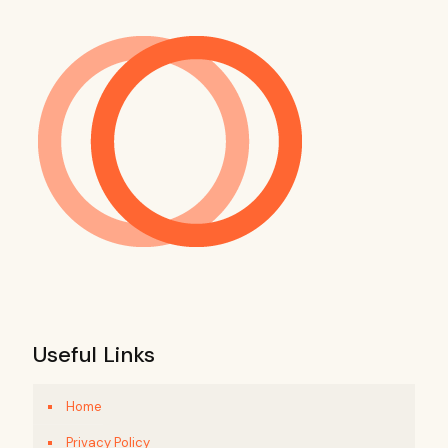
Useful Links
Home
Privacy Policy