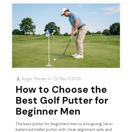
Roger Theder
on
May 3, 2026
How to Choose the
Best Golf Putter for
Beginner Men
The best putter for beginners men is a forgiving, face-
balanced mallet putter with clear alignment aids and