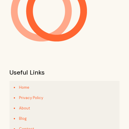
Useful Links
Home
Privacy Policy
About
Blog
Contact