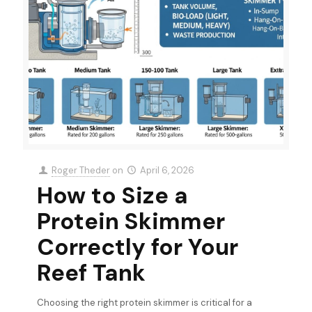
Roger Theder
on
April 6, 2026
How to Size a
Protein Skimmer
Correctly for Your
Reef Tank
Choosing the right protein skimmer is critical for a