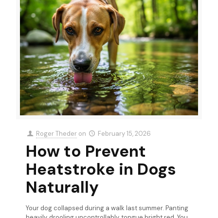
Roger Theder
on
February 15, 2026
How to Prevent
Heatstroke in Dogs
Naturally
Your dog collapsed during a walk last summer. Panting
heavily, drooling uncontrollably, tongue bright red. You