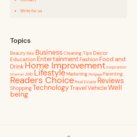
Write for us
Topics
Business
Decor
Beauty
Cleaning Tips
Bike
Entertainment
Food and
Education
Fashion
Home Improvement
Drink
Inspiration
Lifestyle
Job
Marketing
Parenting
Internet
Mortgage
Readers Choice
Reviews
Real Estate
Well
Technology
Travel
Vehicle
Shopping
being