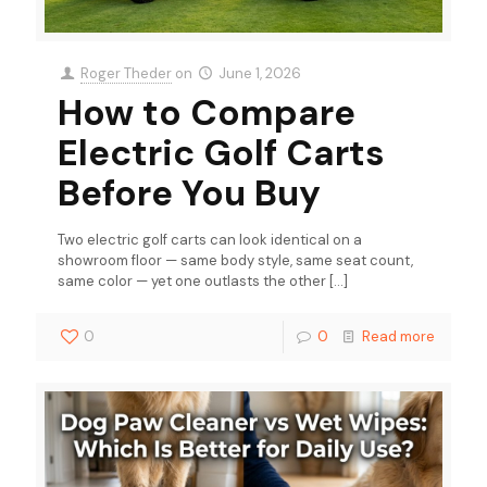
Roger Theder
on
June 1, 2026
How to Compare
Electric Golf Carts
Before You Buy
Two electric golf carts can look identical on a
showroom floor — same body style, same seat count,
same color — yet one outlasts the other
[…]
0
0
Read more