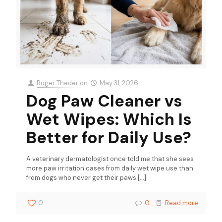
Roger Theder
on
May 31, 2026
Dog Paw Cleaner vs
Wet Wipes: Which Is
Better for Daily Use?
A veterinary dermatologist once told me that she sees
more paw irritation cases from daily wet wipe use than
from dogs who never get their paws
[…]
0
0
Read more