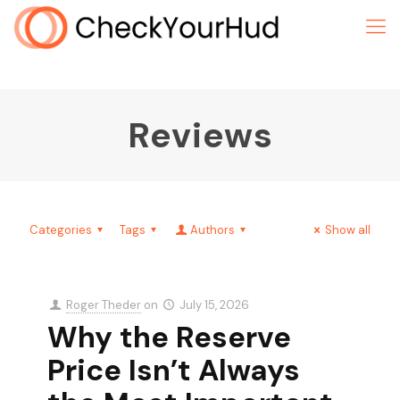
Reviews
Categories
Tags
Authors
Show all
Roger Theder
on
July 15, 2026
Why the Reserve
Price Isn’t Always