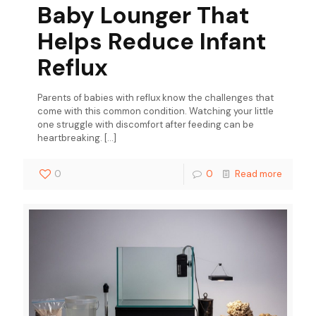
Baby Lounger That
Helps Reduce Infant
Reflux
Parents of babies with reflux know the challenges that
come with this common condition. Watching your little
one struggle with discomfort after feeding can be
heartbreaking.
[…]
0
0
Read more