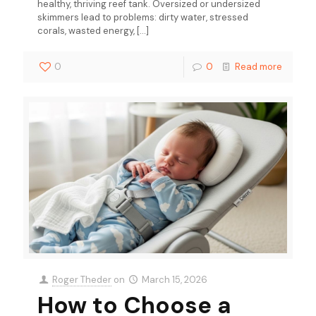
healthy, thriving reef tank. Oversized or undersized
skimmers lead to problems: dirty water, stressed
corals, wasted energy,
[…]
0
0
Read more
Roger Theder
on
March 15, 2026
How to Choose a