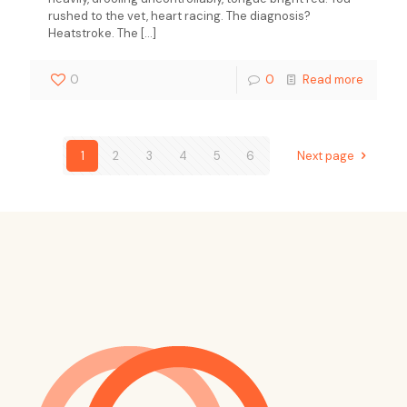
rushed to the vet, heart racing. The diagnosis?
Heatstroke. The
[…]
0
0
Read more
1
2
3
4
5
6
Next page