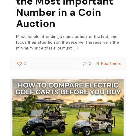
the Most Important
Number in a Coin
Auction
Most people attending a coin auction for the first time
focus their attention on the reserve. The reserve is the
minimum price that a lot must
[…]
0
0
Read more