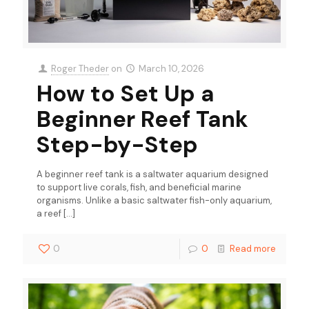
Roger Theder
on
March 10, 2026
How to Set Up a
Beginner Reef Tank
Step-by-Step
A beginner reef tank is a saltwater aquarium designed
to support live corals, fish, and beneficial marine
organisms. Unlike a basic saltwater fish-only aquarium,
a reef
[…]
0
0
Read more