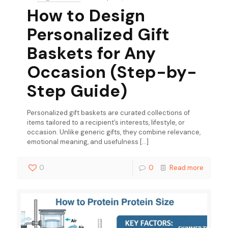
How to Design
Personalized Gift
Baskets for Any
Occasion (Step-by-
Step Guide)
Personalized gift baskets are curated collections of
items tailored to a recipient’s interests, lifestyle, or
occasion. Unlike generic gifts, they combine relevance,
emotional meaning, and usefulness
[…]
0
0
Read more