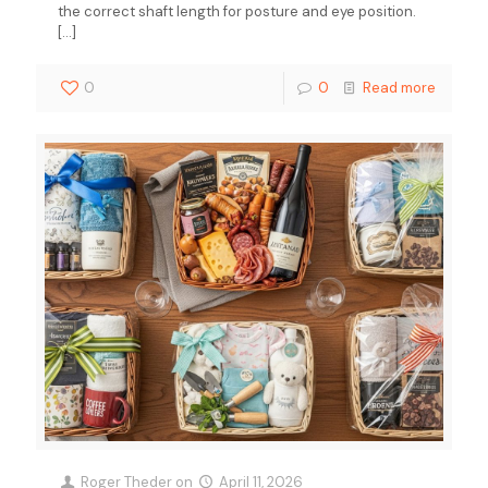
the correct shaft length for posture and eye position.
[…]
0
0
Read more
Roger Theder
on
April 11, 2026