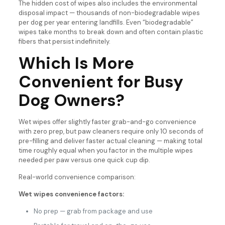
The hidden cost of wipes also includes the environmental
disposal impact — thousands of non-biodegradable wipes
per dog per year entering landfills. Even “biodegradable”
wipes take months to break down and often contain plastic
fibers that persist indefinitely.
Which Is More
Convenient for Busy
Dog Owners?
Wet wipes offer slightly faster grab-and-go convenience
with zero prep, but paw cleaners require only 10 seconds of
pre-filling and deliver faster actual cleaning — making total
time roughly equal when you factor in the multiple wipes
needed per paw versus one quick cup dip.
Real-world convenience comparison:
Wet wipes convenience factors:
No prep — grab from package and use