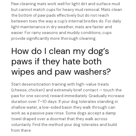
Paw cleaning mats work well for light dirt and surface mud
but cannot match cups for heavy mud removal. Mats clean
the bottom of paw pads effectively but do not reach
between toes the way a cup’s internal bristles do. For daily
light maintenance in dry weather, mats are faster and
easier. For rainy seasons and muddy conditions, cups
provide significantly more thorough cleaning.
How do I clean my dog’s
paws if they hate both
wipes and paw washers?
Start desensitization training with high-value treats
(cheese, chicken) and extremely brief contact — touch the
paw for one second, reward immediately. Gradually increase
duration over 7–10 days. If your dog tolerates standing in
shallow water, a low-sided basin they walk through can
work as a passive paw rinse. Some dogs accept a damp
towel draped over a doormat that they walk across
voluntarily. Find the method your dog tolerates and build
from there.