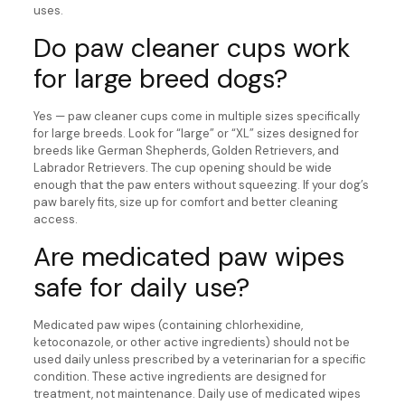
uses.
Do paw cleaner cups work
for large breed dogs?
Yes — paw cleaner cups come in multiple sizes specifically
for large breeds. Look for “large” or “XL” sizes designed for
breeds like German Shepherds, Golden Retrievers, and
Labrador Retrievers. The cup opening should be wide
enough that the paw enters without squeezing. If your dog’s
paw barely fits, size up for comfort and better cleaning
access.
Are medicated paw wipes
safe for daily use?
Medicated paw wipes (containing chlorhexidine,
ketoconazole, or other active ingredients) should not be
used daily unless prescribed by a veterinarian for a specific
condition. These active ingredients are designed for
treatment, not maintenance. Daily use of medicated wipes