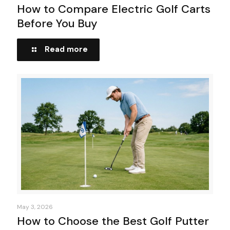
How to Compare Electric Golf Carts
Before You Buy
Read more
May 3, 2026
How to Choose the Best Golf Putter