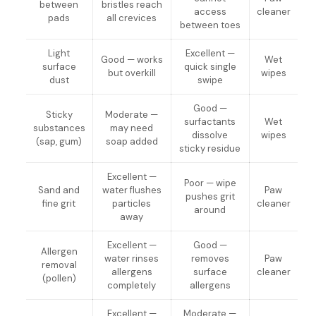
between
bristles reach
access
cleaner
pads
all crevices
between toes
Light
Excellent —
Good — works
Wet
surface
quick single
but overkill
wipes
dust
swipe
Good —
Sticky
Moderate —
surfactants
Wet
substances
may need
dissolve
wipes
(sap, gum)
soap added
sticky residue
Excellent —
Poor — wipe
Sand and
water flushes
Paw
pushes grit
fine grit
particles
cleaner
around
away
Excellent —
Good —
Allergen
water rinses
removes
Paw
removal
allergens
surface
cleaner
(pollen)
completely
allergens
Excellent —
Moderate —