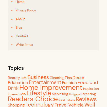
Home
Privacy Policy
About
Blog
Contact
Write for us
Topics
Business
Decor
Beauty
Cleaning Tips
Bike
Entertainment
Food and
Education
Fashion
Home Improvement
Drink
Inspiration
Lifestyle
Job
Marketing
Parenting
Internet
Mortgage
Readers Choice
Reviews
Real Estate
Well
Technology
Travel
Vehicle
Shopping