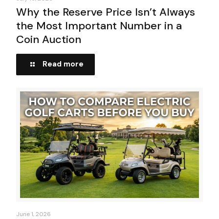
Why the Reserve Price Isn’t Always
the Most Important Number in a
Coin Auction
Read more
June 1, 2026