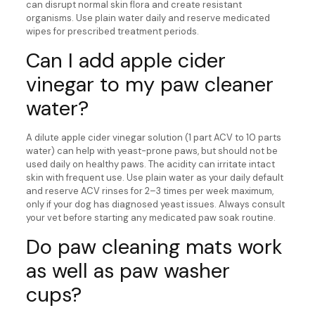
can disrupt normal skin flora and create resistant
organisms. Use plain water daily and reserve medicated
wipes for prescribed treatment periods.
Can I add apple cider
vinegar to my paw cleaner
water?
A dilute apple cider vinegar solution (1 part ACV to 10 parts
water) can help with yeast-prone paws, but should not be
used daily on healthy paws. The acidity can irritate intact
skin with frequent use. Use plain water as your daily default
and reserve ACV rinses for 2–3 times per week maximum,
only if your dog has diagnosed yeast issues. Always consult
your vet before starting any medicated paw soak routine.
Do paw cleaning mats work
as well as paw washer
cups?