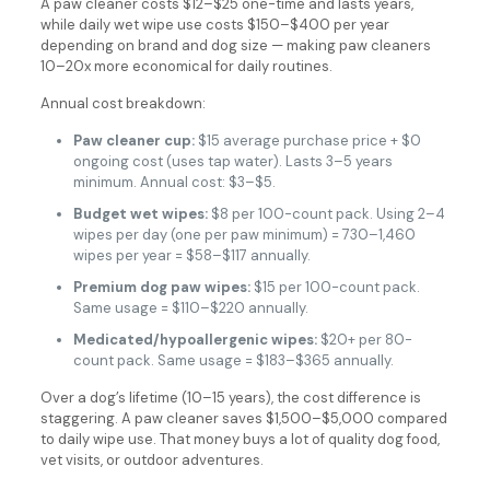
A paw cleaner costs $12–$25 one-time and lasts years,
while daily wet wipe use costs $150–$400 per year
depending on brand and dog size — making paw cleaners
10–20x more economical for daily routines.
Annual cost breakdown:
Paw cleaner cup:
$15 average purchase price + $0
ongoing cost (uses tap water). Lasts 3–5 years
minimum. Annual cost: $3–$5.
Budget wet wipes:
$8 per 100-count pack. Using 2–4
wipes per day (one per paw minimum) = 730–1,460
wipes per year = $58–$117 annually.
Premium dog paw wipes:
$15 per 100-count pack.
Same usage = $110–$220 annually.
Medicated/hypoallergenic wipes:
$20+ per 80-
count pack. Same usage = $183–$365 annually.
Over a dog’s lifetime (10–15 years), the cost difference is
staggering. A paw cleaner saves $1,500–$5,000 compared
to daily wipe use. That money buys a lot of quality dog food,
vet visits, or outdoor adventures.