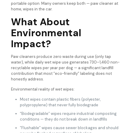
portable option. Many owners keep both — paw cleaner at
home, wipes in the car.
What About
Environmental
Impact?
Paw cleaners produce zero waste during use (only tap
water), while daily wet wipe use generates 730–1,460 non-
recyclable wipes per year per dog — a significant landfill
contribution that most “eco-friendly” labeling does not
honestly address.
Environmental reality of wet wipes:
Most wipes contain plastic fibers (polyester,
polypropylene) that never fully biodegrade
“Biodegradable” wipes require industrial composting
conditions — they do not break down in landfills
“Flushable” wipes cause sewer blockages and should