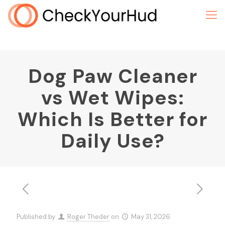
Dog Paw Cleaner
vs Wet Wipes:
Which Is Better for
Daily Use?
Published by
Roger Theder
on
May 31, 2026