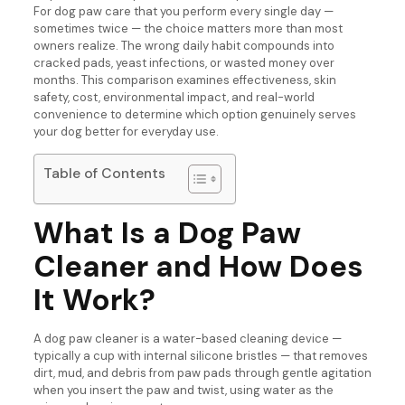
For dog paw care that you perform every single day —
sometimes twice — the choice matters more than most
owners realize. The wrong daily habit compounds into
cracked pads, yeast infections, or wasted money over
months. This comparison examines effectiveness, skin
safety, cost, environmental impact, and real-world
convenience to determine which option genuinely serves
your dog better for everyday use.
Table of Contents
What Is a Dog Paw
Cleaner and How Does
It Work?
A dog paw cleaner is a water-based cleaning device —
typically a cup with internal silicone bristles — that removes
dirt, mud, and debris from paw pads through gentle agitation
when you insert the paw and twist, using water as the