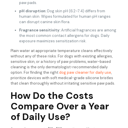
paw pads.
pH disruption:
Dog skin pH (6.2–7.4) differs from
human skin. Wipes formulated for human pH ranges
can disrupt canine skin flora.
Fragrance sensitivity:
Artificial fragrances are among
the most common contact allergens for dogs. Daily
exposure maximizes sensitization risk.
Plain water at appropriate temperature cleans effectively
without any of these risks. For dogs with existing allergies,
sensitive skin, or a history of paw problems, water-based
cleaning is the only dermatologist-recommended daily
option. For finding the right
dog paw cleaner for daily use
,
prioritize devices with soft medical-grade silicone bristles
that clean thoroughly without irritating sensitive paw pads.
How Do the Costs
Compare Over a Year
of Daily Use?