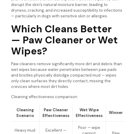
disrupt the skin’s natural moisture barrier, leading to
dryness, cracking, and increased susceptibility to infections
— particularly in dogs with sensitive skin or allergies.
Which Cleans Better
— Paw Cleaner or Wet
Wipes?
Paw cleaners remove significantly more dirt and debris than
wet wipes because water penetrates between paw pads
and bristles physically dislodge compacted mud — wipes
only clean surfaces they directly contact, missing the
crevices where most dirt hides.
Cleaning effectiveness comparison:
Cleaning
Paw Cleaner
Wet Wipe
Winner
Scenario
Effectiveness
Effectiveness
Poor — wipe
Heavy mud
Excellent —
cannot
Paw