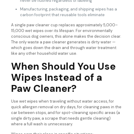
never be flushed regardless of labeling
Manufacturing, packaging, and shipping wipes has a
carbon footprint that reusable tools eliminate
A single paw cleaner cup replaces approximately 5,000–
15,000 wet wipes over its lifespan. For environmentally
conscious dog owners, this alone makes the decision clear.
The only waste a paw cleaner generates is dirty water —
which goes down the drain and through water treatment
like any other household water use.
When Should You Use
Wipes Instead of a
Paw Cleaner?
Use wet wipes when traveling without water access, for
quick allergen removal on dry days, for cleaning paws in the
car between stops, and for spot-cleaning specific areas (a
single dirty paw, a scrape that needs gentle cleaning)
where a full wash is unnecessary.