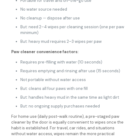
Portable for travel and on-the-go use
No water source needed
No cleanup — dispose after use
But: need 2–4 wipes per cleaning session (one per paw
minimum)
But: heavy mud requires 2–3 wipes per paw
Paw cleaner convenience factors:
Requires pre-filling with water (10 seconds)
Requires emptying and rinsing after use (15 seconds)
Not portable without water access
But: cleans all four paws with one fill
But: handles heavy mud in the same time as light dirt
But: no ongoing supply purchases needed
For home use (daily post-walk routine), a pre-staged paw
cleaner by the door is equally convenient to wipes once the
habit is established. For travel, car rides, and situations
without water access, wipes remain the more practical