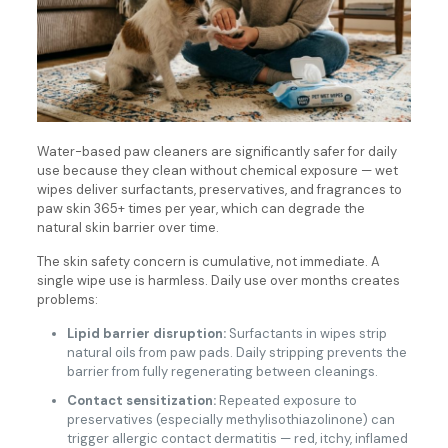
Water-based paw cleaners are significantly safer for daily
use because they clean without chemical exposure — wet
wipes deliver surfactants, preservatives, and fragrances to
paw skin 365+ times per year, which can degrade the
natural skin barrier over time.
The skin safety concern is cumulative, not immediate. A
single wipe use is harmless. Daily use over months creates
problems:
Lipid barrier disruption:
Surfactants in wipes strip
natural oils from paw pads. Daily stripping prevents the
barrier from fully regenerating between cleanings.
Contact sensitization:
Repeated exposure to
preservatives (especially methylisothiazolinone) can
trigger allergic contact dermatitis — red, itchy, inflamed