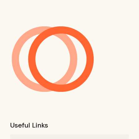
Useful Links