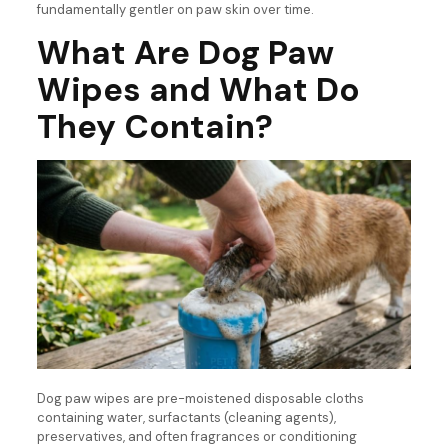
fundamentally gentler on paw skin over time.
What Are Dog Paw
Wipes and What Do
They Contain?
Dog paw wipes are pre-moistened disposable cloths
containing water, surfactants (cleaning agents),
preservatives, and often fragrances or conditioning