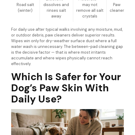
Road salt
dissolves and
may not
Paw
(winter)
rinses salt
remove all salt
cleaner
away
crystals
For daily use after typical walks involving any moisture, mud,
or outdoor debris, paw cleaners deliver superior results.
Wipes win only for dry-weather surface dust where a full
water wash is unnecessary. The between-pad cleaning gap
is the decisive factor — that is where most irritants
accumulate and where wipes physically cannot reach
effectively.
Which Is Safer for Your
Dog’s Paw Skin With
Daily Use?