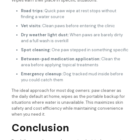
Wipes earn their place in specific situations:
Road trips:
Quick paw wipe at rest stops without
finding a water source
Vet visits:
Clean paws before entering the clinic
Dry weather light dust:
When paws are barely dirty
and a full wash is overkill
Spot cleaning:
One paw stepped in something specific
Between-pad medication application:
Clean the
area before applying topical treatments
Emergency cleanup:
Dog tracked mud inside before
you could catch them
The ideal approach for most dog owners: paw cleaner as
the daily default at home, wipes as the portable backup for
situations where water is unavailable. This maximizes skin
safety and cost efficiency while maintaining convenience
when you need it.
Conclusion