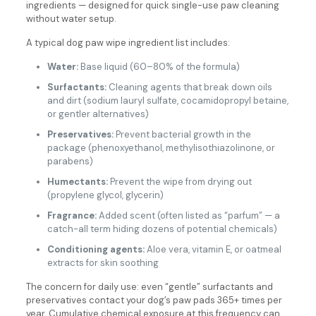
ingredients — designed for quick single-use paw cleaning
without water setup.
A typical dog paw wipe ingredient list includes:
Water:
Base liquid (60–80% of the formula)
Surfactants:
Cleaning agents that break down oils
and dirt (sodium lauryl sulfate, cocamidopropyl betaine,
or gentler alternatives)
Preservatives:
Prevent bacterial growth in the
package (phenoxyethanol, methylisothiazolinone, or
parabens)
Humectants:
Prevent the wipe from drying out
(propylene glycol, glycerin)
Fragrance:
Added scent (often listed as “parfum” — a
catch-all term hiding dozens of potential chemicals)
Conditioning agents:
Aloe vera, vitamin E, or oatmeal
extracts for skin soothing
The concern for daily use: even “gentle” surfactants and
preservatives contact your dog’s paw pads 365+ times per
year. Cumulative chemical exposure at this frequency can