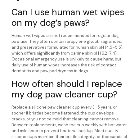
Can I use human wet wipes
on my dog’s paws?
Human wet wipes are not recommended for regular dog
paw use. They often contain propylene glycol, fragrances,
and preservatives formulated for human skin pH (4.5–5.5),
which differs significantly from canine skin pH (6.2–7.4).
Occasional emergency use is unlikely to cause harm, but
daily use of human wipes increases the risk of contact
dermatitis and paw pad dryness in dogs.
How often should I replace
my dog paw cleaner cup?
Replace a silicone paw cleaner cup every 3–5 years, or
sooner if bristles become flattened, the cup develops
cracks, or you notice mold that cleaning cannot remove.
Between replacements, wash the cup weekly with hot water
and mild soap to prevent bacterial buildup. Most quality
silicone cups maintain their bristle integrity for thousands of