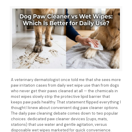
A veterinary dermatologist once told me that she sees more
paw irritation cases from daily wet wipe use than from dogs
who never get their paws cleaned at all — the chemicals in
most wipes slowly strip the protective lipid barrier that
keeps paw pads healthy. That statement flipped everything I
thought I knew about convenient dog paw cleaner options.
The daily paw cleaning debate comes down to two popular
choices: dedicated paw cleaner devices (cups, mats,
stations) that use water and gentle agitation, versus
disposable wet wipes marketed for quick convenience.