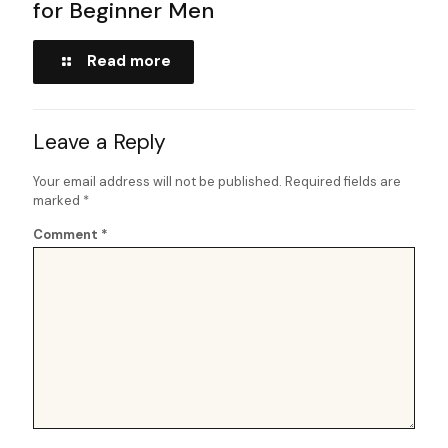
for Beginner Men
Read more
Leave a Reply
Your email address will not be published.
Required fields are
marked
*
Comment
*