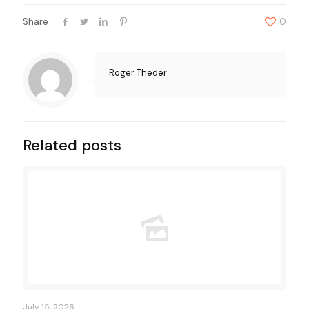
Share
0
Roger Theder
Related posts
July 15, 2026