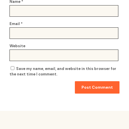
Name
*
Email
*
Website
Save my name, email, and website in this browser for
the next time I comment.