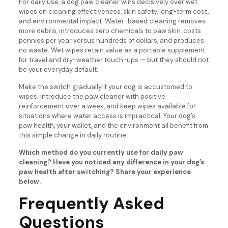
For daily use, a dog paw cleaner wins decisively over wet
wipes on cleaning effectiveness, skin safety, long-term cost,
and environmental impact. Water-based cleaning removes
more debris, introduces zero chemicals to paw skin, costs
pennies per year versus hundreds of dollars, and produces
no waste. Wet wipes retain value as a portable supplement
for travel and dry-weather touch-ups — but they should not
be your everyday default.
Make the switch gradually if your dog is accustomed to
wipes. Introduce the paw cleaner with positive
reinforcement over a week, and keep wipes available for
situations where water access is impractical. Your dog’s
paw health, your wallet, and the environment all benefit from
this simple change in daily routine.
Which method do you currently use for daily paw
cleaning? Have you noticed any difference in your dog’s
paw health after switching? Share your experience
below.
Frequently Asked
Questions