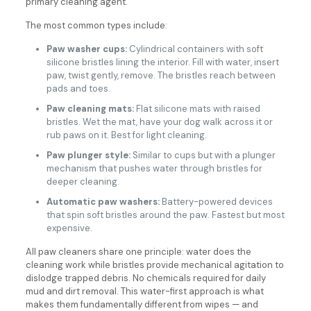
primary cleaning agent.
The most common types include:
Paw washer cups:
Cylindrical containers with soft
silicone bristles lining the interior. Fill with water, insert
paw, twist gently, remove. The bristles reach between
pads and toes.
Paw cleaning mats:
Flat silicone mats with raised
bristles. Wet the mat, have your dog walk across it or
rub paws on it. Best for light cleaning.
Paw plunger style:
Similar to cups but with a plunger
mechanism that pushes water through bristles for
deeper cleaning.
Automatic paw washers:
Battery-powered devices
that spin soft bristles around the paw. Fastest but most
expensive.
All paw cleaners share one principle: water does the
cleaning work while bristles provide mechanical agitation to
dislodge trapped debris. No chemicals required for daily
mud and dirt removal. This water-first approach is what
makes them fundamentally different from wipes — and