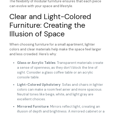
The flexibility of modular furniture ensures that each piece
can evolve with your space and lifestyle.
Clear and Light-Colored
Furniture: Creating the
Illusion of Space
When choosing furniture for a small apartment, lighter
colors and clear materials help make the space feel larger
and less crowded. Here’s why:
Glass or Acrylic Tables
: Transparent materials create
a sense of openness, as they don’t block the line of
sight. Consider a glass coffee table or an acrylic
console table.
Light-Colored Upholstery
: Sofas and chairs in lighter
colors can make a room feel airier and more spacious.
Neutral tones like beige, white, and light gray are
excellent choices.
Mirrored Furniture
: Mirrors reflect light, creating an
illusion of depth and brightness. A mirrored cabinet or a