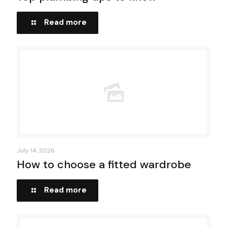
Read more
July 14, 2026
How to choose a fitted wardrobe
Read more