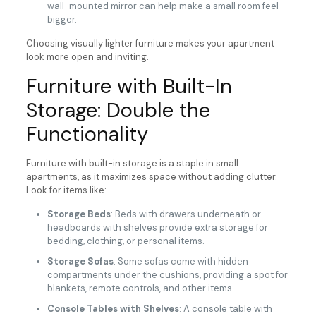
wall-mounted mirror can help make a small room feel
bigger.
Choosing visually lighter furniture makes your apartment
look more open and inviting.
Furniture with Built-In
Storage: Double the
Functionality
Furniture with built-in storage is a staple in small
apartments, as it maximizes space without adding clutter.
Look for items like:
Storage Beds
: Beds with drawers underneath or
headboards with shelves provide extra storage for
bedding, clothing, or personal items.
Storage Sofas
: Some sofas come with hidden
compartments under the cushions, providing a spot for
blankets, remote controls, and other items.
Console Tables with Shelves
: A console table with