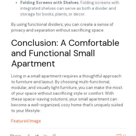
Folding Screens with Shelves
: Folding screens with
integrated shelves can serve as both a divider and
storage for books, plants, or decor.
By using functional dividers, you can create a sense of
privacy and separation without sacrificing space.
Conclusion: A Comfortable
and Functional Small
Apartment
Living in a small apartment requires a thoughtful approach
to furniture and layout. By choosing multi-functional,
modular, and visually light furniture, you can make the most
of your space without sacrificing style or comfort. With
these space-saving solutions, your small apartment can
become a well-organized, cozy home that’s uniquely suited
to your lifestyle.
Featured Image