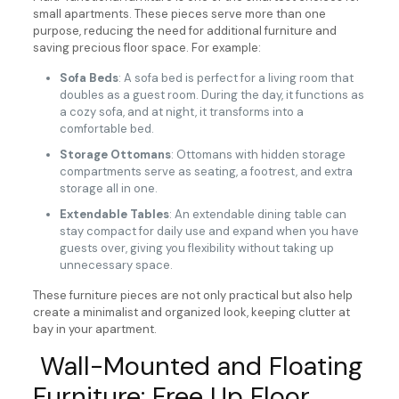
small apartments. These pieces serve more than one
purpose, reducing the need for additional furniture and
saving precious floor space. For example:
Sofa Beds
: A sofa bed is perfect for a living room that
doubles as a guest room. During the day, it functions as
a cozy sofa, and at night, it transforms into a
comfortable bed.
Storage Ottomans
: Ottomans with hidden storage
compartments serve as seating, a footrest, and extra
storage all in one.
Extendable Tables
: An extendable dining table can
stay compact for daily use and expand when you have
guests over, giving you flexibility without taking up
unnecessary space.
These furniture pieces are not only practical but also help
create a minimalist and organized look, keeping clutter at
bay in your apartment.
Wall-Mounted and Floating
Furniture: Free Up Floor