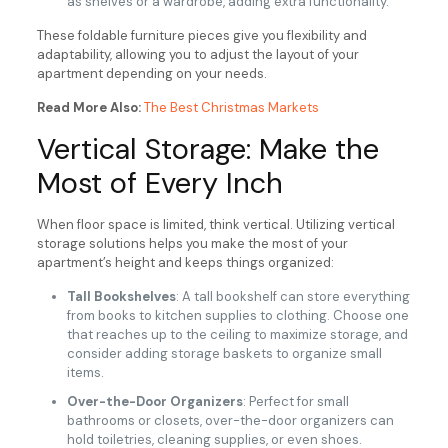
as shelves or a wardrobe, adding extra functionality.
These foldable furniture pieces give you flexibility and
adaptability, allowing you to adjust the layout of your
apartment depending on your needs.
Read More Also:
The Best Christmas Markets
Vertical Storage: Make the
Most of Every Inch
When floor space is limited, think vertical. Utilizing vertical
storage solutions helps you make the most of your
apartment’s height and keeps things organized:
Tall Bookshelves
: A tall bookshelf can store everything
from books to kitchen supplies to clothing. Choose one
that reaches up to the ceiling to maximize storage, and
consider adding storage baskets to organize small
items.
Over-the-Door Organizers
: Perfect for small
bathrooms or closets, over-the-door organizers can
hold toiletries, cleaning supplies, or even shoes.