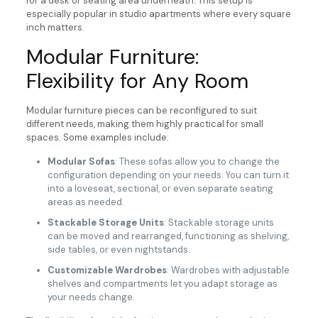
for a desk or seating area underneath. This setup is
especially popular in studio apartments where every square
inch matters.
Modular Furniture:
Flexibility for Any Room
Modular furniture pieces can be reconfigured to suit
different needs, making them highly practical for small
spaces. Some examples include:
Modular Sofas
: These sofas allow you to change the
configuration depending on your needs. You can turn it
into a loveseat, sectional, or even separate seating
areas as needed.
Stackable Storage Units
: Stackable storage units
can be moved and rearranged, functioning as shelving,
side tables, or even nightstands.
Customizable Wardrobes
: Wardrobes with adjustable
shelves and compartments let you adapt storage as
your needs change.