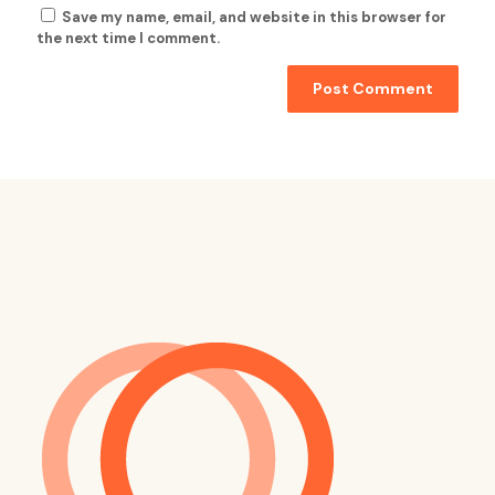
Save my name, email, and website in this browser for
the next time I comment.