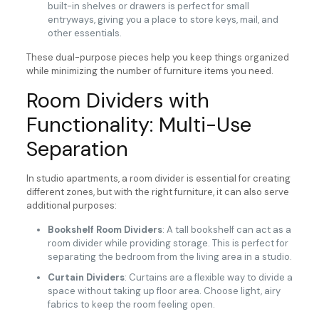
built-in shelves or drawers is perfect for small
entryways, giving you a place to store keys, mail, and
other essentials.
These dual-purpose pieces help you keep things organized
while minimizing the number of furniture items you need.
Room Dividers with
Functionality: Multi-Use
Separation
In studio apartments, a room divider is essential for creating
different zones, but with the right furniture, it can also serve
additional purposes:
Bookshelf Room Dividers
: A tall bookshelf can act as a
room divider while providing storage. This is perfect for
separating the bedroom from the living area in a studio.
Curtain Dividers
: Curtains are a flexible way to divide a
space without taking up floor area. Choose light, airy
fabrics to keep the room feeling open.