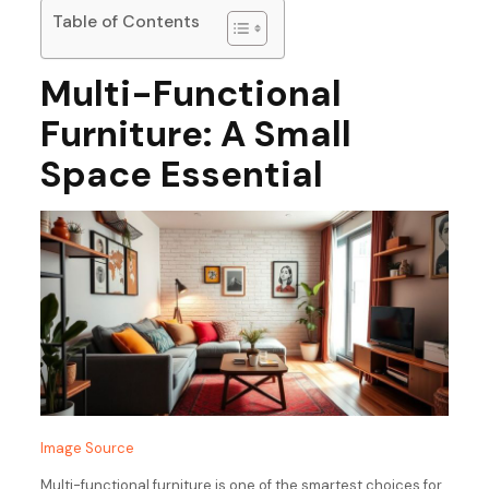
Table of Contents
Multi-Functional
Furniture: A Small
Space Essential
Image Source
Multi-functional furniture is one of the smartest choices for