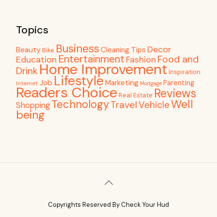
Topics
Business
Decor
Beauty
Cleaning Tips
Bike
Entertainment
Food and
Education
Fashion
Home Improvement
Drink
Inspiration
Lifestyle
Job
Marketing
Parenting
Internet
Mortgage
Readers Choice
Reviews
Real Estate
Well
Technology
Travel
Vehicle
Shopping
being
Copyrights Reserved By Check Your Hud