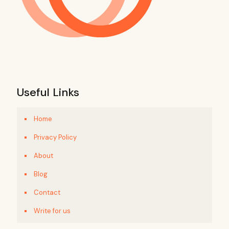
Useful Links
Home
Privacy Policy
About
Blog
Contact
Write for us