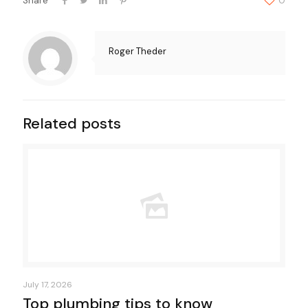
Share
0
Roger Theder
Related posts
July 17, 2026
Top plumbing tips to know