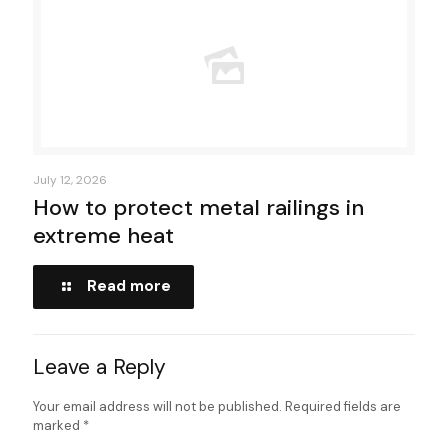
July 12, 2026
How to protect metal railings in
extreme heat
Read more
Leave a Reply
Your email address will not be published.
Required fields are
marked
*