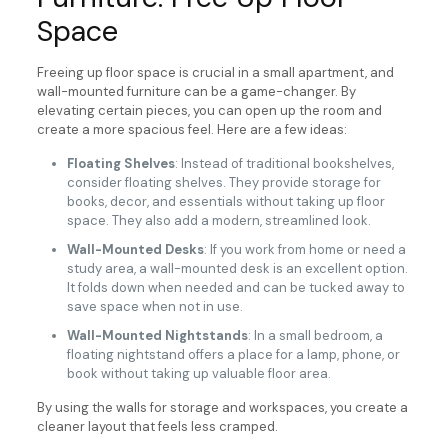
Space
Freeing up floor space is crucial in a small apartment, and
wall-mounted furniture can be a game-changer. By
elevating certain pieces, you can open up the room and
create a more spacious feel. Here are a few ideas:
Floating Shelves
: Instead of traditional bookshelves,
consider floating shelves. They provide storage for
books, decor, and essentials without taking up floor
space. They also add a modern, streamlined look.
Wall-Mounted Desks
: If you work from home or need a
study area, a wall-mounted desk is an excellent option.
It folds down when needed and can be tucked away to
save space when not in use.
Wall-Mounted Nightstands
: In a small bedroom, a
floating nightstand offers a place for a lamp, phone, or
book without taking up valuable floor area.
By using the walls for storage and workspaces, you create a
cleaner layout that feels less cramped.