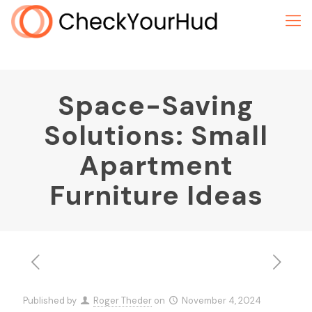
Space-Saving
Solutions: Small
Apartment
Furniture Ideas
Published by
Roger Theder
on
November 4, 2024