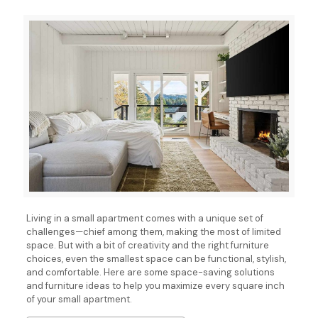
Living in a small apartment comes with a unique set of
challenges—chief among them, making the most of limited
space. But with a bit of creativity and the right furniture
choices, even the smallest space can be functional, stylish,
and comfortable. Here are some space-saving solutions
and furniture ideas to help you maximize every square inch
of your small apartment.