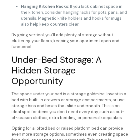
Hanging Kitchen Racks
: If you lack cabinet space in
the kitchen, consider hanging racks for pots, pans, and
utensils. Magnetic knife holders and hooks for mugs
also help keep counters clear.
By going vertical, you’ll add plenty of storage without
cluttering your floors, keeping your apartment open and
functional.
Under-Bed Storage: A
Hidden Storage
Opportunity
The space under your bed is a storage goldmine. Invest in a
bed with built-in drawers or storage compartments, or use
storage bins and boxes that slide underneath. This is an
ideal spot for items you don’t need every day, such as out-
of-season clothes, extra bedding, or personal keepsakes.
Opting for a lofted bed or raised platform bed can provide
even more storage options, sometimes even creating space