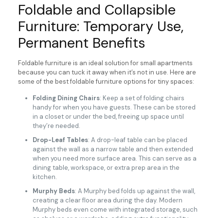
Foldable and Collapsible
Furniture: Temporary Use,
Permanent Benefits
Foldable furniture is an ideal solution for small apartments
because you can tuck it away when it’s not in use. Here are
some of the best foldable furniture options for tiny spaces:
Folding Dining Chairs
: Keep a set of folding chairs
handy for when you have guests. These can be stored
in a closet or under the bed, freeing up space until
they’re needed.
Drop-Leaf Tables
: A drop-leaf table can be placed
against the wall as a narrow table and then extended
when you need more surface area. This can serve as a
dining table, workspace, or extra prep area in the
kitchen.
Murphy Beds
: A Murphy bed folds up against the wall,
creating a clear floor area during the day. Modern
Murphy beds even come with integrated storage, such