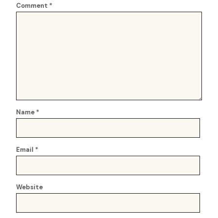
Comment
*
Name
*
Email
*
Website