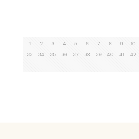
1
2
3
4
5
6
7
8
9
10
33
34
35
36
37
38
39
40
41
42