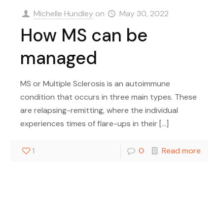
Michelle Hundley
on
May 30, 2022
How MS can be
managed
MS or Multiple Sclerosis is an autoimmune
condition that occurs in three main types. These
are relapsing-remitting, where the individual
experiences times of flare-ups in their
[…]
1
0
Read more