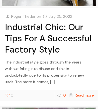
Roger Theder
on
July 25, 2022
Industrial Chic: Our
Tips For A Successful
Factory Style
The industrial style goes through the years
without falling into disuse and this is
undoubtedly due to its propensity to renew
itself. The more it comes,
[…]
0
0
Read more