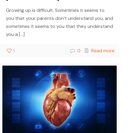
Growing up is difficult. Sometimes it seems to
you that your parents don’t understand you, and
sometimes it seems to you that they understand
you a
[…]
1
0
Read more