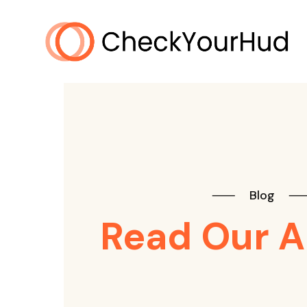
⸺
Blog
Read Our A