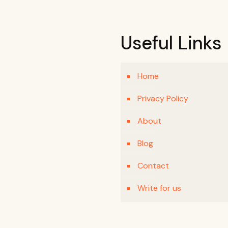
Useful Links
Home
Privacy Policy
About
Blog
Contact
Write for us