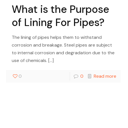
What is the Purpose
of Lining For Pipes?
The lining of pipes helps them to withstand
corrosion and breakage. Steel pipes are subject
to internal corrosion and degradation due to the
use of chemicals.
[…]
0
0
Read more