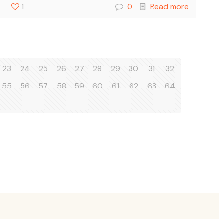
1
0
Read more
23
24
25
26
27
28
29
30
31
32
55
56
57
58
59
60
61
62
63
64