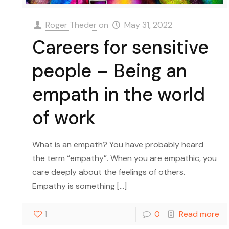
Roger Theder
on
May 31, 2022
Careers for sensitive
people – Being an
empath in the world
of work
What is an empath? You have probably heard
the term “empathy”. When you are empathic, you
care deeply about the feelings of others.
Empathy is something
[…]
1
0
Read more