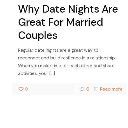
Why Date Nights Are
Great For Married
Couples
Regular date nights are a great way to
reconnect and build resilience in a relationship.
When you make time for each other and share
activities, your
[…]
0
0
Read more