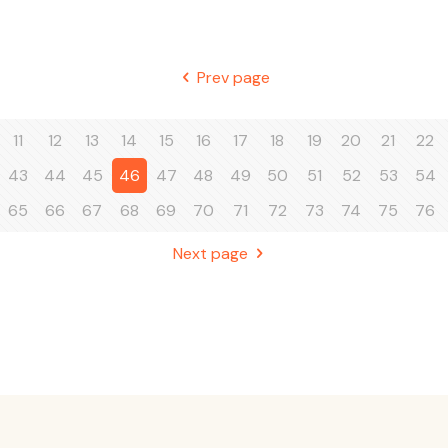
Prev page
11
12
13
14
15
16
17
18
19
20
21
22
43
44
45
46
47
48
49
50
51
52
53
54
65
66
67
68
69
70
71
72
73
74
75
76
Next page