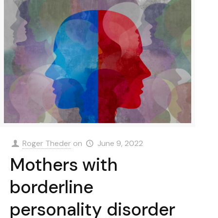
Roger Theder
on
June 9, 2022
Mothers with
borderline
personality disorder