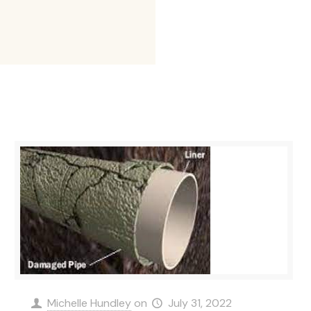
Michelle Hundley
on
July 31, 2022