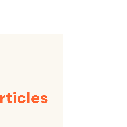
⸺
rticles