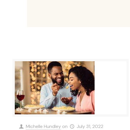
Michelle Hundley
on
July 31, 2022