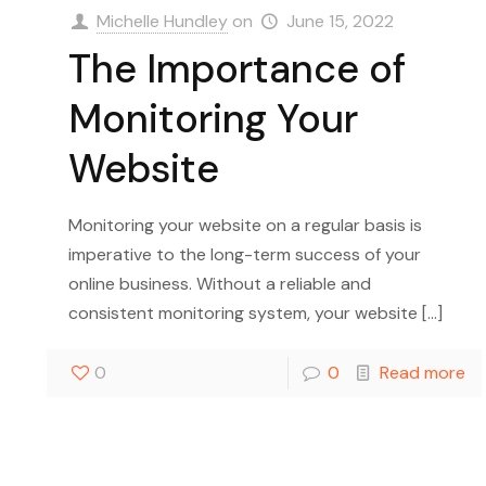
Michelle Hundley
on
June 15, 2022
The Importance of
Monitoring Your
Website
Monitoring your website on a regular basis is
imperative to the long-term success of your
online business. Without a reliable and
consistent monitoring system, your website
[…]
0
0
Read more