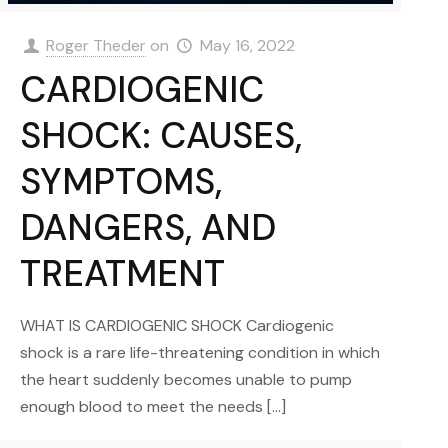
Roger Theder
on
May 16, 2022
CARDIOGENIC
SHOCK: CAUSES,
SYMPTOMS,
DANGERS, AND
TREATMENT
WHAT IS CARDIOGENIC SHOCK Cardiogenic
shock is a rare life-threatening condition in which
the heart suddenly becomes unable to pump
enough blood to meet the needs
[…]