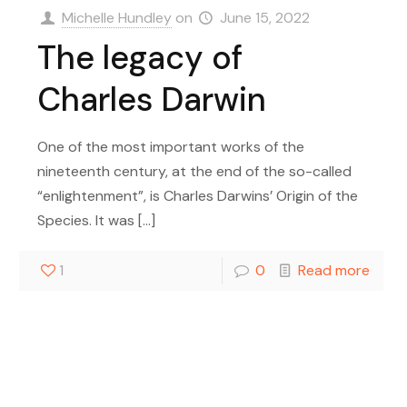
Michelle Hundley
on
June 15, 2022
The legacy of
Charles Darwin
One of the most important works of the
nineteenth century, at the end of the so-called
“enlightenment”, is Charles Darwins’ Origin of the
Species. It was
[…]
1
0
Read more