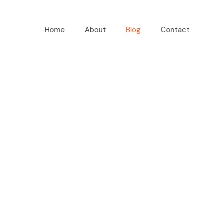
Home
About
Blog
Contact