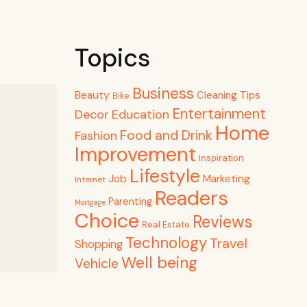
Topics
Business
Beauty
Cleaning Tips
Bike
Entertainment
Decor
Education
Home
Food and Drink
Fashion
Improvement
Inspiration
Lifestyle
Job
Marketing
Internet
Readers
Parenting
Mortgage
Choice
Reviews
Real Estate
Technology
Travel
Shopping
Well being
Vehicle