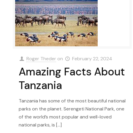
Roger Theder
on
February 22, 2024
Amazing Facts About
Tanzania
Tanzania has some of the most beautiful national
parks on the planet. Serengeti National Park, one
of the world’s most popular and well-loved
national parks, is
[…]