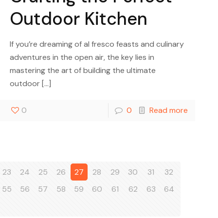
Outdoor Kitchen
If you’re dreaming of al fresco feasts and culinary
adventures in the open air, the key lies in
mastering the art of building the ultimate
outdoor
[…]
0
0
Read more
23
24
25
26
27
28
29
30
31
32
55
56
57
58
59
60
61
62
63
64