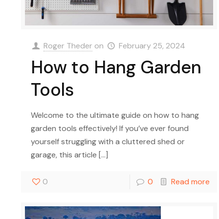
Roger Theder
on
February 25, 2024
How to Hang Garden
Tools
Welcome to the ultimate guide on how to hang
garden tools effectively! If you’ve ever found
yourself struggling with a cluttered shed or
garage, this article
[…]
0
0
Read more