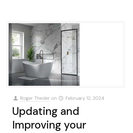
Roger Theder
on
February 12, 2024
Updating and
Improving your