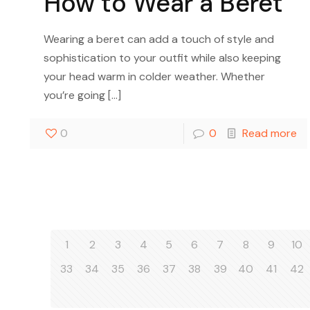
How to Wear a Beret
Wearing a beret can add a touch of style and
sophistication to your outfit while also keeping
your head warm in colder weather. Whether
you’re going
[…]
0
0
Read more
1
2
3
4
5
6
7
8
9
10
33
34
35
36
37
38
39
40
41
42