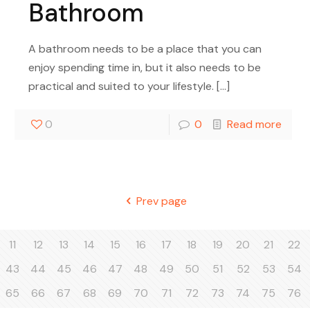
Bathroom
A bathroom needs to be a place that you can
enjoy spending time in, but it also needs to be
practical and suited to your lifestyle.
[…]
0
0
Read more
Prev page
11
12
13
14
15
16
17
18
19
20
21
22
43
44
45
46
47
48
49
50
51
52
53
54
65
66
67
68
69
70
71
72
73
74
75
76