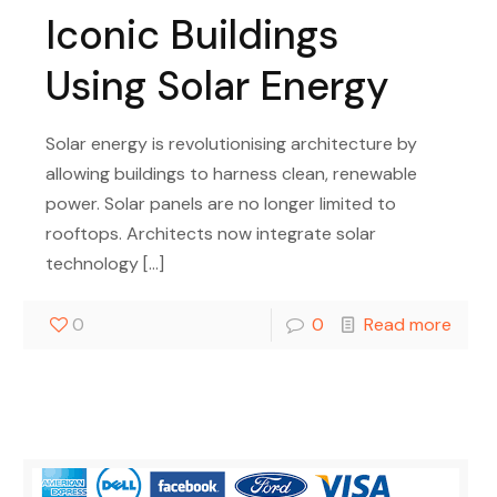
Iconic Buildings
Using Solar Energy
Solar energy is revolutionising architecture by
allowing buildings to harness clean, renewable
power. Solar panels are no longer limited to
rooftops. Architects now integrate solar
technology
[…]
0
0
Read more