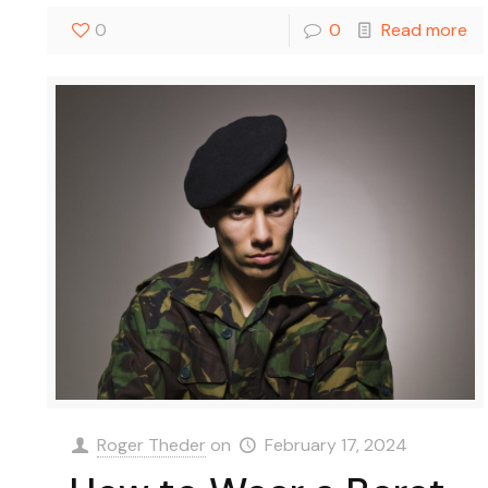
0
0
Read more
Roger Theder
on
February 17, 2024