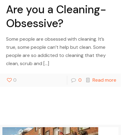
Are you a Cleaning-
Obsessive?
Some people are obsessed with cleaning. It’s
true, some people can’t help but clean. Some
people are so addicted to cleaning that they
clean, scrub and
[…]
0
0
Read more