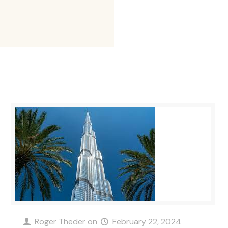
Roger Theder
on
February 22, 2024