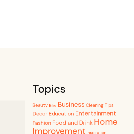
Topics
Business
Beauty
Cleaning Tips
Bike
Entertainment
Decor
Education
Home
Food and Drink
Fashion
Improvement
Inspiration