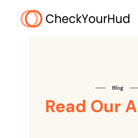
⸺
Blog
Read Our A