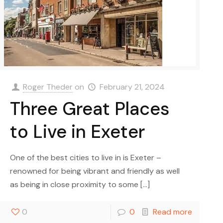
Roger Theder
on
February 21, 2024
Three Great Places
to Live in Exeter
One of the best cities to live in is Exeter –
renowned for being vibrant and friendly as well
as being in close proximity to some
[…]
0
0
Read more