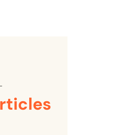
⸺
rticles