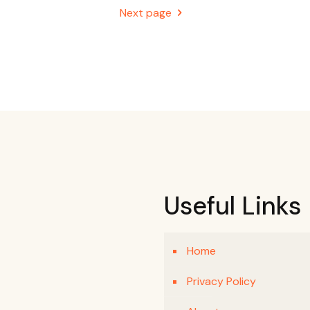
Next page
Useful Links
Home
Privacy Policy