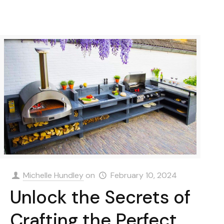
Michelle Hundley
on
February 10, 2024
Unlock the Secrets of
Crafting the Perfect