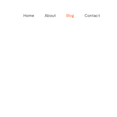
Home
About
Blog
Contact