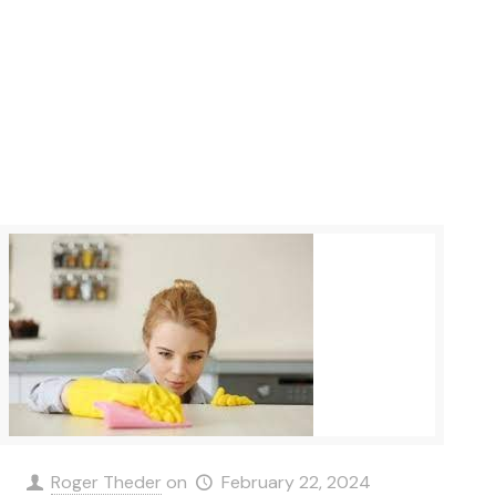
Roger Theder
on
February 22, 2024