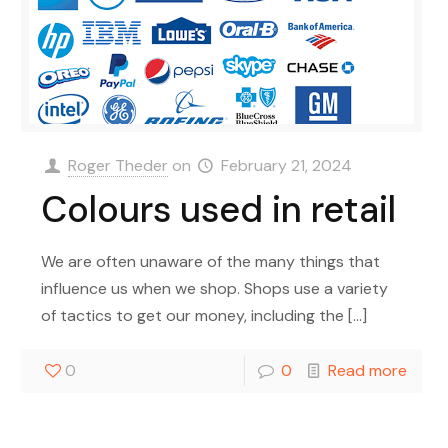
Roger Theder
on
February 21, 2024
Colours used in retail
We are often unaware of the many things that
influence us when we shop. Shops use a variety
of tactics to get our money, including the
[…]
0
0
Read more