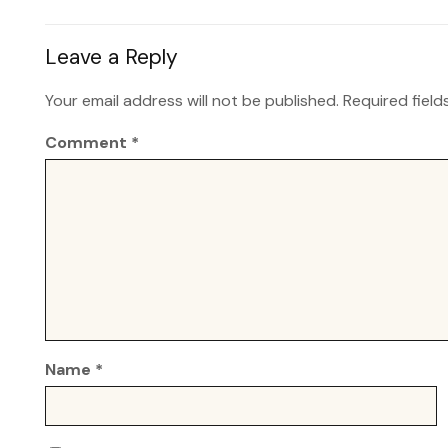
Leave a Reply
Your email address will not be published.
Required fiel
Comment
*
Name
*