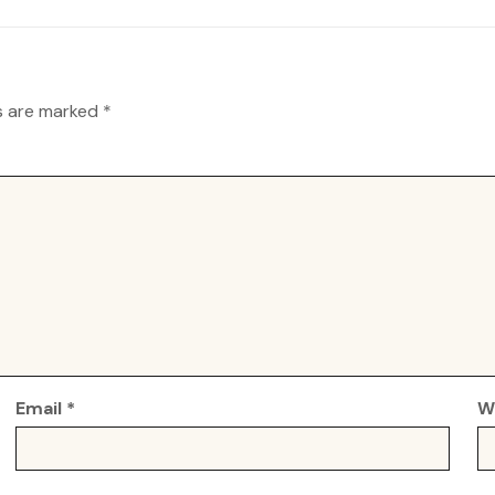
ds are marked
*
Email
*
W