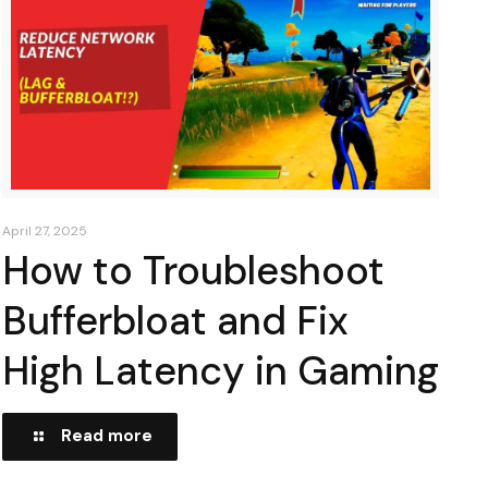
April 27, 2025
How to Troubleshoot
Bufferbloat and Fix
High Latency in Gaming
Read more