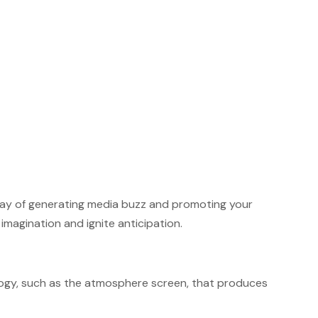
 way of generating media buzz and promoting your
magination and ignite anticipation.
ology, such as the atmosphere screen, that produces