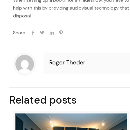
When setting up a booth for a tradeshow, you have t
help with this by providing audiovisual technology that
disposal.
Share
Roger Theder
Related posts