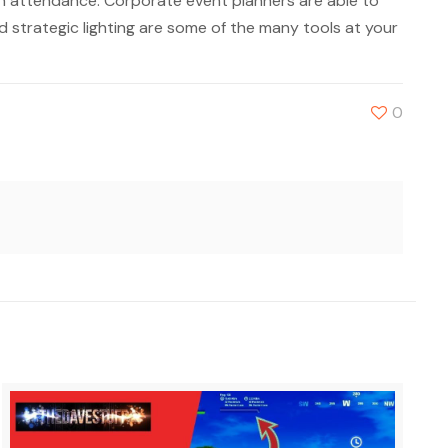
 attendance. Corporate event planners are able to
nd strategic lighting are some of the many tools at your
0