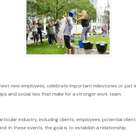
meet new employees, celebrate important milestones or just l
ips and social ties that make for a stronger work team.
ticular industry, including clients, employees, potential client
d. In these events, the goal is to establish a relationship.