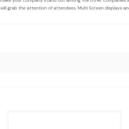
o make your company stand out among the other companies in
 will grab the attention of attendees. Multi Screen displays a