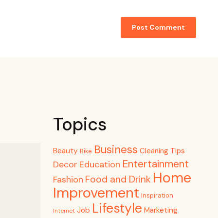
Topics
Business
Beauty
Cleaning Tips
Bike
Entertainment
Decor
Education
Home
Food and Drink
Fashion
Improvement
Inspiration
Lifestyle
Job
Marketing
Internet