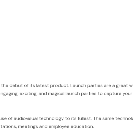
 the debut of its latest product. Launch parties are a great
gaging, exciting, and magical launch parties to capture your i
se of audiovisual technology to its fullest. The same techn
entations, meetings and employee education.