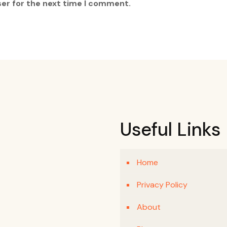
ser for the next time I comment.
Useful Links
Home
Privacy Policy
About