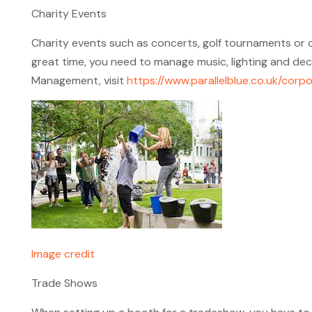
Charity Events
Charity events such as concerts, golf tournaments or ot
great time, you need to manage music, lighting and dec
Management, visit
https://www.parallelblue.co.uk/co
Image credit
Trade Shows