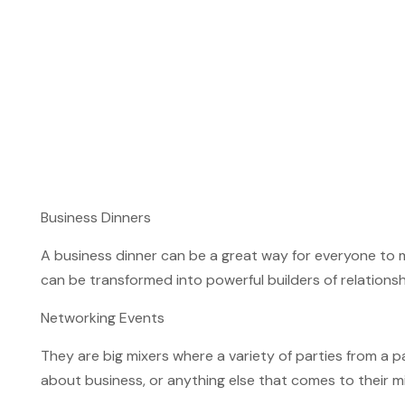
Business Dinners
A business dinner can be a great way for everyone to 
can be transformed into powerful builders of relationsh
Networking Events
They are big mixers where a variety of parties from a par
about business, or anything else that comes to their min