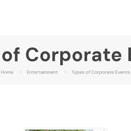
of Corporate
Home
Entertainment
Types of Corporate Events