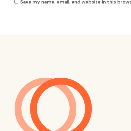
Save my name, email, and website in this brow