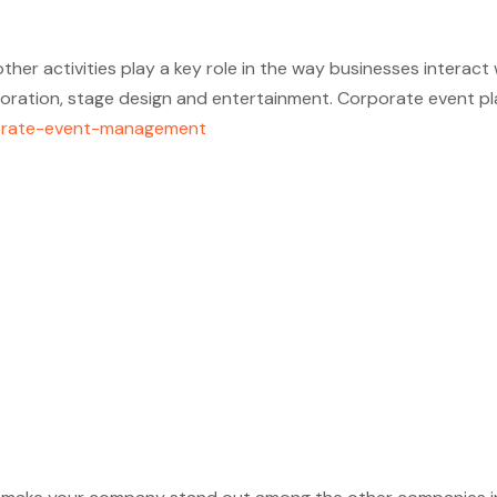
her activities play a key role in the way businesses interact
oration, stage design and entertainment. Corporate event pla
rporate-event-management