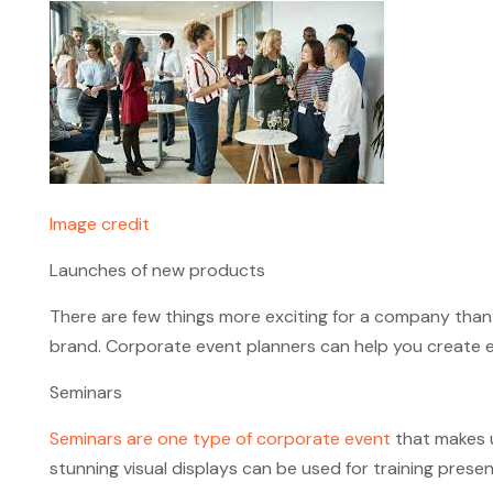
Image credit
Launches of new products
There are few things more exciting for a company than
brand. Corporate event planners can help you create en
Seminars
Seminars are one type of corporate event
that makes u
stunning visual displays can be used for training pres