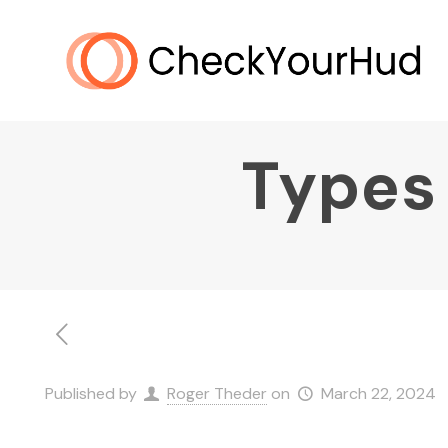
Types 
Published by
Roger Theder
on
March 22, 2024