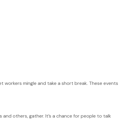
et workers mingle and take a short break. These events
s and others, gather. It’s a chance for people to talk