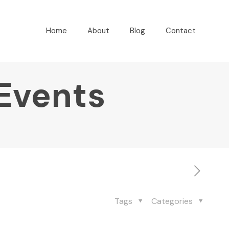
Home
About
Blog
Contact
 Events
Tags
Categories