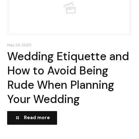
May 24, 2025
Wedding Etiquette and
How to Avoid Being
Rude When Planning
Your Wedding
Read more