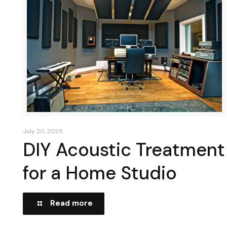
July 20, 2025
DIY Acoustic Treatment
for a Home Studio
Read more