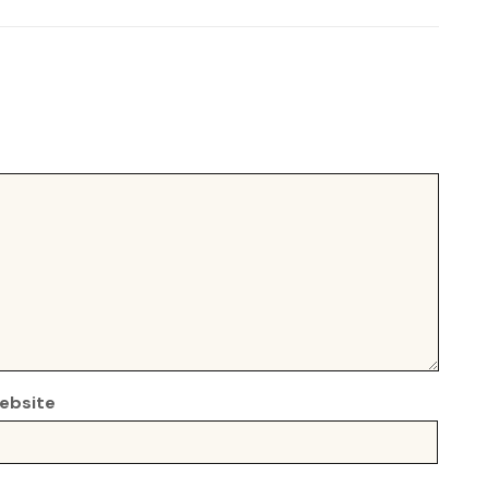
ebsite