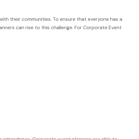
 with their communities. To ensure that everyone has a
nners can rise to this challenge. For Corporate Event