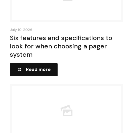
July 10, 2026
Six features and specifications to
look for when choosing a pager
system
Read more