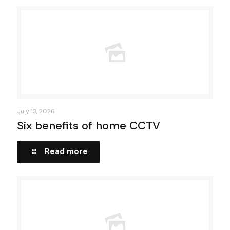
July 13, 2026
Six benefits of home CCTV
Read more