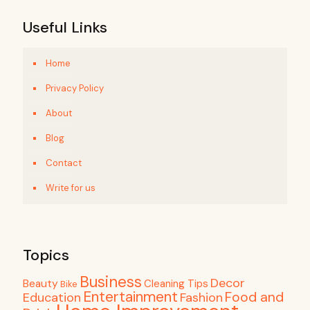
Useful Links
Home
Privacy Policy
About
Blog
Contact
Write for us
Topics
Business
Decor
Beauty
Cleaning Tips
Bike
Entertainment
Food and
Education
Fashion