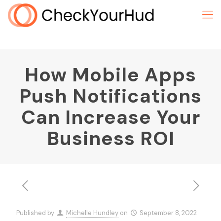
How Mobile Apps
Push Notifications
Can Increase Your
Business ROI
Published by
Michelle Hundley
on
September 8, 2022