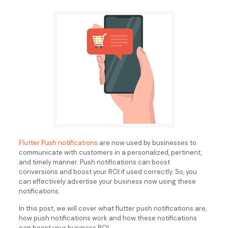
Flutter Push notifications
are now used by businesses to
communicate with customers in a personalized, pertinent,
and timely manner. Push notifications can boost
conversions and boost your ROI if used correctly. So, you
can effectively advertise your business now using these
notifications.
In this post, we will cover what flutter push notifications are,
how push notifications work and how these notifications
can boost your business ROI.