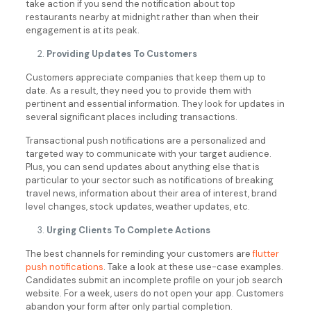
take action if you send the notification about top
restaurants nearby at midnight rather than when their
engagement is at its peak.
Providing Updates To Customers
Customers appreciate companies that keep them up to
date. As a result, they need you to provide them with
pertinent and essential information. They look for updates in
several significant places including transactions.
Transactional push notifications are a personalized and
targeted way to communicate with your target audience.
Plus, you can send updates about anything else that is
particular to your sector such as notifications of breaking
travel news, information about their area of interest, brand
level changes, stock updates, weather updates, etc.
Urging Clients To Complete Actions
The best channels for reminding your customers are
flutter
push notifications
. Take a look at these use-case examples.
Candidates submit an incomplete profile on your job search
website. For a week, users do not open your app. Customers
abandon your form after only partial completion.