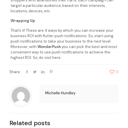
shoppers who abandoned their carts. Each campaign can
target a particular audience, based on their interests,
locations, devices, etc.
Wrapping Up
That’s it! These are 4 ways by which you can increase your
business ROI with flutter push notifications. So, start using
push notifications to take your business to the next level.
Moreover, with
WonderPush
you can pick the best and most
convenient way to use push notifications to achieve the
highest ROI. So, do visit here.
Share
0
Michelle Hundley
Related posts