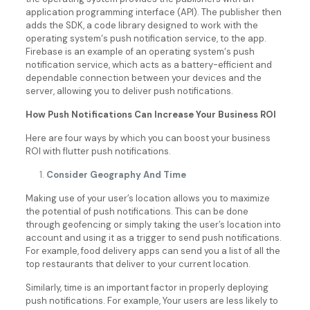
application programming interface (API). The publisher then
adds the SDK, a code library designed to work with the
operating system‘s push notification service, to the app.
Firebase is an example of an operating system‘s push
notification service, which acts as a battery-efficient and
dependable connection between your devices and the
server, allowing you to deliver push notifications.
How Push Notifications Can Increase Your Business ROI
Here are four ways by which you can boost your business
ROI with flutter push notifications.
Consider Geography And Time
Making use of your user’s location allows you to maximize
the potential of push notifications. This can be done
through geofencing or simply taking the user’s location into
account and using it as a trigger to send push notifications.
For example, food delivery apps can send you a list of all the
top restaurants that deliver to your current location.
Similarly, time is an important factor in properly deploying
push notifications. For example, Your users are less likely to