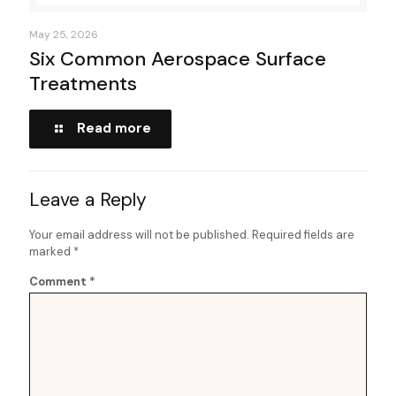
May 25, 2026
Six Common Aerospace Surface
Treatments
Read more
Leave a Reply
Your email address will not be published.
Required fields are
marked
*
Comment
*