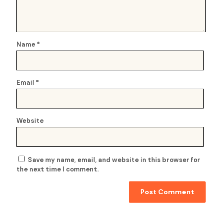
Name
*
Email
*
Website
Save my name, email, and website in this browser for
the next time I comment.