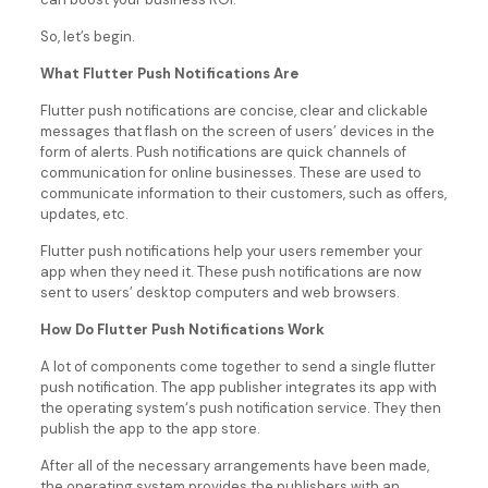
So, let’s begin.
What Flutter Push Notifications Are
Flutter push notifications are concise, clear and clickable
messages that flash on the screen of users’ devices in the
form of alerts. Push notifications are quick channels of
communication for online businesses. These are used to
communicate information to their customers, such as offers,
updates, etc.
Flutter push notifications help your users remember your
app when they need it. These push notifications are now
sent to users’ desktop computers and web browsers.
How Do Flutter Push Notifications Work
A lot of components come together to send a single flutter
push notification. The app publisher integrates its app with
the operating system‘s push notification service. They then
publish the app to the app store.
After all of the necessary arrangements have been made,
the operating system provides the publishers with an