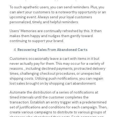
To such apathetic users, you can send reminders. Plus, you
can alert your customers to a noteworthy opportunity or an
upcoming event. Always send your loyal customers
personalized, timely, and helpful reminders.
Users’ Memories are continually refreshed by this. It then
makes them happy and nudges them gently toward
continuing to support your brand.
Recovering Sales From Abandoned Carts
Customers occasionally leave a cart with items in it but
never actually pay for them. This may occur for a variety of
reasons. , including declined payments, protracted delivery
times, challenging checkout procedures, or unexpected
shipping costs. Utilizing push notifications, you can regain
lost sales brought on by shopping cart abandonment.
Automate the distribution of a series of notifications at
timed intervals until the customer completes the
transaction. Establish an entry trigger with a predetermined
set of justifications and conditions for each campaign. Then,
create various campaigns to distribute to various groups of