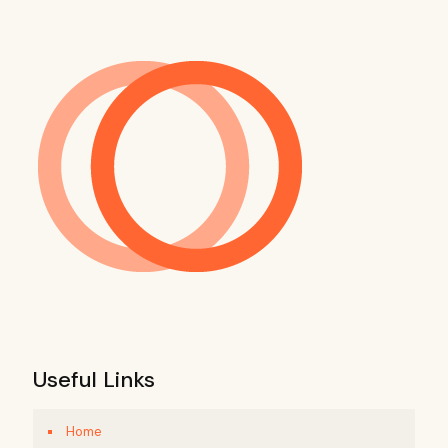
Useful Links
Home