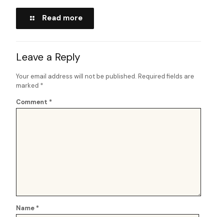
Read more
Leave a Reply
Your email address will not be published.
Required fields are
marked
*
Comment
*
Name
*