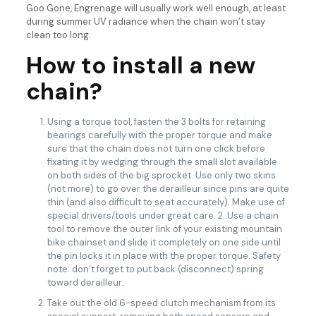
Goo Gone, Engrenage will usually work well enough, at least
during summer UV radiance when the chain won’t stay
clean too long.
How to install a new
chain?
Using a torque tool, fasten the 3 bolts for retaining
bearings carefully with the proper torque and make
sure that the chain does not turn one click before
fixating it by wedging through the small slot available
on both sides of the big sprocket. Use only two skins
(not more) to go over the derailleur since pins are quite
thin (and also difficult to seat accurately). Make use of
special drivers/tools under great care. 2. Use a chain
tool to remove the outer link of your existing mountain
bike chainset and slide it completely on one side until
the pin locks it in place with the proper torque. Safety
note: don’t forget to put back (disconnect) spring
toward derailleur.
Take out the old 6-speed clutch mechanism from its