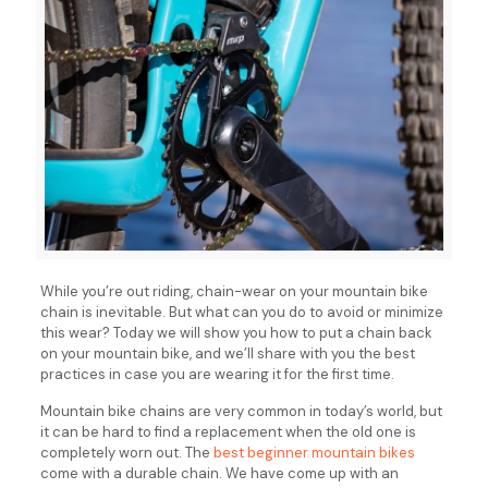
While you’re out riding, chain-wear on your mountain bike
chain is inevitable. But what can you do to avoid or minimize
this wear? Today we will show you how to put a chain back
on your mountain bike, and we’ll share with you the best
practices in case you are wearing it for the first time.
Mountain bike chains are very common in today’s world, but
it can be hard to find a replacement when the old one is
completely worn out. The
best beginner mountain bikes
come with a durable chain. We have come up with an