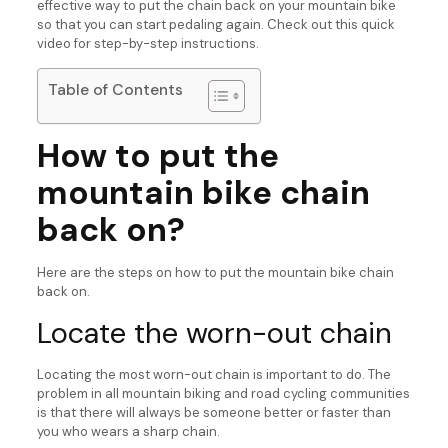
effective way to put the chain back on your mountain bike
so that you can start pedaling again. Check out this quick
video for step-by-step instructions.
Table of Contents
How to put the
mountain bike chain
back on?
Here are the steps on how to put the mountain bike chain
back on.
Locate the worn-out chain
Locating the most worn-out chain is important to do. The
problem in all mountain biking and road cycling communities
is that there will always be someone better or faster than
you who wears a sharp chain.