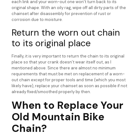
each link and your worn-out one won’t turn back to its
original shape. With an oily rag, wipe off all dirty parts of the
chainset after disassembly for prevention of rust or
corrosion due to moisture.
Return the worn out chain
to its original place
Finally, it is very important to return the chain to its original
place so that your crank doesn’t wear itself out, as I
mentioned above. Since there are almost no minimum
requirements that must be met on replacement of a worn-
out chain except for proper tools and time (which you most
likely have), replace your chainset as soon as possible if not
already fixed/smoothed properly by then.
When to Replace Your
Old Mountain Bike
Chain?