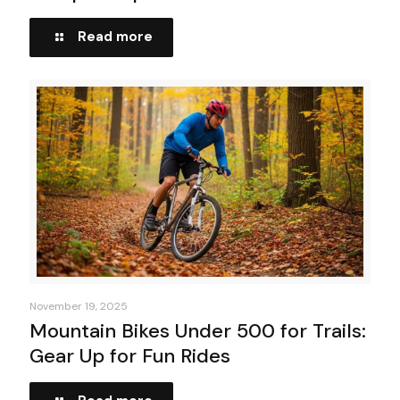
Read more
November 19, 2025
Mountain Bikes Under 500 for Trails:
Gear Up for Fun Rides