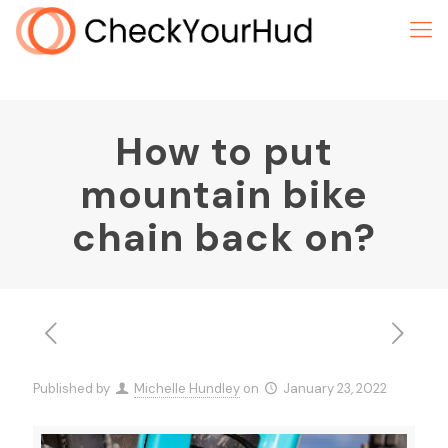
How to put
mountain bike
chain back on?
Published by
Michelle Hundley
on
January 23, 2022