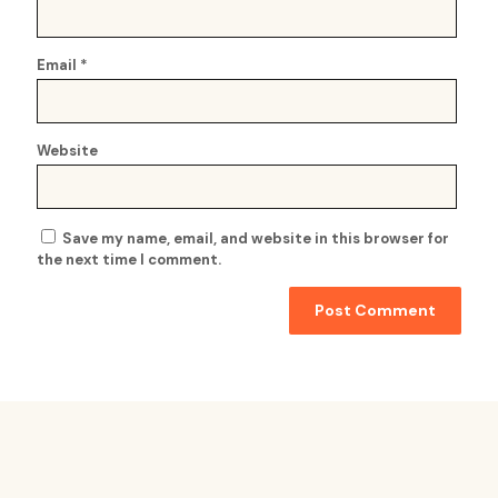
Email
*
Website
Save my name, email, and website in this browser for
the next time I comment.