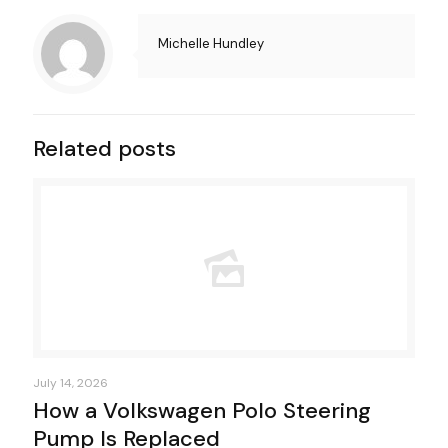
Michelle Hundley
Related posts
July 14, 2026
How a Volkswagen Polo Steering
Pump Is Replaced