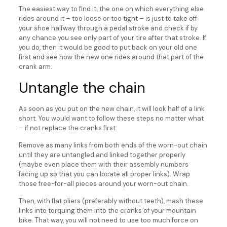
The easiest way to find it, the one on which everything else
rides around it – too loose or too tight – is just to take off
your shoe halfway through a pedal stroke and check if by
any chance you see only part of your tire after that stroke. If
you do, then it would be good to put back on your old one
first and see how the new one rides around that part of the
crank arm.
Untangle the chain
As soon as you put on the new chain, it will look half of a link
short. You would want to follow these steps no matter what
– if not replace the cranks first:
Remove as many links from both ends of the worn-out chain
until they are untangled and linked together properly
(maybe even place them with their assembly numbers
facing up so that you can locate all proper links). Wrap
those free-for-all pieces around your worn-out chain.
Then, with flat pliers (preferably without teeth), mash these
links into torquing them into the cranks of your mountain
bike. That way, you will not need to use too much force on