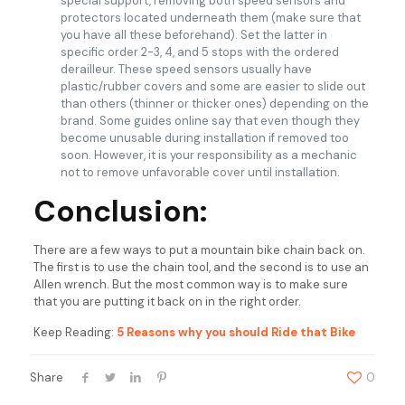
special support, removing both speed sensors and
protectors located underneath them (make sure that
you have all these beforehand). Set the latter in
specific order 2-3, 4, and 5 stops with the ordered
derailleur. These speed sensors usually have
plastic/rubber covers and some are easier to slide out
than others (thinner or thicker ones) depending on the
brand. Some guides online say that even though they
become unusable during installation if removed too
soon. However, it is your responsibility as a mechanic
not to remove unfavorable cover until installation.
Conclusion:
There are a few ways to put a mountain bike chain back on.
The first is to use the chain tool, and the second is to use an
Allen wrench. But the most common way is to make sure
that you are putting it back on in the right order.
Keep Reading:
5 Reasons why you should Ride that Bike
Share
0