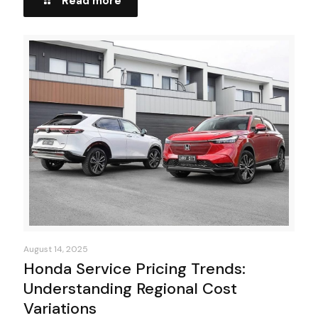
Read more
August 14, 2025
Honda Service Pricing Trends:
Understanding Regional Cost
Variations