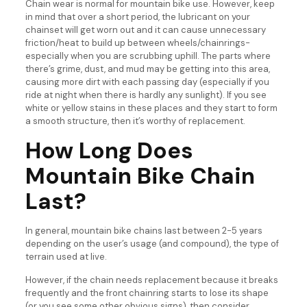
Chain wear is normal for mountain bike use. However, keep
in mind that over a short period, the lubricant on your
chainset will get worn out and it can cause unnecessary
friction/heat to build up between wheels/chainrings-
especially when you are scrubbing uphill. The parts where
there’s grime, dust, and mud may be getting into this area,
causing more dirt with each passing day (especially if you
ride at night when there is hardly any sunlight). If you see
white or yellow stains in these places and they start to form
a smooth structure, then it’s worthy of replacement.
How Long Does
Mountain Bike Chain
Last?
In general, mountain bike chains last between 2-5 years
depending on the user’s usage (and compound), the type of
terrain used at live.
However, if the chain needs replacement because it breaks
frequently and the front chainring starts to lose its shape
(or you see some other obvious signs), then consider