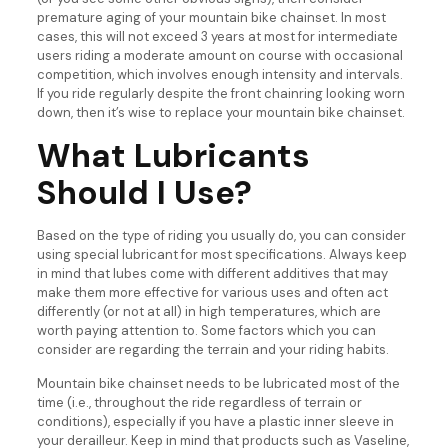
premature aging of your mountain bike chainset. In most
cases, this will not exceed 3 years at most for intermediate
users riding a moderate amount on course with occasional
competition, which involves enough intensity and intervals.
If you ride regularly despite the front chainring looking worn
down, then it’s wise to replace your mountain bike chainset.
What Lubricants
Should I Use?
Based on the type of riding you usually do, you can consider
using special lubricant for most specifications. Always keep
in mind that lubes come with different additives that may
make them more effective for various uses and often act
differently (or not at all) in high temperatures, which are
worth paying attention to. Some factors which you can
consider are regarding the terrain and your riding habits.
Mountain bike chainset needs to be lubricated most of the
time (i.e., throughout the ride regardless of terrain or
conditions), especially if you have a plastic inner sleeve in
your derailleur. Keep in mind that products such as Vaseline,