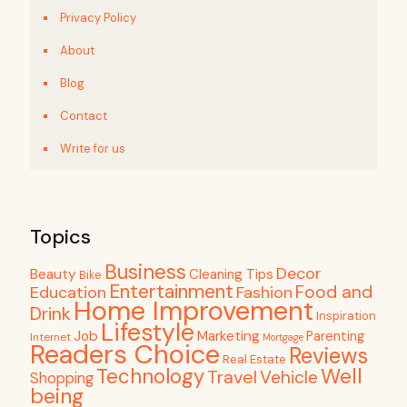
Privacy Policy
About
Blog
Contact
Write for us
Topics
Business
Decor
Beauty
Cleaning Tips
Bike
Entertainment
Food and
Education
Fashion
Home Improvement
Drink
Inspiration
Lifestyle
Job
Marketing
Parenting
Internet
Mortgage
Readers Choice
Reviews
Real Estate
Well
Technology
Travel
Vehicle
Shopping
being