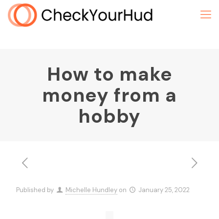
How to make
money from a
hobby
Published by
Michelle Hundley
on
January 25, 2022