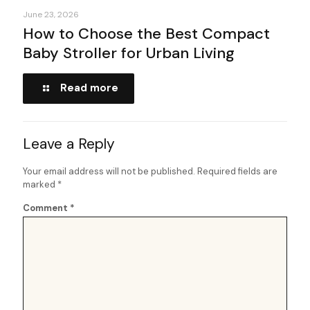
June 23, 2026
How to Choose the Best Compact
Baby Stroller for Urban Living
Read more
Leave a Reply
Your email address will not be published.
Required fields are
marked
*
Comment
*