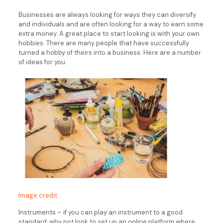
Businesses are always looking for ways they can diversify
and individuals and are often looking for a way to earn some
extra money. A great place to start looking is with your own
hobbies. There are many people that have successfully
turned a hobby of theirs into a business. Here are a number
of ideas for you.
Image credit
Instruments – if you can play an instrument to a good
standard, why not look to set up an online platform where