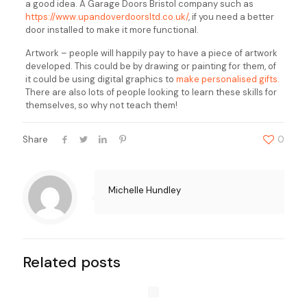
a good idea. A Garage Doors Bristol company such as
https://www.upandoverdoorsltd.co.uk/
, if you need a better
door installed to make it more functional.
Artwork – people will happily pay to have a piece of artwork
developed. This could be by drawing or painting for them, of
it could be using digital graphics to
make personalised gifts.
There are also lots of people looking to learn these skills for
themselves, so why not teach them!
Share
0
Michelle Hundley
Related posts