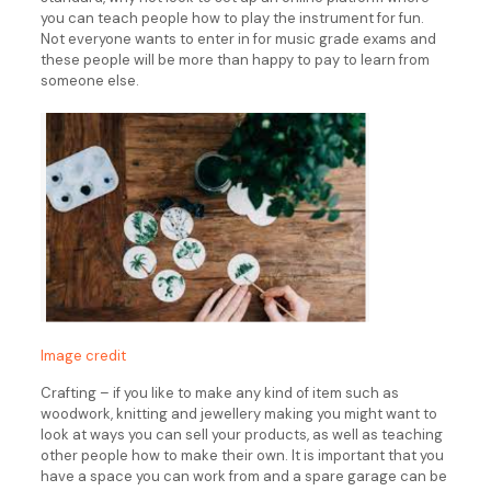
you can teach people how to play the instrument for fun.
Not everyone wants to enter in for music grade exams and
these people will be more than happy to pay to learn from
someone else.
Image credit
Crafting – if you like to make any kind of item such as
woodwork, knitting and jewellery making you might want to
look at ways you can sell your products, as well as teaching
other people how to make their own. It is important that you
have a space you can work from and a spare garage can be