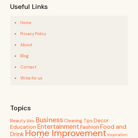
Useful Links
Home
Privacy Policy
About
Blog
Contact
Write for us
Topics
Business
Decor
Beauty
Cleaning Tips
Bike
Entertainment
Food and
Education
Fashion
Home Improvement
Drink
Inspiration