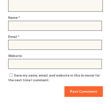
Name
*
Email
*
Website
Save my name, email, and website in this browser for
the next time I comment.