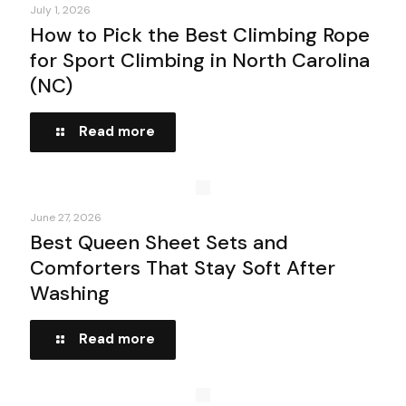
July 1, 2026
How to Pick the Best Climbing Rope
for Sport Climbing in North Carolina
(NC)
Read more
June 27, 2026
Best Queen Sheet Sets and
Comforters That Stay Soft After
Washing
Read more