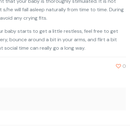
tant that your baby is thoroughly stimulated. It is not
he will fall asleep naturally from time to time. During
void any crying fits.
r baby starts to get a little restless, feel free to get
nery, bounce around a bit in your arms, and flirt a bit
t social time can really go a long way.
0