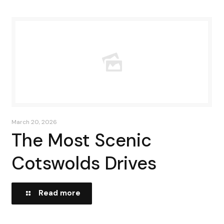
March 20, 2026
The Most Scenic
Cotswolds Drives
Read more