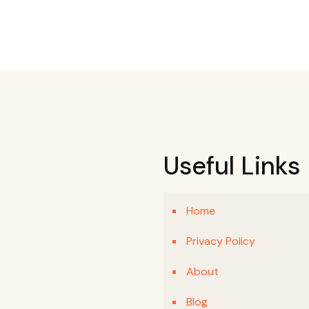
Useful Links
Home
Privacy Policy
About
Blog