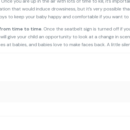
. Once you are up in the air with lots of time to kill, it’s impor
n that would induce drowsiness, but it’s very possible that s/
oys to keep your baby happy and comfortable if you want to a
from time to time
. Once the seatbelt sign is turned off if you
s will give your child an opportunity to look at a change in sce
 at babies, and babies love to make faces back. A little silen