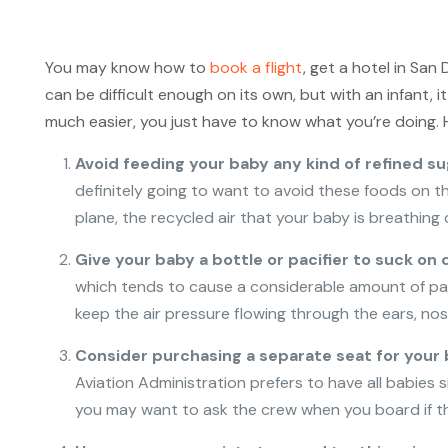
You may know how to
book a flight
, get a hotel in San
can be difficult enough on its own, but with an infant, 
much easier, you just have to know what you’re doing. He
Avoid feeding your baby any kind of refined su
definitely going to want to avoid these foods on th
plane, the recycled air that your baby is breathin
Give your baby a bottle or pacifier to suck on 
which tends to cause a considerable amount of pain 
keep the air pressure flowing through the ears, nose
Consider purchasing a separate seat for your
Aviation Administration prefers to have all babies si
you may want to ask the crew when you board if the