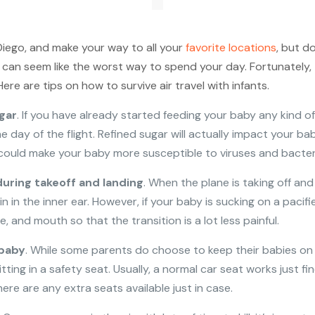
 Diego, and make your way to all your
favorite locations
, but d
it can seem like the worst way to spend your day. Fortunately,
re are tips on how to survive air travel with infants.
gar
. If you have already started feeding your baby any kind o
e day of the flight. Refined sugar will actually impact your b
g could make your baby more susceptible to viruses and bacter
during takeoff and landing
. When the plane is taking off and 
in the inner ear. However, if your baby is sucking on a pacifie
, and mouth so that the transition is a lot less painful.
 baby
. While some parents do choose to keep their babies on th
tting in a safety seat. Usually, a normal car seat works just fi
re are any extra seats available just in case.