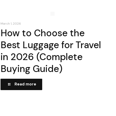
March 1, 2026
How to Choose the
Best Luggage for Travel
in 2026 (Complete
Buying Guide)
Read more