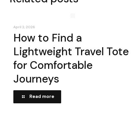
April 2, 2026
How to Find a
Lightweight Travel Tote
for Comfortable
Journeys
Read more