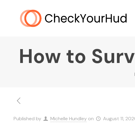
How to Survi
Published by
Michelle Hundley
on
August 11, 202