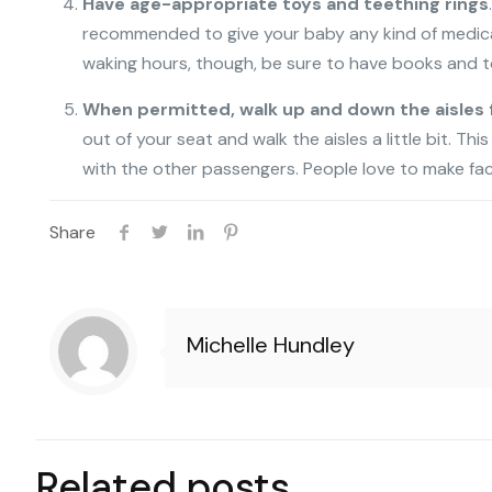
Have age-appropriate toys and teething rings
recommended to give your baby any kind of medicatio
waking hours, though, be sure to have books and t
When permitted, walk up and down the aisles 
out of your seat and walk the aisles a little bit. Thi
with the other passengers. People love to make faces
Share
Michelle Hundley
Related posts