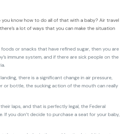
o you know how to do all of that with a baby? Air travel
 there’s a lot of ways that you can make the situation
f foods or snacks that have refined sugar, then you are
aby’s immune system, and if there are sick people on the
ia.
landing, there is a significant change in air pressure,
r or bottle, the sucking action of the mouth can really
eir laps, and that is perfectly legal, the Federal
ne. If you don’t decide to purchase a seat for your baby,