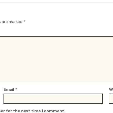
ds are marked
*
Email
*
W
ser for the next time I comment.