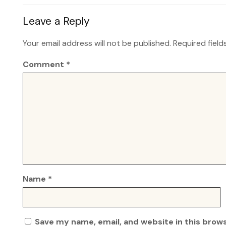
Leave a Reply
Your email address will not be published.
Required fiel
Comment
*
Name
*
Save my name, email, and website in this brow