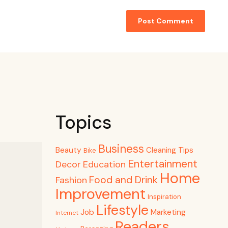
Topics
Business
Beauty
Cleaning Tips
Bike
Entertainment
Decor
Education
Home
Food and Drink
Fashion
Improvement
Inspiration
Lifestyle
Job
Marketing
Internet
Readers