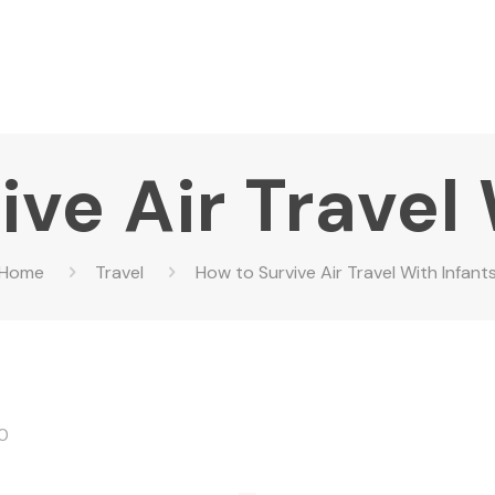
ve Air Travel
Home
Travel
How to Survive Air Travel With Infant
0