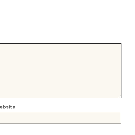
ebsite