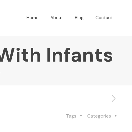
Home
About
Blog
Contact
 With Infants
s
Tags
Categories