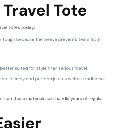
 Travel Tote
avel totes today:
cially tough because the weave prevents tears from
etter suited for style than serious travel.
co-friendly and perform just as well as traditional
from these materials can handle years of regular
Easier