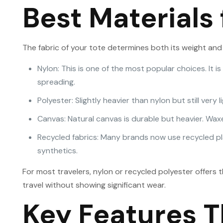
Best Materials 
The fabric of your tote determines both its weight and 
Nylon: This is one of the most popular choices. It i
spreading.
Polyester: Slightly heavier than nylon but still very 
Canvas: Natural canvas is durable but heavier. Waxe
Recycled fabrics: Many brands now use recycled plas
synthetics.
For most travelers, nylon or recycled polyester offers 
travel without showing significant wear.
Key Features T