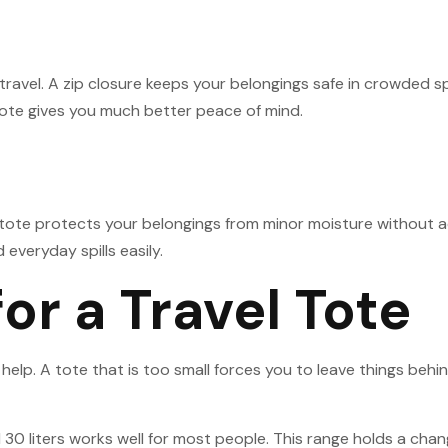
 travel. A zip closure keeps your belongings safe in crowded 
p tote gives you much better peace of mind.
 tote protects your belongings from minor moisture without 
 everyday spills easily.
for a Travel Tote
s help. A tote that is too small forces you to leave things be
0 liters works well for most people. This range holds a chang