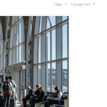
Tags
Categories