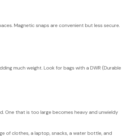
spaces. Magnetic snaps are convenient but less secure.
adding much weight. Look for bags with a DWR (Durable
hind. One that is too large becomes heavy and unwieldy
e of clothes, a laptop, snacks, a water bottle, and