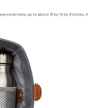
ow personal items up to about 18 by 14 by 8 inches. A