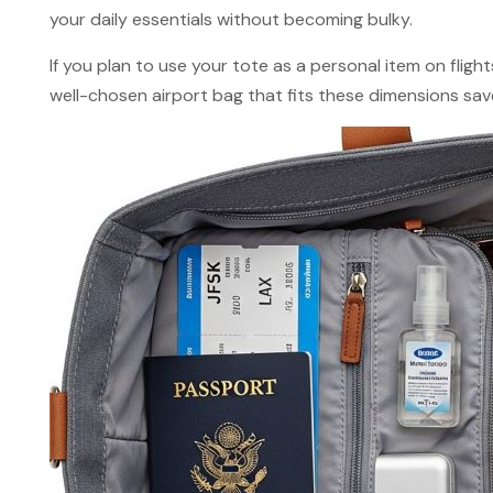
your daily essentials without becoming bulky.
If you plan to use your tote as a personal item on flights
well-chosen airport bag that fits these dimensions sav