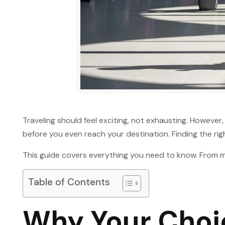
Traveling should feel exciting, not exhausting. However
before you even reach your destination. Finding the ri
This guide covers everything you need to know. From mat
Table of Contents
Why Your Choic