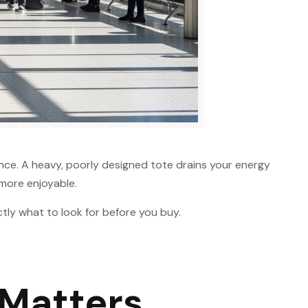
ience. A heavy, poorly designed tote drains your energy
 more enjoyable.
ctly what to look for before you buy.
 Matters