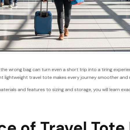
, the wrong bag can turn even a short trip into a tiring exper
ght lightweight travel tote makes every journey smoother and
erials and features to sizing and storage, you will learn exa
e of Travel Tote