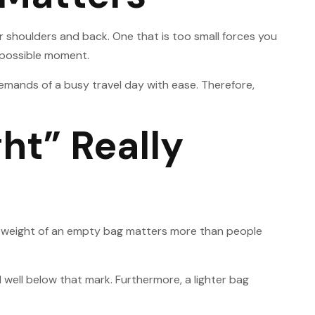
r shoulders and back. One that is too small forces you
t possible moment.
 demands of a busy travel day with ease. Therefore,
ht” Really
 The weight of an empty bag matters more than people
 well below that mark. Furthermore, a lighter bag