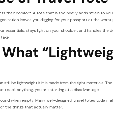
s their comfort. A tote that is too heavy adds strain to you
rganization leaves you digging for your passport at the wors
your essentials, stays light on your shoulder, and handles the
 take.
What “Lightweig
n still be lightweight if it is made from the right materials.
you pack anything, you are starting at a disadvantage.
 pound when empty. Many well-designed travel totes today fall
r the things that actually matter.