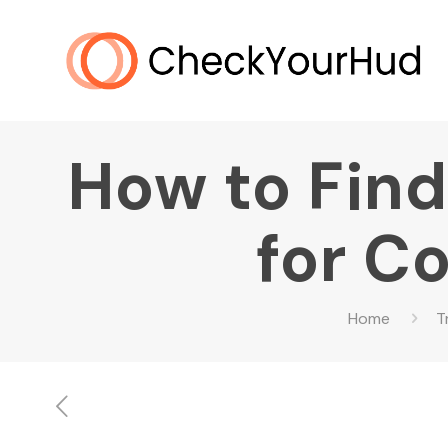
How to Find
for C
Home
T