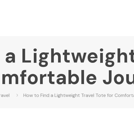
 a Lightweight
omfortable Jo
ravel
How to Find a Lightweight Travel Tote for Comfor