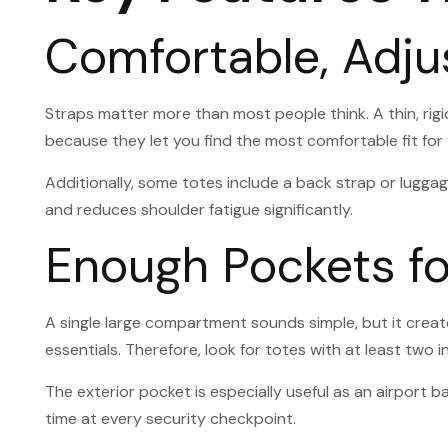
Comfortable, Adju
Straps matter more than most people think. A thin, rigi
because they let you find the most comfortable fit for
Additionally, some totes include a back strap or luggage
and reduces shoulder fatigue significantly.
Enough Pockets fo
A single large compartment sounds simple, but it crea
essentials. Therefore, look for totes with at least two 
The exterior pocket is especially useful as an airpor
time at every security checkpoint.