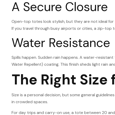
A Secure Closure
Open-top totes look stylish, but they are not ideal for
If you travel through busy airports or cities, a zip-to
Water Resistance
Spills happen. Sudden rain happens. A water-resistant
Water Repellent) coating. This finish sheds light rain and
The Right Size 
Size is a personal decision, but some general guideline
in crowded spaces.
For day trips and carry-on use, a tote between 20 and 3