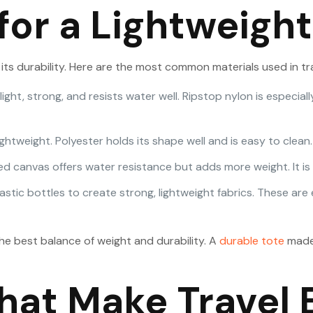
for a Lightweight
its durability. Here are the most common materials used in tr
s light, strong, and resists water well. Ripstop nylon is espe
lightweight. Polyester holds its shape well and is easy to clean.
d canvas offers water resistance but adds more weight. It is b
tic bottles to create strong, lightweight fabrics. These are e
the best balance of weight and durability. A
durable tote
made 
hat Make Travel 