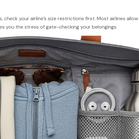
, check your airline’s size restrictions first. Most airlines all
es you the stress of gate-checking your belongings.