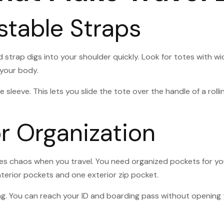
stable Straps
d strap digs into your shoulder quickly. Look for totes with 
 your body.
 sleeve. This lets you slide the tote over the handle of a roll
r Organization
tes chaos when you travel. You need organized pockets for yo
interior pockets and one exterior zip pocket.
t bag. You can reach your ID and boarding pass without openi