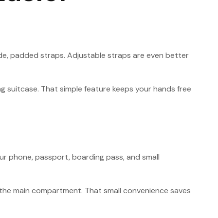
wide, padded straps. Adjustable straps are even better
ing suitcase. That simple feature keeps your hands free
ur phone, passport, boarding pass, and small
ng the main compartment. That small convenience saves