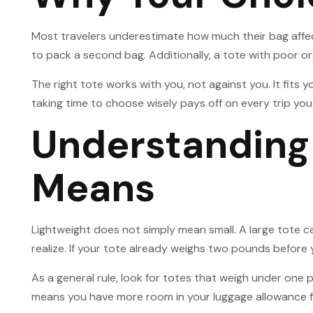
Most travelers underestimate how much their bag affect
to pack a second bag. Additionally, a tote with poor o
The right tote works with you, not against you. It fits 
taking time to choose wisely pays off on every trip you
Understanding 
Means
Lightweight does not simply mean small. A large tote ca
realize. If your tote already weighs two pounds before 
As a general rule, look for totes that weigh under one
means you have more room in your luggage allowance fo