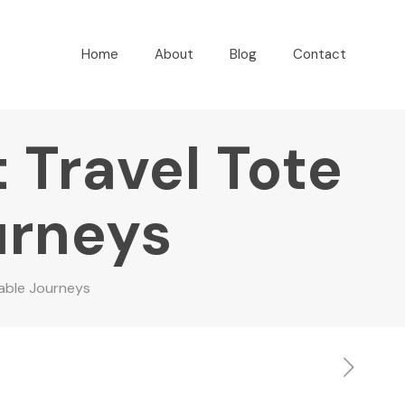
Home
About
Blog
Contact
 Travel Tote
urneys
table Journeys