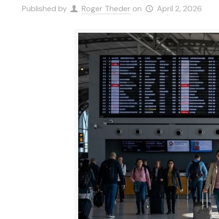
Published by
Roger Theder
on
April 2, 2026