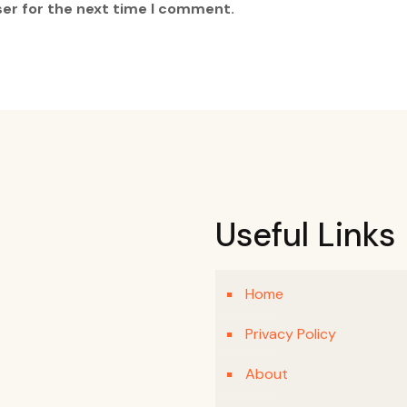
ser for the next time I comment.
Useful Links
Home
Privacy Policy
About