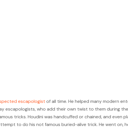
espected escapologist
of all time. He helped many modern ente
ay escapologists, who add their own twist to them during t
famous tricks. Houdini was handcuffed or chained, and even p
st attempt to do his not famous buried-alive trick. He went on,