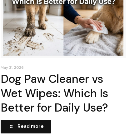
May 31, 2026
Dog Paw Cleaner vs
Wet Wipes: Which Is
Better for Daily Use?
Read more