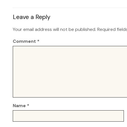
Leave a Reply
Your email address will not be published.
Required fiel
Comment
*
Name
*