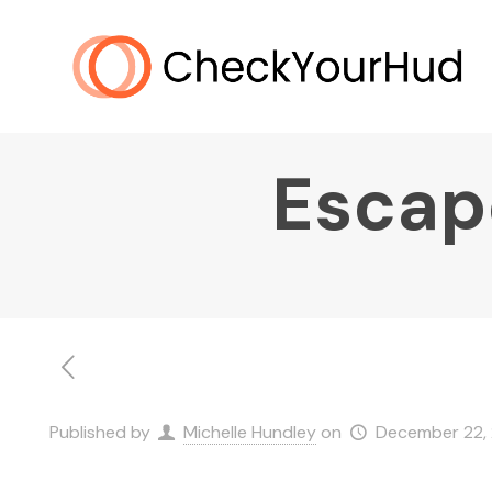
Escap
Published by
Michelle Hundley
on
December 22,