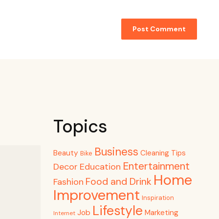
Topics
Business
Beauty
Cleaning Tips
Bike
Entertainment
Decor
Education
Home
Food and Drink
Fashion
Improvement
Inspiration
Lifestyle
Job
Marketing
Internet