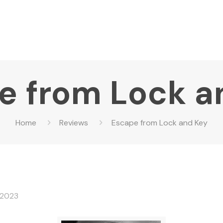
e from Lock a
Home
Reviews
Escape from Lock and Key
 2023