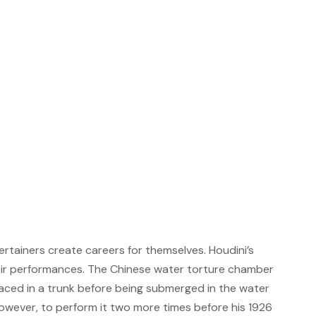
rtainers create careers for themselves. Houdini’s
heir performances. The Chinese water torture chamber
laced in a trunk before being submerged in the water
 however, to perform it two more times before his 1926