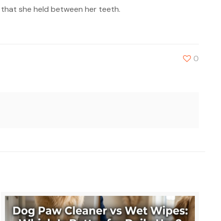
l that she held between her teeth.
0