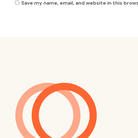
Save my name, email, and website in this brow