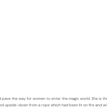
ed pave the way for women to enter the magic world. She is th
d upside-down from a rope which had been lit on fire and wi