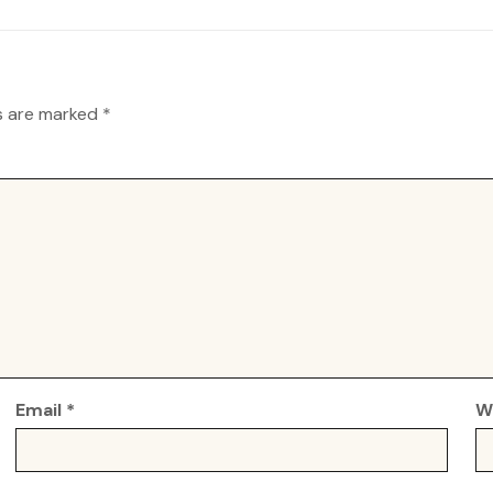
ds are marked
*
Email
*
W