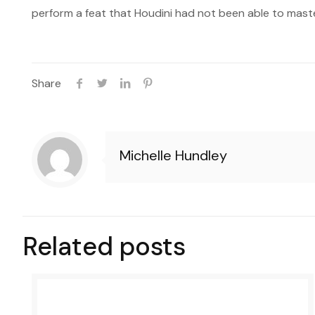
perform a feat that Houdini had not been able to maste
Share
Michelle Hundley
Related posts