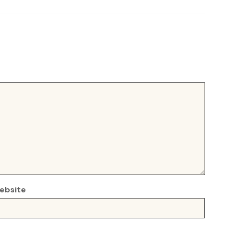
ebsite