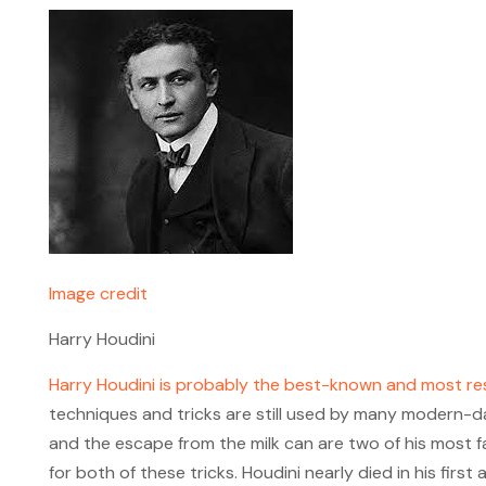
Image credit
Harry Houdini
Harry Houdini is probably the best-known and most r
techniques and tricks are still used by many modern-d
and the escape from the milk can are two of his most 
for both of these tricks. Houdini nearly died in his fir