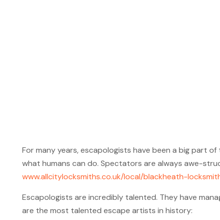
For many years, escapologists have been a big part of 
what humans can do. Spectators are always awe-struck 
www.allcitylocksmiths.co.uk/local/blackheath-locksmit
Escapologists are incredibly talented. They have manag
are the most talented escape artists in history: