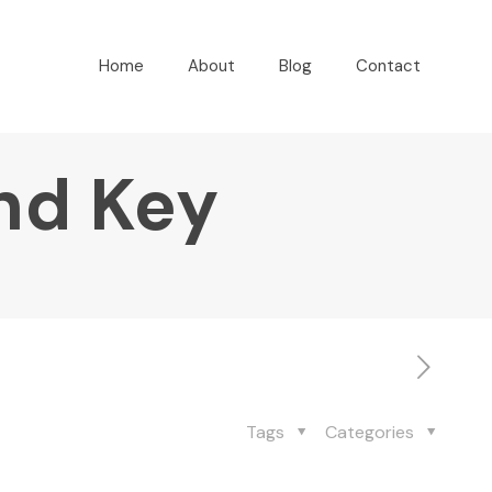
Home
About
Blog
Contact
nd Key
Tags
Categories