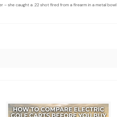
r – she caught a .22 shot fired from a firearm in a metal bow