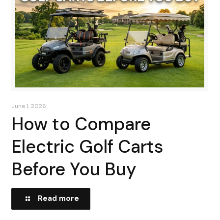
June 1, 2026
How to Compare
Electric Golf Carts
Before You Buy
Read more