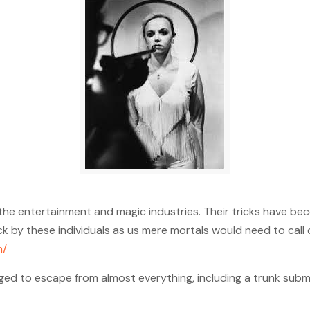
the entertainment and magic industries. Their tricks have bec
by these individuals as us mere mortals would need to call 
h/
ed to escape from almost everything, including a trunk subme