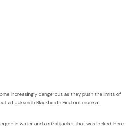
ome increasingly dangerous as they push the limits of
out a Locksmith Blackheath Find out more at
rged in water and a straitjacket that was locked. Here