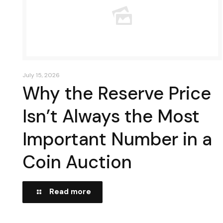
July 15, 2026
Why the Reserve Price
Isn’t Always the Most
Important Number in a
Coin Auction
Read more