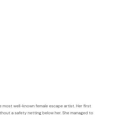
e most well-known female escape artist. Her first
thout a safety netting below her. She managed to