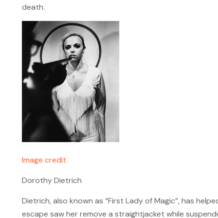
death.
Image credit
Dorothy Dietrich
Dietrich, also known as “First Lady of Magic”, has help
escape saw her remove a straightjacket while suspende