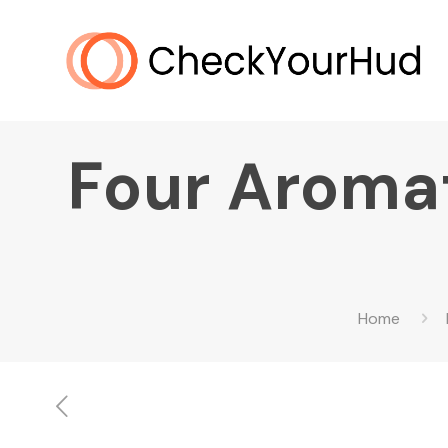
Four Aromat
Home