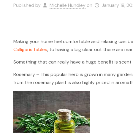
Published by
Michelle Hundley
on
January 18, 2
Making your home feel comfortable and relaxing can b
Calligaris tables
, to having a big clear out there are m
Something that can really have a huge benefit is scent
Rosemary – This popular herb is grown in many gardens al
from the rosemary plant is also highly prized in aromath