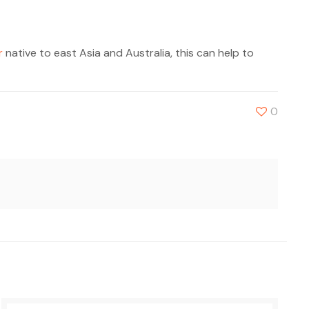
r
native to east Asia and Australia, this can help to
0