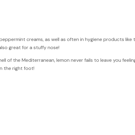
peppermint creams, as well as often in hygiene products like
also great for a stuffy nose!
ll of the Mediterranean, lemon never fails to leave you feeling
 the right foot!