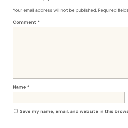
Your email address will not be published.
Required fiel
Comment
*
Name
*
Save my name, email, and website in this brow