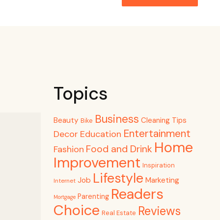
Topics
Business
Beauty
Cleaning Tips
Bike
Entertainment
Decor
Education
Home
Food and Drink
Fashion
Improvement
Inspiration
Lifestyle
Job
Marketing
Internet
Readers
Parenting
Mortgage
Choice
Reviews
Real Estate