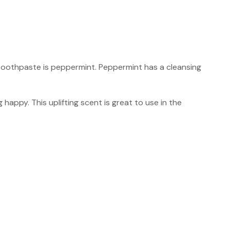
 toothpaste is peppermint. Peppermint has a cleansing
 happy. This uplifting scent is great to use in the