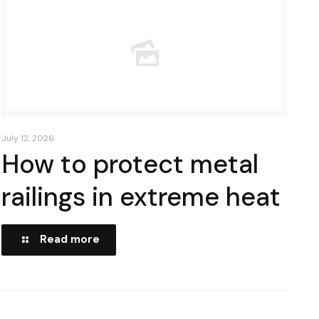
July 12, 2026
How to protect metal
railings in extreme heat
Read more