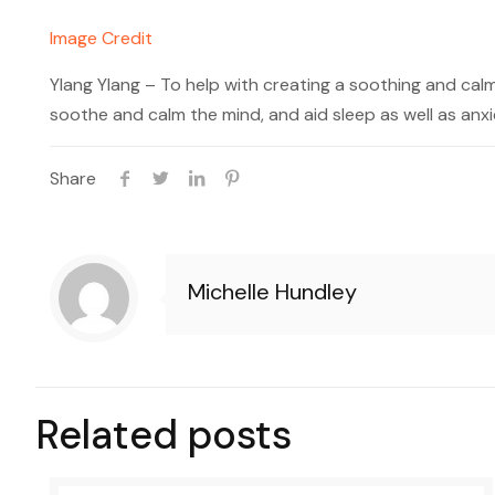
Image Credit
Ylang Ylang – To help with creating a soothing and cal
soothe and calm the mind, and aid sleep as well as anxi
Share
Michelle Hundley
Related posts