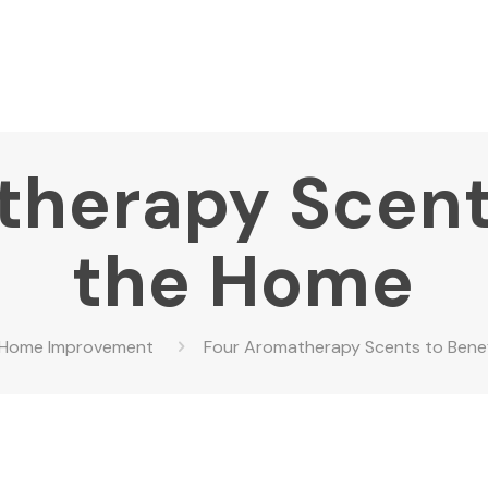
herapy Scent
the Home
Home Improvement
Four Aromatherapy Scents to Bene