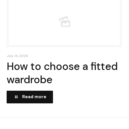
July 14, 2026
How to choose a fitted
wardrobe
Read more