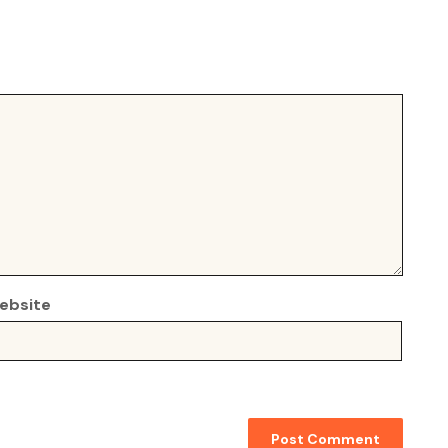
ebsite