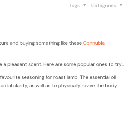
Tags
Categories
ture and buying something like these
Connubia
de a pleasant scent. Here are some popular ones to try…
favourite seasoning for roast lamb. The essential oil
tal clarity, as well as to physically revive the body.