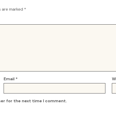
ds are marked
*
Email
*
W
ser for the next time I comment.