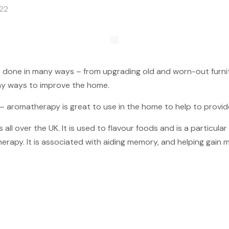
022
e done in many ways – from upgrading old and worn-out furni
any ways to improve the home.
 – aromatherapy is great to use in the home to help to provi
l over the UK. It is used to flavour foods and is a particular 
erapy. It is associated with aiding memory, and helping gain men