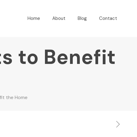
Home
About
Blog
Contact
s to Benefit
fit the Home