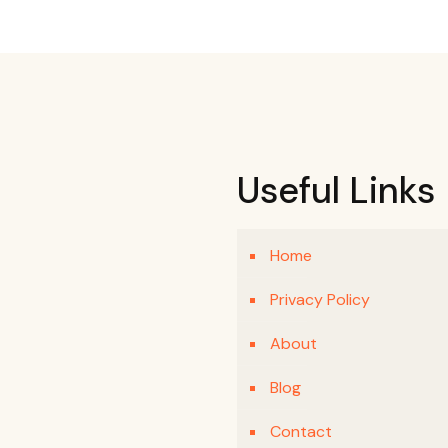
Useful Links
Home
Privacy Policy
About
Blog
Contact