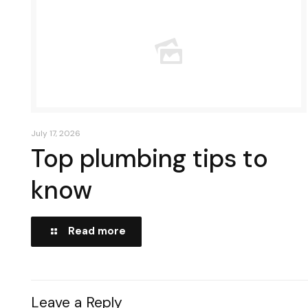
July 17, 2026
Top plumbing tips to
know
Read more
Leave a Reply