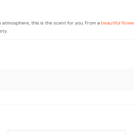
m atmosphere, this is the scent for you. From a
beautiful flowe
ety.