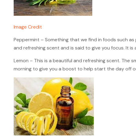
Image Credit
Peppermint – Something that we find in foods such as 
and refreshing scent and is said to give you focus. It is 
Lemon – This is a beautiful and refreshing scent. The sme
morning to give you a boost to help start the day off on