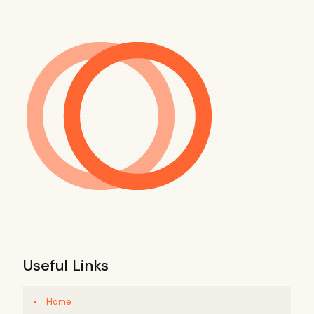
Useful Links
Home