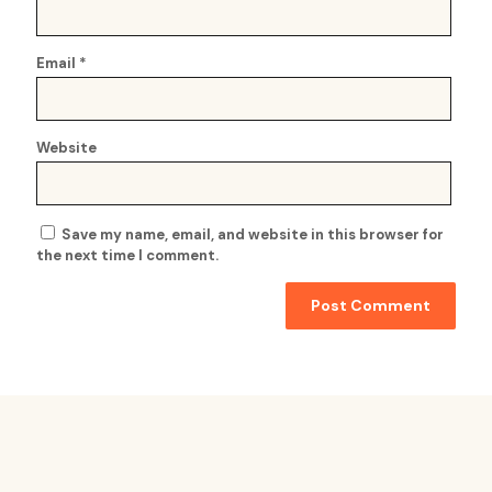
Email
*
Website
Save my name, email, and website in this browser for
the next time I comment.