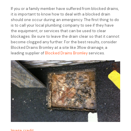
If you or a family member have suffered from blocked drains,
it is important to know how to deal with a blocked drain
should one occur during an emergency. The first thing to do
is to call your local plumbing company to see if they have
the equipment, or services that can be used to clear
blockages. Be sure to leave the drain clear so that it cannot
become clogged any further. For the best results, consider
Blocked Drains Bromley at a site like 3flow drainage, a
leading supplier of
Blocked Drains Bromley
services.
Image credit