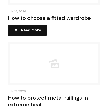
July 14, 2026
How to choose a fitted wardrobe
Read more
July 12, 2026
How to protect metal railings in
extreme heat