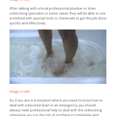
After talking with a local professional plumber or drain
unblocking specialist, in some cases they will be able to use
a method with special tools or chemicals to get the job done
quickly and effectively.
Image credit
So, if you are in a situation where you need to know how to
deal with a blocked drain in an emergency, you should
always seek professional help to deal with the unblocking
otherwise you run the risk of not fixing it completely and