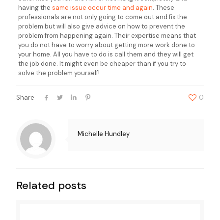
having the
same issue occur time and again
. These
professionals are not only going to come out and fix the
problem but will also give advice on how to prevent the
problem from happening again. Their expertise means that
you do not have to worry about getting more work done to
your home. All you have to do is call them and they will get
the job done. It might even be cheaper than if you try to
solve the problem yourself!
Share
0
Michelle Hundley
Related posts