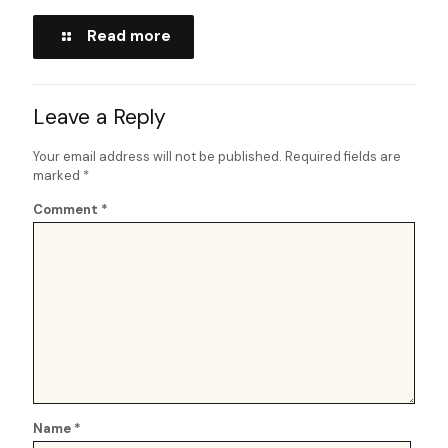
Read more
Leave a Reply
Your email address will not be published.
Required fields are
marked
*
Comment
*
Name
*