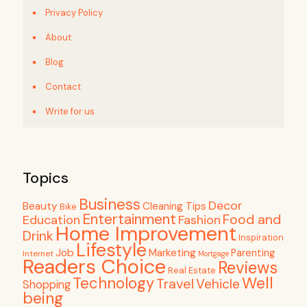
Privacy Policy
About
Blog
Contact
Write for us
Topics
Business
Decor
Beauty
Cleaning Tips
Bike
Entertainment
Food and
Education
Fashion
Home Improvement
Drink
Inspiration
Lifestyle
Job
Marketing
Parenting
Internet
Mortgage
Readers Choice
Reviews
Real Estate
Well
Technology
Travel
Vehicle
Shopping
being