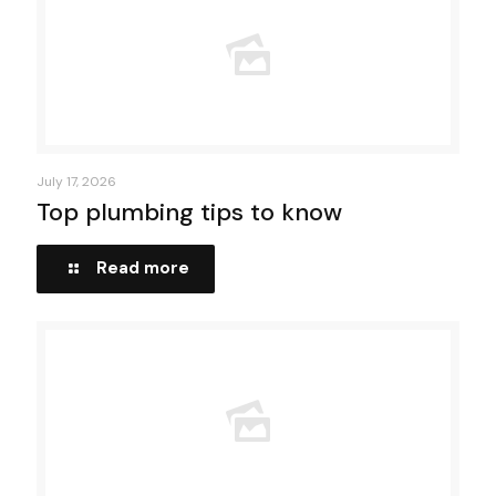
July 17, 2026
Top plumbing tips to know
Read more