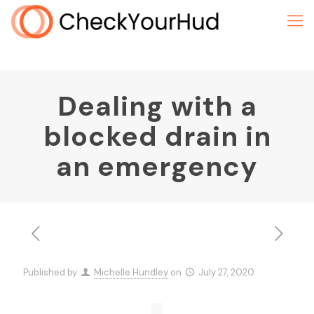
Dealing with a
blocked drain in
an emergency
Published by
Michelle Hundley
on
July 27, 2020