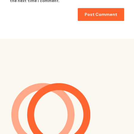
the next time I comment.