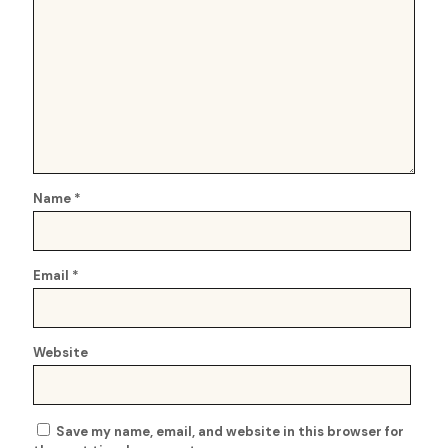
Name
*
Email
*
Website
Save my name, email, and website in this browser for