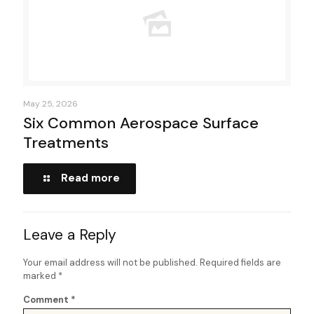
May 25, 2026
Six Common Aerospace Surface
Treatments
Read more
Leave a Reply
Your email address will not be published.
Required fields are
marked
*
Comment
*