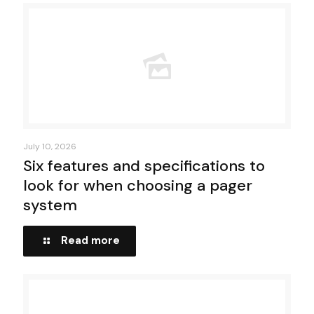
July 10, 2026
Six features and specifications to
look for when choosing a pager
system
Read more