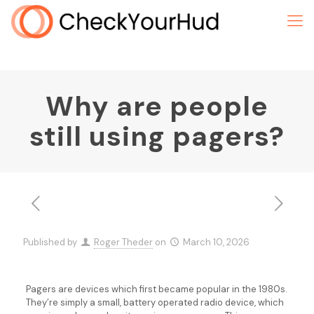
Why are people
still using pagers?
Published by
Roger Theder
on
March 10, 2026
Pagers are devices which first became popular in the 1980s.
They’re simply a small, battery operated radio device, which