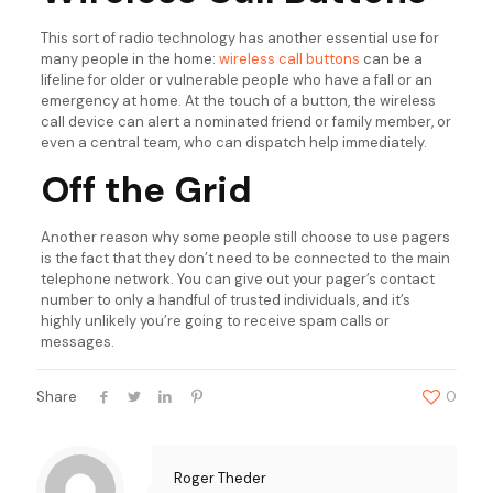
This sort of radio technology has another essential use for
many people in the home:
wireless call buttons
can be a
lifeline for older or vulnerable people who have a fall or an
emergency at home. At the touch of a button, the wireless
call device can alert a nominated friend or family member, or
even a central team, who can dispatch help immediately.
Off the Grid
Another reason why some people still choose to use pagers
is the fact that they don’t need to be connected to the main
telephone network. You can give out your pager’s contact
number to only a handful of trusted individuals, and it’s
highly unlikely you’re going to receive spam calls or
messages.
Share
0
Roger Theder