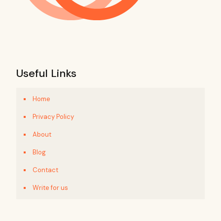
Useful Links
Home
Privacy Policy
About
Blog
Contact
Write for us