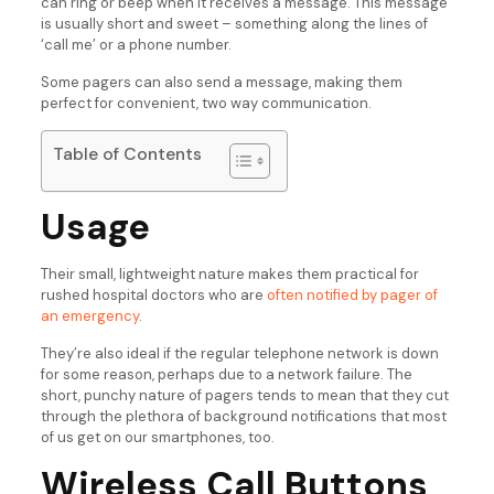
can ring or beep when it receives a message. This message
is usually short and sweet – something along the lines of
‘call me’ or a phone number.
Some pagers can also send a message, making them
perfect for convenient, two way communication.
Table of Contents
Usage
Their small, lightweight nature makes them practical for
rushed hospital doctors who are
often notified by pager of
an emergency
.
They’re also ideal if the regular telephone network is down
for some reason, perhaps due to a network failure. The
short, punchy nature of pagers tends to mean that they cut
through the plethora of background notifications that most
of us get on our smartphones, too.
Wireless Call Buttons