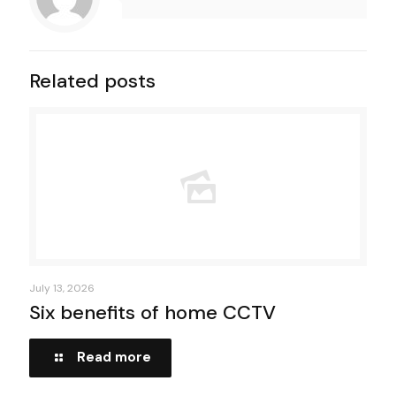
Related posts
July 13, 2026
Six benefits of home CCTV
Read more