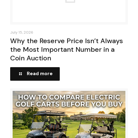
July 15, 2026
Why the Reserve Price Isn’t Always
the Most Important Number in a
Coin Auction
Read more