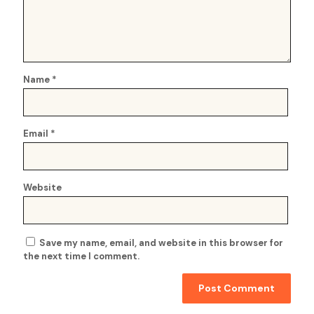
Name
*
Email
*
Website
Save my name, email, and website in this browser for
the next time I comment.