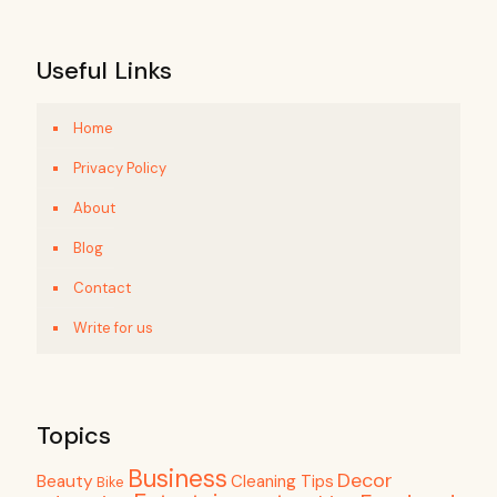
Useful Links
Home
Privacy Policy
About
Blog
Contact
Write for us
Topics
Business
Decor
Beauty
Cleaning Tips
Bike