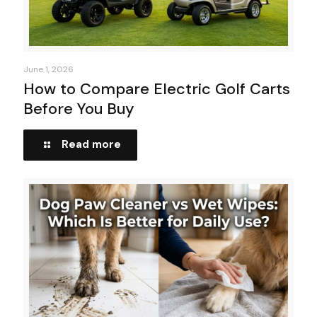
June 1, 2026
How to Compare Electric Golf Carts
Before You Buy
Read more