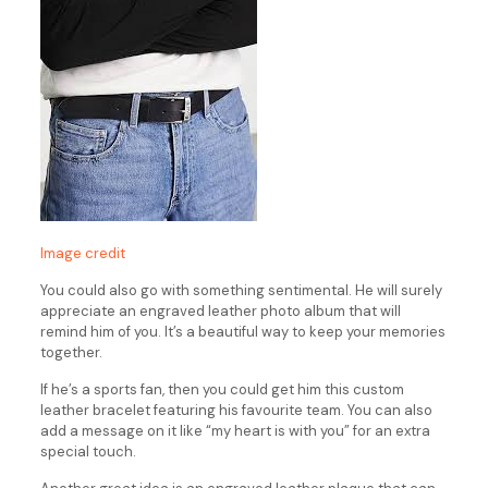
Image credit
You could also go with something sentimental. He will surely
appreciate an engraved leather photo album that will
remind him of you. It’s a beautiful way to keep your memories
together.
If he’s a sports fan, then you could get him this custom
leather bracelet featuring his favourite team. You can also
add a message on it like “my heart is with you” for an extra
special touch.