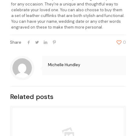
for any occasion. They’re a unique and thoughtful way to
celebrate your loved one. You can also choose to buy them
a set of leather cufflinks that are both stylish and functional.
You can have your name, wedding date or any other words
engraved on these to make them more personal.
Share
0
Michelle Hundley
Related posts