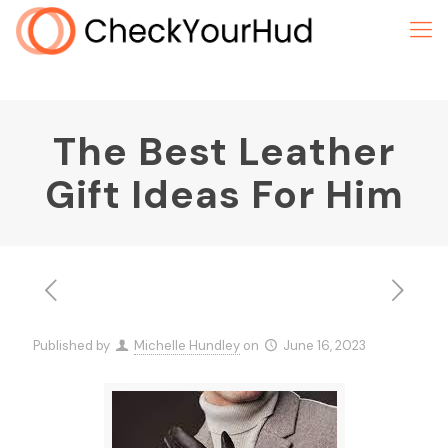
The Best Leather
Gift Ideas For Him
Published by
Michelle Hundley
on
June 16, 2023