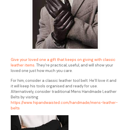
Give your loved one a gift that keeps on giving with classic
leather items
. They’re practical, useful, and will show your
loved one just how much you care.
For him, consider a classic leather tool belt. He’ll love it and
it will keep his tools organised and ready for use.
Alternatively, consider traditional Mens Handmade Leather
Belts by visiting
https://www.hipandwaisted.com/handmade/mens-leather-
belts