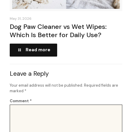
May 31, 2026
Dog Paw Cleaner vs Wet Wipes:
Which Is Better for Daily Use?
Read more
Leave a Reply
Your email address will not be published.
Required fields are
marked
*
Comment
*