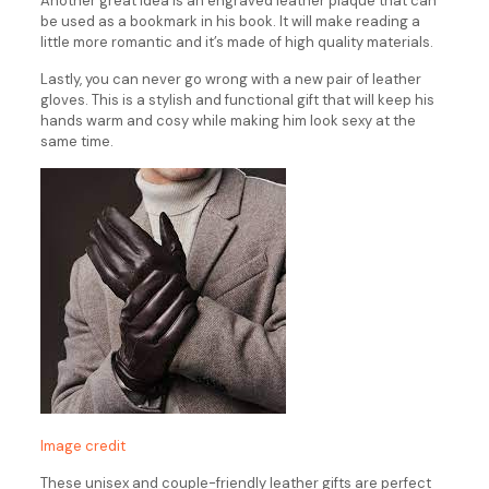
Another great idea is an engraved leather plaque that can
be used as a bookmark in his book. It will make reading a
little more romantic and it’s made of high quality materials.
Lastly, you can never go wrong with a new pair of leather
gloves. This is a stylish and functional gift that will keep his
hands warm and cosy while making him look sexy at the
same time.
Image credit
These unisex and couple-friendly leather gifts are perfect