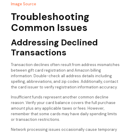
Image Source
Troubleshooting
Common Issues
Addressing Declined
Transactions
Transaction declines often result from address mismatches
between gift card registration and Amazon billing
information. Double-check all address details including
spelling, abbreviations, and zip codes. Additionally, contact
the card issuer to verify registration information accuracy.
Insufficient funds represent another common decline
reason. Verify your card balance covers the full purchase
amount plus any applicable taxes or fees. However,
remember that some cards may have daily spending limits
or transaction restrictions.
Network processing issues occasionally cause temporary