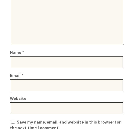
Name
*
Email
*
Website
Save my name, email, and website in this browser for
the next time I comment.