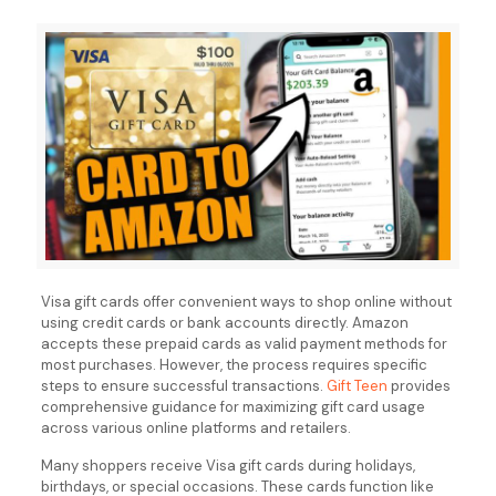
Visa gift cards offer convenient ways to shop online without
using credit cards or bank accounts directly. Amazon
accepts these prepaid cards as valid payment methods for
most purchases. However, the process requires specific
steps to ensure successful transactions.
Gift Teen
provides
comprehensive guidance for maximizing gift card usage
across various online platforms and retailers.
Many shoppers receive Visa gift cards during holidays,
birthdays, or special occasions. These cards function like