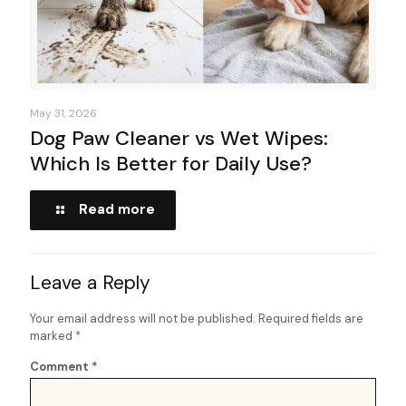
May 31, 2026
Dog Paw Cleaner vs Wet Wipes:
Which Is Better for Daily Use?
Read more
Leave a Reply
Your email address will not be published.
Required fields are
marked
*
Comment
*