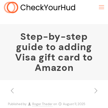
Step-by-step
guide to adding
Visa gift card to
Amazon
Published by
Roger Theder
on
August 11, 2025