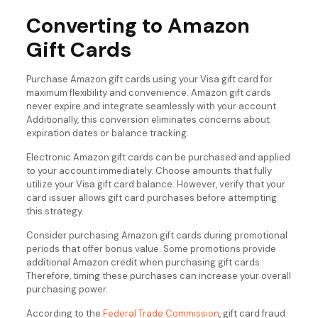
Converting to Amazon
Gift Cards
Purchase Amazon gift cards using your Visa gift card for
maximum flexibility and convenience. Amazon gift cards
never expire and integrate seamlessly with your account.
Additionally, this conversion eliminates concerns about
expiration dates or balance tracking.
Electronic Amazon gift cards can be purchased and applied
to your account immediately. Choose amounts that fully
utilize your Visa gift card balance. However, verify that your
card issuer allows gift card purchases before attempting
this strategy.
Consider purchasing Amazon gift cards during promotional
periods that offer bonus value. Some promotions provide
additional Amazon credit when purchasing gift cards.
Therefore, timing these purchases can increase your overall
purchasing power.
According to the
Federal Trade Commission
, gift card fraud