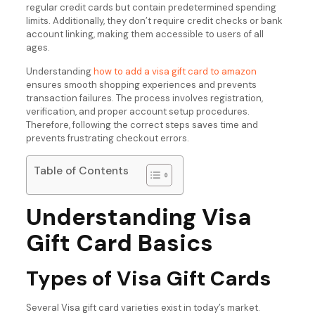
regular credit cards but contain predetermined spending
limits. Additionally, they don’t require credit checks or bank
account linking, making them accessible to users of all
ages.
Understanding
how to add a visa gift card to amazon
ensures smooth shopping experiences and prevents
transaction failures. The process involves registration,
verification, and proper account setup procedures.
Therefore, following the correct steps saves time and
prevents frustrating checkout errors.
Table of Contents
Understanding Visa
Gift Card Basics
Types of Visa Gift Cards
Several Visa gift card varieties exist in today’s market.