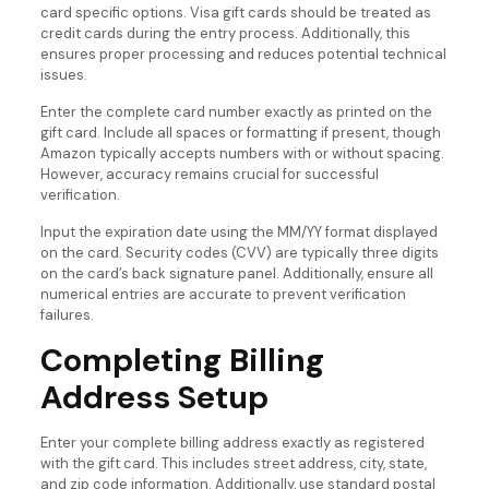
card specific options. Visa gift cards should be treated as
credit cards during the entry process. Additionally, this
ensures proper processing and reduces potential technical
issues.
Enter the complete card number exactly as printed on the
gift card. Include all spaces or formatting if present, though
Amazon typically accepts numbers with or without spacing.
However, accuracy remains crucial for successful
verification.
Input the expiration date using the MM/YY format displayed
on the card. Security codes (CVV) are typically three digits
on the card’s back signature panel. Additionally, ensure all
numerical entries are accurate to prevent verification
failures.
Completing Billing
Address Setup
Enter your complete billing address exactly as registered
with the gift card. This includes street address, city, state,
and zip code information. Additionally, use standard postal