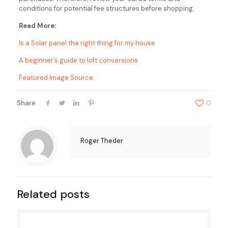
conditions for potential fee structures before shopping.
Read More:
Is a Solar panel the right thing for my house
A beginner’s guide to loft conversions
Featured Image Source
Share
0
Roger Theder
Related posts