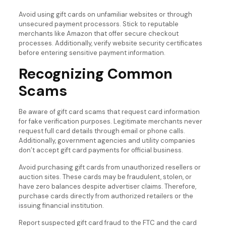
Avoid using gift cards on unfamiliar websites or through
unsecured payment processors. Stick to reputable
merchants like Amazon that offer secure checkout
processes. Additionally, verify website security certificates
before entering sensitive payment information.
Recognizing Common
Scams
Be aware of gift card scams that request card information
for fake verification purposes. Legitimate merchants never
request full card details through email or phone calls.
Additionally, government agencies and utility companies
don’t accept gift card payments for official business.
Avoid purchasing gift cards from unauthorized resellers or
auction sites. These cards may be fraudulent, stolen, or
have zero balances despite advertiser claims. Therefore,
purchase cards directly from authorized retailers or the
issuing financial institution.
Report suspected gift card fraud to the FTC and the card