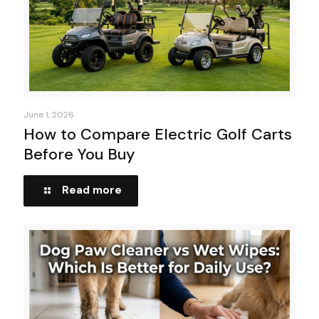
June 1, 2026
How to Compare Electric Golf Carts
Before You Buy
Read more