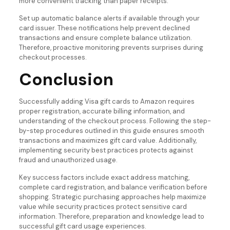
more convenient tracking than paper receipts.
Set up automatic balance alerts if available through your
card issuer. These notifications help prevent declined
transactions and ensure complete balance utilization.
Therefore, proactive monitoring prevents surprises during
checkout processes.
Conclusion
Successfully adding Visa gift cards to Amazon requires
proper registration, accurate billing information, and
understanding of the checkout process. Following the step-
by-step procedures outlined in this guide ensures smooth
transactions and maximizes gift card value. Additionally,
implementing security best practices protects against
fraud and unauthorized usage.
Key success factors include exact address matching,
complete card registration, and balance verification before
shopping. Strategic purchasing approaches help maximize
value while security practices protect sensitive card
information. Therefore, preparation and knowledge lead to
successful gift card usage experiences.