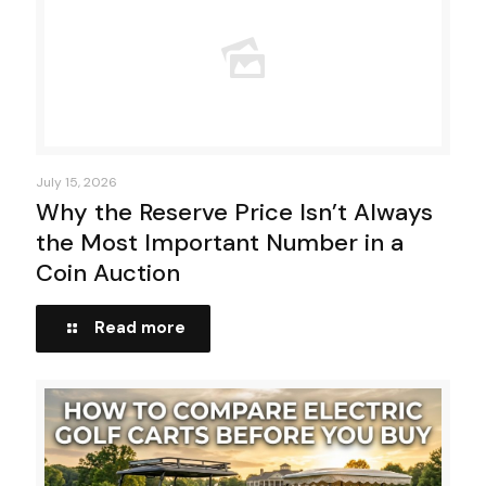
July 15, 2026
Why the Reserve Price Isn’t Always
the Most Important Number in a
Coin Auction
Read more