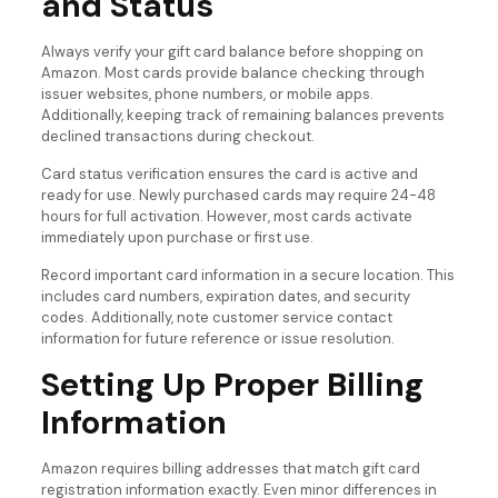
and Status
Always verify your gift card balance before shopping on
Amazon. Most cards provide balance checking through
issuer websites, phone numbers, or mobile apps.
Additionally, keeping track of remaining balances prevents
declined transactions during checkout.
Card status verification ensures the card is active and
ready for use. Newly purchased cards may require 24-48
hours for full activation. However, most cards activate
immediately upon purchase or first use.
Record important card information in a secure location. This
includes card numbers, expiration dates, and security
codes. Additionally, note customer service contact
information for future reference or issue resolution.
Setting Up Proper Billing
Information
Amazon requires billing addresses that match gift card
registration information exactly. Even minor differences in