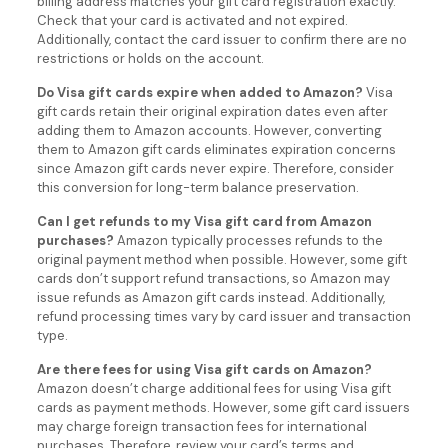
billing address matches your gift card registration exactly.
Check that your card is activated and not expired.
Additionally, contact the card issuer to confirm there are no
restrictions or holds on the account.
Do Visa gift cards expire when added to Amazon?
Visa
gift cards retain their original expiration dates even after
adding them to Amazon accounts. However, converting
them to Amazon gift cards eliminates expiration concerns
since Amazon gift cards never expire. Therefore, consider
this conversion for long-term balance preservation.
Can I get refunds to my Visa gift card from Amazon
purchases?
Amazon typically processes refunds to the
original payment method when possible. However, some gift
cards don’t support refund transactions, so Amazon may
issue refunds as Amazon gift cards instead. Additionally,
refund processing times vary by card issuer and transaction
type.
Are there fees for using Visa gift cards on Amazon?
Amazon doesn’t charge additional fees for using Visa gift
cards as payment methods. However, some gift card issuers
may charge foreign transaction fees for international
purchases. Therefore, review your card’s terms and