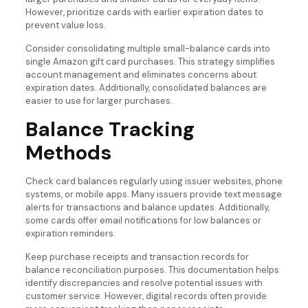
However, prioritize cards with earlier expiration dates to
prevent value loss.
Consider consolidating multiple small-balance cards into
single Amazon gift card purchases. This strategy simplifies
account management and eliminates concerns about
expiration dates. Additionally, consolidated balances are
easier to use for larger purchases.
Balance Tracking
Methods
Check card balances regularly using issuer websites, phone
systems, or mobile apps. Many issuers provide text message
alerts for transactions and balance updates. Additionally,
some cards offer email notifications for low balances or
expiration reminders.
Keep purchase receipts and transaction records for
balance reconciliation purposes. This documentation helps
identify discrepancies and resolve potential issues with
customer service. However, digital records often provide