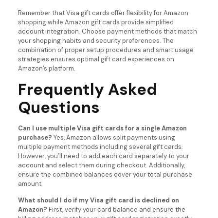
Remember that Visa gift cards offer flexibility for Amazon
shopping while Amazon gift cards provide simplified
account integration. Choose payment methods that match
your shopping habits and security preferences. The
combination of proper setup procedures and smart usage
strategies ensures optimal gift card experiences on
Amazon’s platform.
Frequently Asked
Questions
Can I use multiple Visa gift cards for a single Amazon
purchase?
Yes, Amazon allows split payments using
multiple payment methods including several gift cards.
However, you’ll need to add each card separately to your
account and select them during checkout. Additionally,
ensure the combined balances cover your total purchase
amount.
What should I do if my Visa gift card is declined on
Amazon?
First, verify your card balance and ensure the