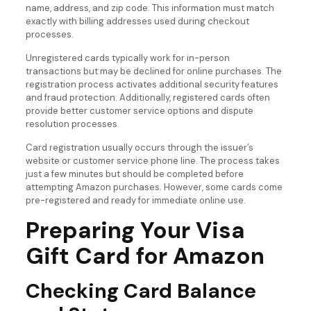
name, address, and zip code. This information must match
exactly with billing addresses used during checkout
processes.
Unregistered cards typically work for in-person
transactions but may be declined for online purchases. The
registration process activates additional security features
and fraud protection. Additionally, registered cards often
provide better customer service options and dispute
resolution processes.
Card registration usually occurs through the issuer’s
website or customer service phone line. The process takes
just a few minutes but should be completed before
attempting Amazon purchases. However, some cards come
pre-registered and ready for immediate online use.
Preparing Your Visa
Gift Card for Amazon
Checking Card Balance