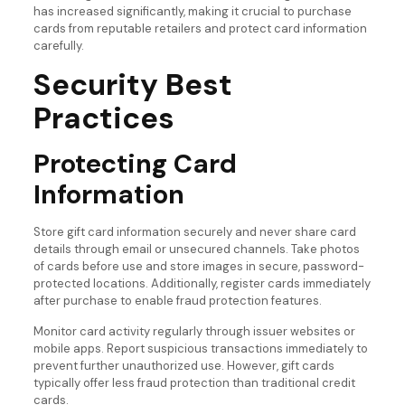
has increased significantly, making it crucial to purchase
cards from reputable retailers and protect card information
carefully.
Security Best
Practices
Protecting Card
Information
Store gift card information securely and never share card
details through email or unsecured channels. Take photos
of cards before use and store images in secure, password-
protected locations. Additionally, register cards immediately
after purchase to enable fraud protection features.
Monitor card activity regularly through issuer websites or
mobile apps. Report suspicious transactions immediately to
prevent further unauthorized use. However, gift cards
typically offer less fraud protection than traditional credit
cards.