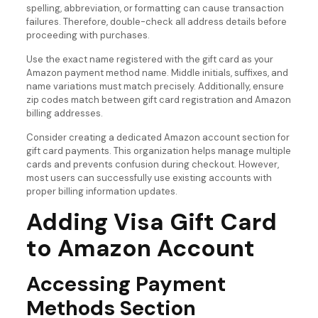
spelling, abbreviation, or formatting can cause transaction
failures. Therefore, double-check all address details before
proceeding with purchases.
Use the exact name registered with the gift card as your
Amazon payment method name. Middle initials, suffixes, and
name variations must match precisely. Additionally, ensure
zip codes match between gift card registration and Amazon
billing addresses.
Consider creating a dedicated Amazon account section for
gift card payments. This organization helps manage multiple
cards and prevents confusion during checkout. However,
most users can successfully use existing accounts with
proper billing information updates.
Adding Visa Gift Card
to Amazon Account
Accessing Payment
Methods Section