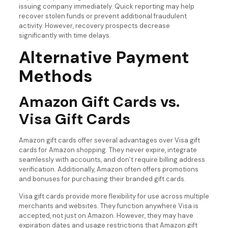
issuing company immediately. Quick reporting may help
recover stolen funds or prevent additional fraudulent
activity. However, recovery prospects decrease
significantly with time delays.
Alternative Payment
Methods
Amazon Gift Cards vs.
Visa Gift Cards
Amazon gift cards offer several advantages over Visa gift
cards for Amazon shopping. They never expire, integrate
seamlessly with accounts, and don’t require billing address
verification. Additionally, Amazon often offers promotions
and bonuses for purchasing their branded gift cards.
Visa gift cards provide more flexibility for use across multiple
merchants and websites. They function anywhere Visa is
accepted, not just on Amazon. However, they may have
expiration dates and usage restrictions that Amazon gift