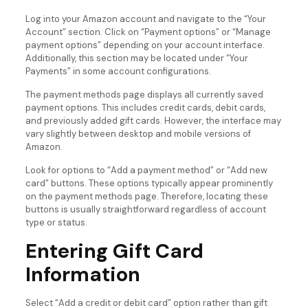
Log into your Amazon account and navigate to the “Your
Account” section. Click on “Payment options” or “Manage
payment options” depending on your account interface.
Additionally, this section may be located under “Your
Payments” in some account configurations.
The payment methods page displays all currently saved
payment options. This includes credit cards, debit cards,
and previously added gift cards. However, the interface may
vary slightly between desktop and mobile versions of
Amazon.
Look for options to “Add a payment method” or “Add new
card” buttons. These options typically appear prominently
on the payment methods page. Therefore, locating these
buttons is usually straightforward regardless of account
type or status.
Entering Gift Card
Information
Select “Add a credit or debit card” option rather than gift