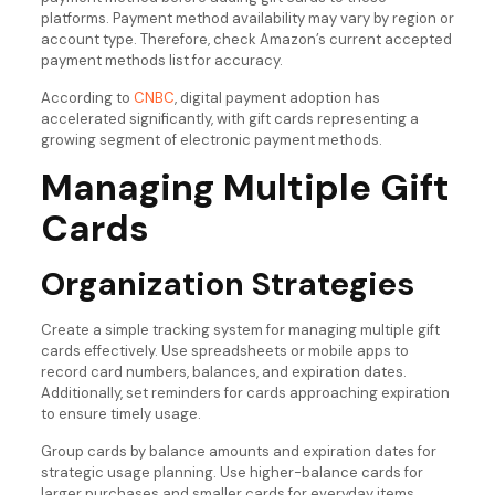
platforms. Payment method availability may vary by region or
account type. Therefore, check Amazon’s current accepted
payment methods list for accuracy.
According to
CNBC
, digital payment adoption has
accelerated significantly, with gift cards representing a
growing segment of electronic payment methods.
Managing Multiple Gift
Cards
Organization Strategies
Create a simple tracking system for managing multiple gift
cards effectively. Use spreadsheets or mobile apps to
record card numbers, balances, and expiration dates.
Additionally, set reminders for cards approaching expiration
to ensure timely usage.
Group cards by balance amounts and expiration dates for
strategic usage planning. Use higher-balance cards for
larger purchases and smaller cards for everyday items.