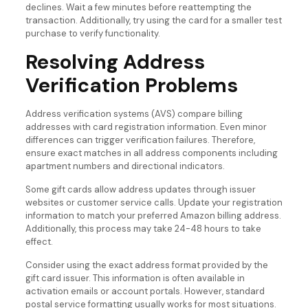
declines. Wait a few minutes before reattempting the
transaction. Additionally, try using the card for a smaller test
purchase to verify functionality.
Resolving Address
Verification Problems
Address verification systems (AVS) compare billing
addresses with card registration information. Even minor
differences can trigger verification failures. Therefore,
ensure exact matches in all address components including
apartment numbers and directional indicators.
Some gift cards allow address updates through issuer
websites or customer service calls. Update your registration
information to match your preferred Amazon billing address.
Additionally, this process may take 24-48 hours to take
effect.
Consider using the exact address format provided by the
gift card issuer. This information is often available in
activation emails or account portals. However, standard
postal service formatting usually works for most situations.