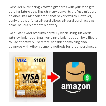
Consider purchasing Amazon gift cards with your Visa gift
card for future use. This strategy converts the Visa gift card
balance into Amazon credit that never expires. However,
verify that your Visa gift card allows gift card purchases as
some issuers restrict this activity.
Calculate exact amounts carefully when using gift cards
with low balances. Small remaining balances can be difficult
to use effectively. Therefore, consider combining small
balances with other payment methods for larger purchases.