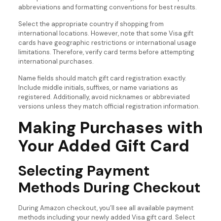
abbreviations and formatting conventions for best results.
Select the appropriate country if shopping from
international locations. However, note that some Visa gift
cards have geographic restrictions or international usage
limitations. Therefore, verify card terms before attempting
international purchases.
Name fields should match gift card registration exactly.
Include middle initials, suffixes, or name variations as
registered. Additionally, avoid nicknames or abbreviated
versions unless they match official registration information.
Making Purchases with
Your Added Gift Card
Selecting Payment
Methods During Checkout
During Amazon checkout, you’ll see all available payment
methods including your newly added Visa gift card. Select