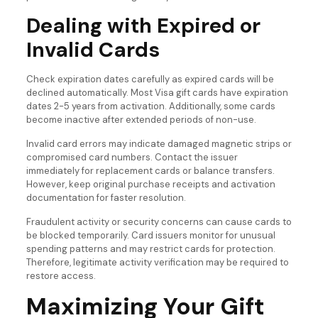
Dealing with Expired or
Invalid Cards
Check expiration dates carefully as expired cards will be
declined automatically. Most Visa gift cards have expiration
dates 2-5 years from activation. Additionally, some cards
become inactive after extended periods of non-use.
Invalid card errors may indicate damaged magnetic strips or
compromised card numbers. Contact the issuer
immediately for replacement cards or balance transfers.
However, keep original purchase receipts and activation
documentation for faster resolution.
Fraudulent activity or security concerns can cause cards to
be blocked temporarily. Card issuers monitor for unusual
spending patterns and may restrict cards for protection.
Therefore, legitimate activity verification may be required to
restore access.
Maximizing Your Gift