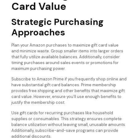
Card Value
Strategic Purchasing
Approaches
Plan your Amazon purchases to maximize gift card value
and minimize waste. Group smaller items into larger orders
that fully utilize available balances. Additionally, consider
timing purchases around sales events or promotions for
maximum purchasing power.
Subscribe to Amazon Prime if you frequently shop online and
have substantial gift card balances. Prime membership
provides free shipping and other benefits that maximize gift
card value. However, ensure you’ll use enough benefits to
justify the membership cost.
Use gift cards for recurring purchases like household
supplies or consumables. This strategy ensures complete
balance utilization without leaving small, unusable amounts.
Additionally, subscribe-and-save programs can provide
additional discounts.