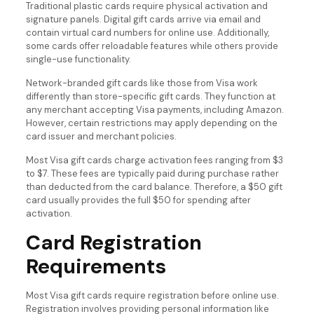
Traditional plastic cards require physical activation and
signature panels. Digital gift cards arrive via email and
contain virtual card numbers for online use. Additionally,
some cards offer reloadable features while others provide
single-use functionality.
Network-branded gift cards like those from Visa work
differently than store-specific gift cards. They function at
any merchant accepting Visa payments, including Amazon.
However, certain restrictions may apply depending on the
card issuer and merchant policies.
Most Visa gift cards charge activation fees ranging from $3
to $7. These fees are typically paid during purchase rather
than deducted from the card balance. Therefore, a $50 gift
card usually provides the full $50 for spending after
activation.
Card Registration
Requirements
Most Visa gift cards require registration before online use.
Registration involves providing personal information like