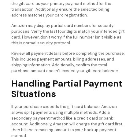
the gift card as your primary payment method for the
transaction. Additionally, ensure the selected billing
address matches your card registration.
Amazon may display partial card numbers for security
purposes. Verify the last four digits match your intended gift
card. However, don’t worry if the full number isn’t visible as
this is normal security protocol.
Review all payment details before completing the purchase.
This includes payment amounts, billing addresses, and
shipping information. Additionally, confirm the total
purchase amount doesn’t exceed your gift card balance.
Handling Partial Payment
Situations
If your purchase exceeds the gift card balance, Amazon
allows split payments using multiple methods. Add a
secondary payment method like a credit card or bank
account. Additionally, Amazon will charge the gift card first,
then bill the remaining amount to your backup payment
method.