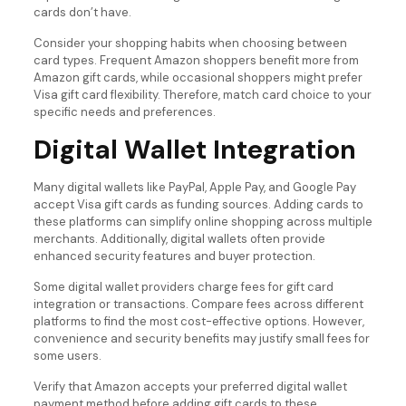
cards don’t have.
Consider your shopping habits when choosing between
card types. Frequent Amazon shoppers benefit more from
Amazon gift cards, while occasional shoppers might prefer
Visa gift card flexibility. Therefore, match card choice to your
specific needs and preferences.
Digital Wallet Integration
Many digital wallets like PayPal, Apple Pay, and Google Pay
accept Visa gift cards as funding sources. Adding cards to
these platforms can simplify online shopping across multiple
merchants. Additionally, digital wallets often provide
enhanced security features and buyer protection.
Some digital wallet providers charge fees for gift card
integration or transactions. Compare fees across different
platforms to find the most cost-effective options. However,
convenience and security benefits may justify small fees for
some users.
Verify that Amazon accepts your preferred digital wallet
payment method before adding gift cards to these