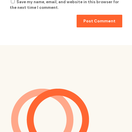
Save my name, email, and website in this browser for
the next time I comment.