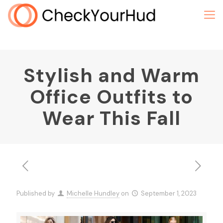
Stylish and Warm
Office Outfits to
Wear This Fall
Published by
Michelle Hundley
on
September 1, 2023