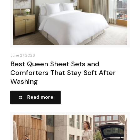
June 27, 2026
Best Queen Sheet Sets and
Comforters That Stay Soft After
Washing
Read more