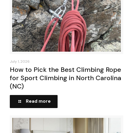
July 1, 2026
How to Pick the Best Climbing Rope
for Sport Climbing in North Carolina
(NC)
Read more