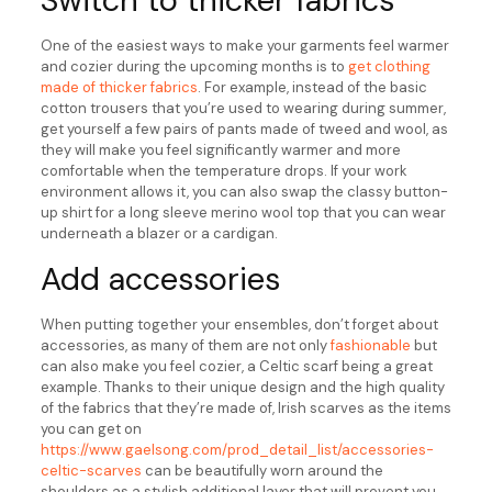
Switch to thicker fabrics
One of the easiest ways to make your garments feel warmer
and cozier during the upcoming months is to
get clothing
made of thicker fabrics
. For example, instead of the basic
cotton trousers that you’re used to wearing during summer,
get yourself a few pairs of pants made of tweed and wool, as
they will make you feel significantly warmer and more
comfortable when the temperature drops. If your work
environment allows it, you can also swap the classy button-
up shirt for a long sleeve merino wool top that you can wear
underneath a blazer or a cardigan.
Add accessories
When putting together your ensembles, don’t forget about
accessories, as many of them are not only
fashionable
but
can also make you feel cozier, a Celtic scarf being a great
example. Thanks to their unique design and the high quality
of the fabrics that they’re made of, Irish scarves as the items
you can get on
https://www.gaelsong.com/prod_detail_list/accessories-
celtic-scarves
can be beautifully worn around the
shoulders as a stylish additional layer that will prevent you