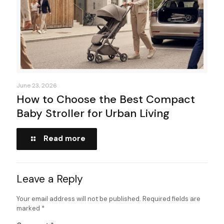
June 23, 2026
How to Choose the Best Compact
Baby Stroller for Urban Living
Read more
Leave a Reply
Your email address will not be published.
Required fields are
marked
*