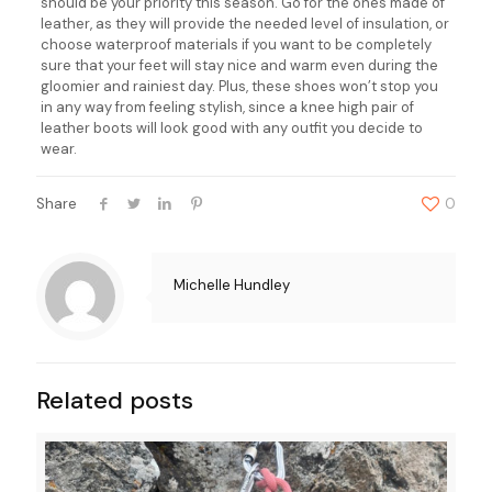
should be your priority this season. Go for the ones made of
leather, as they will provide the needed level of insulation, or
choose waterproof materials if you want to be completely
sure that your feet will stay nice and warm even during the
gloomier and rainiest day. Plus, these shoes won’t stop you
in any way from feeling stylish, since a knee high pair of
leather boots will look good with any outfit you decide to
wear.
Share
0
Michelle Hundley
Related posts