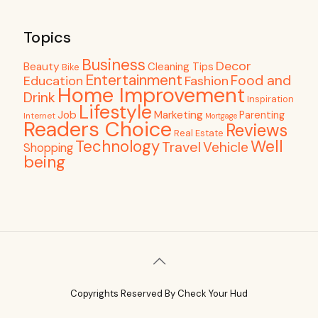
Topics
Business
Decor
Beauty
Cleaning Tips
Bike
Entertainment
Food and
Education
Fashion
Home Improvement
Drink
Inspiration
Lifestyle
Job
Marketing
Parenting
Internet
Mortgage
Readers Choice
Reviews
Real Estate
Well
Technology
Travel
Vehicle
Shopping
being
Copyrights Reserved By Check Your Hud