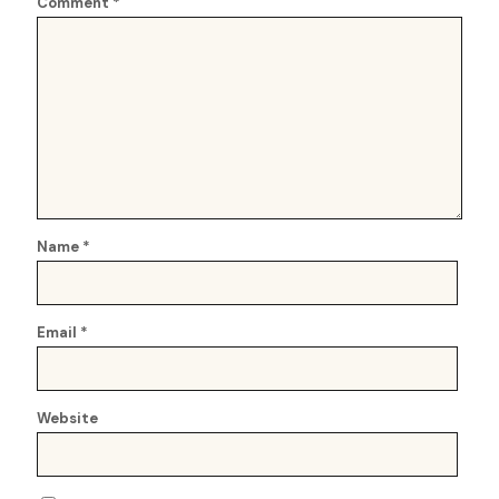
Comment
*
Name
*
Email
*
Website