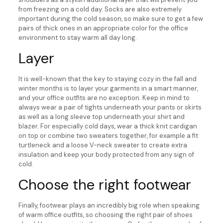
from freezing on a cold day. Socks are also extremely
important during the cold season, so make sure to get a few
pairs of thick ones in an appropriate color for the office
environment to stay warm all day long.
Layer
It is well-known that the key to staying cozy in the fall and
winter months is to layer your garments in a smart manner,
and your office outfits are no exception. Keep in mind to
always wear a pair of tights underneath your pants or skirts
as well as a long sleeve top underneath your shirt and
blazer. For especially cold days, wear a thick knit cardigan
on top or combine two sweaters together, for example a fit
turtleneck and a loose V-neck sweater to create extra
insulation and keep your body protected from any sign of
cold.
Choose the right footwear
Finally, footwear plays an incredibly big role when speaking
of warm office outfits, so choosing the right pair of shoes