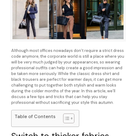
Although most offices nowadays don’t require a strict dress
code anymore, the corporate world is still a place where you
will be very much judged by your appearances, so wearing
professional outfits can help create a good impression and
be taken more seriously. While the classic dress shirt and
black trousers are perfect for warmer days, it can get more
challenging to put together both stylish and warm looks
during the colder months of the year. In this article, we’ll
discuss a few tips and tricks that can help you stay
professional without sacrificing your style this autumn.
Table of Contents