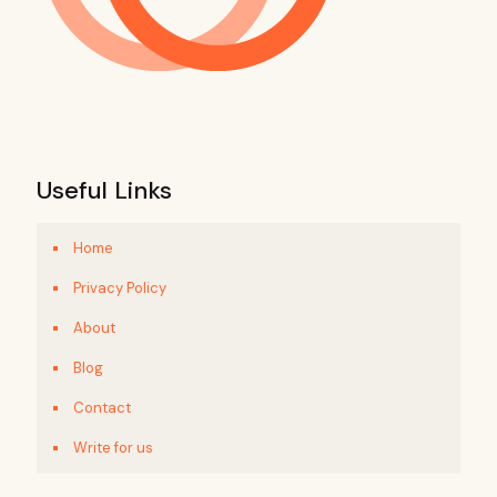
Useful Links
Home
Privacy Policy
About
Blog
Contact
Write for us