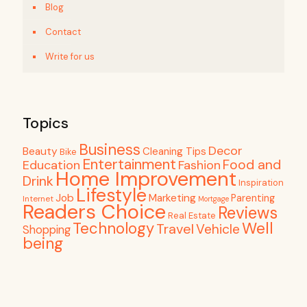
Blog
Contact
Write for us
Topics
Business
Decor
Beauty
Cleaning Tips
Bike
Entertainment
Food and
Education
Fashion
Home Improvement
Drink
Inspiration
Lifestyle
Job
Marketing
Parenting
Internet
Mortgage
Readers Choice
Reviews
Real Estate
Well
Technology
Travel
Vehicle
Shopping
being