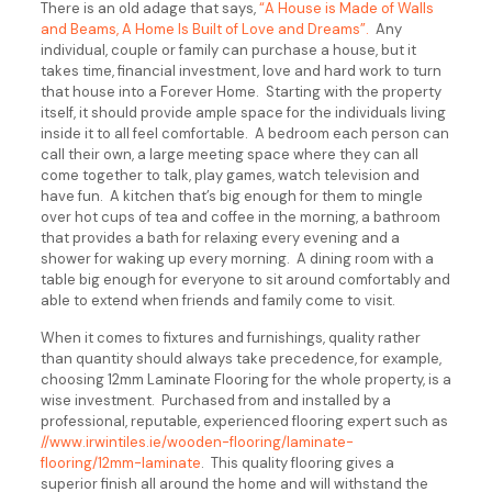
There is an old adage that says,
“A House is Made of Walls
and Beams, A Home Is Built of Love and Dreams”.
Any
individual, couple or family can purchase a house, but it
takes time, financial investment, love and hard work to turn
that house into a Forever Home. Starting with the property
itself, it should provide ample space for the individuals living
inside it to all feel comfortable. A bedroom each person can
call their own, a large meeting space where they can all
come together to talk, play games, watch television and
have fun. A kitchen that’s big enough for them to mingle
over hot cups of tea and coffee in the morning, a bathroom
that provides a bath for relaxing every evening and a
shower for waking up every morning. A dining room with a
table big enough for everyone to sit around comfortably and
able to extend when friends and family come to visit.
When it comes to fixtures and furnishings, quality rather
than quantity should always take precedence, for example,
choosing 12mm Laminate Flooring for the whole property, is a
wise investment. Purchased from and installed by a
professional, reputable, experienced flooring expert such as
//www.irwintiles.ie/wooden-flooring/laminate-
flooring/12mm-laminate
. This quality flooring gives a
superior finish all around the home and will withstand the