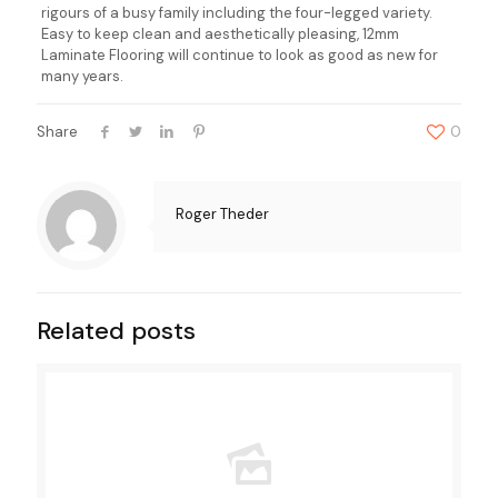
rigours of a busy family including the four-legged variety.
Easy to keep clean and aesthetically pleasing, 12mm
Laminate Flooring will continue to look as good as new for
many years.
Share
0
Roger Theder
Related posts