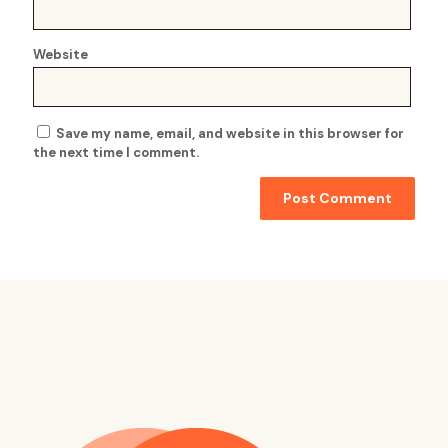
Website
Save my name, email, and website in this browser for
the next time I comment.