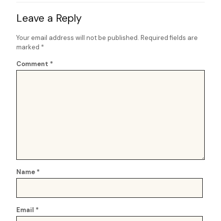
Leave a Reply
Your email address will not be published.
Required fields are
marked
*
Comment
*
Name
*
Email
*