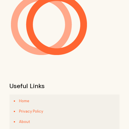
Useful Links
Home
Privacy Policy
About