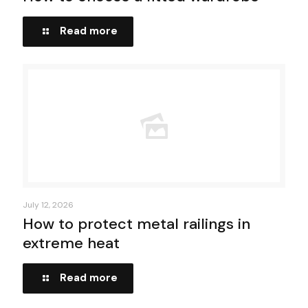
Read more
July 12, 2026
How to protect metal railings in
extreme heat
Read more