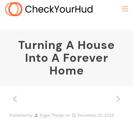
Turning A House
Into A Forever
Home
Published by
Roger Theder
on
December 20, 2024