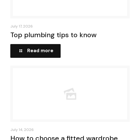
July 17, 2026
Top plumbing tips to know
Read more
July 14, 2026
How to choose a fitted wardrobe