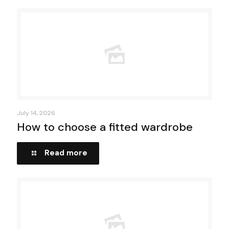
July 14, 2026
How to choose a fitted wardrobe
Read more