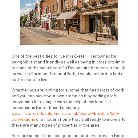
One of the best cities to live in is Exeter – renowned for
being vibrant and friendly as well as being in close proximity
to some of the most beautiful Devonshire beaches in the UK
as well as Dartmoor National Park, it would be hard to find a
better place to live!
Whether you are looking for a home that needs lots of work
and you can make your own stamp on it by adding a loft
conversion for example with the help of this local loft
conversions Exeter based company
www.silverferndevelopments.co.uk/exeter-builders/loft-
conversions
or a modern home that is all ready to move into,
there are many types of properties in the area.
Here are some of the most popular locations to live in Exeter