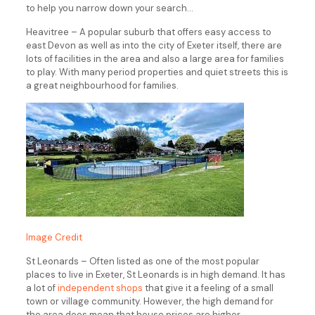
to help you narrow down your search…
Heavitree – A popular suburb that offers easy access to
east Devon as well as into the city of Exeter itself, there are
lots of facilities in the area and also a large area for families
to play. With many period properties and quiet streets this is
a great neighbourhood for families.
Image Credit
St Leonards – Often listed as one of the most popular
places to live in Exeter, St Leonards is in high demand. It has
a lot of
independent shops
that give it a feeling of a small
town or village community. However, the high demand for
the area does mean that house prices are higher.