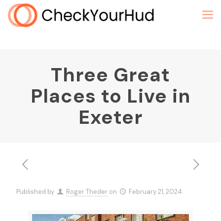
Three Great
Places to Live in
Exeter
Published by
Roger Theder
on
February 21, 2024