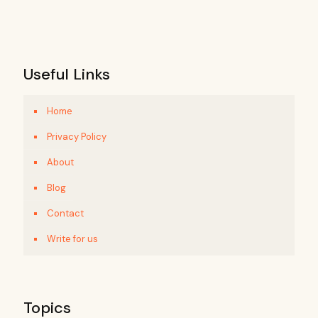
Useful Links
Home
Privacy Policy
About
Blog
Contact
Write for us
Topics