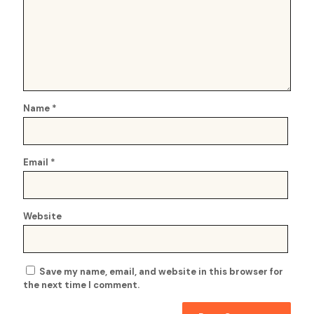
Name
*
Email
*
Website
Save my name, email, and website in this browser for
the next time I comment.