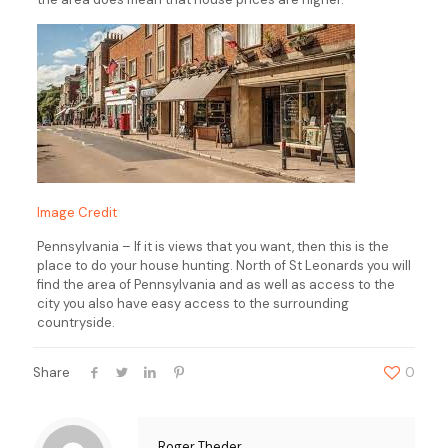
Image Credit
Pennsylvania – If it is views that you want, then this is the
place to do your house hunting. North of St Leonards you will
find the area of Pennsylvania and as well as access to the
city you also have easy access to the surrounding
countryside.
Share
0
Roger Theder