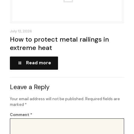
July 12, 2026
How to protect metal railings in
extreme heat
Read more
Leave a Reply
Your email address will not be published.
Required fields are
marked
*
Comment
*