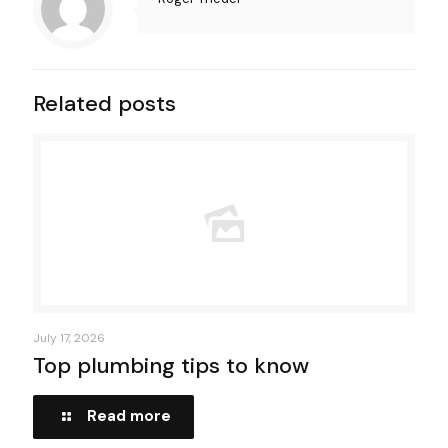
Related posts
July 17, 2026
Top plumbing tips to know
Read more