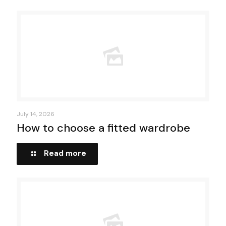
July 14, 2026
How to choose a fitted wardrobe
Read more