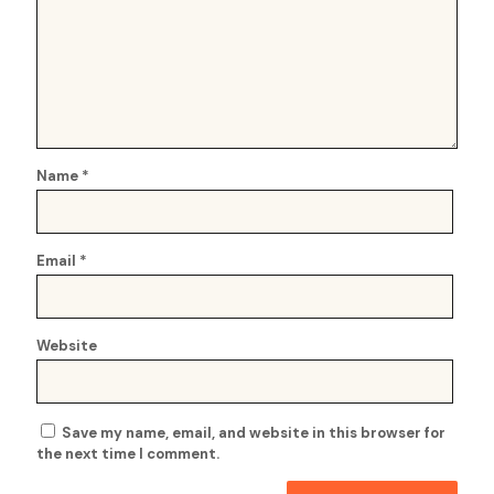
Name
*
Email
*
Website
Save my name, email, and website in this browser for
the next time I comment.