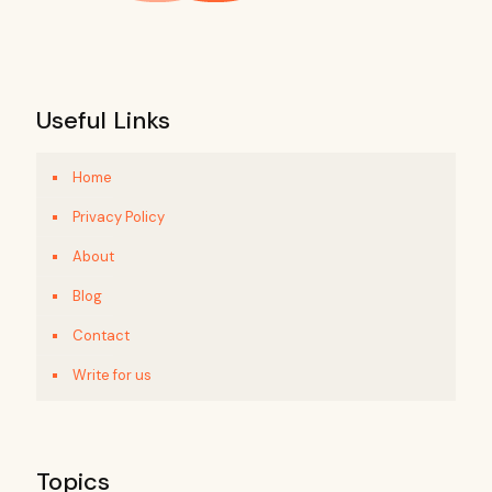
Useful Links
Home
Privacy Policy
About
Blog
Contact
Write for us
Topics