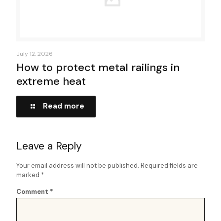
July 12, 2026
How to protect metal railings in
extreme heat
Read more
Leave a Reply
Your email address will not be published.
Required fields are
marked
*
Comment
*