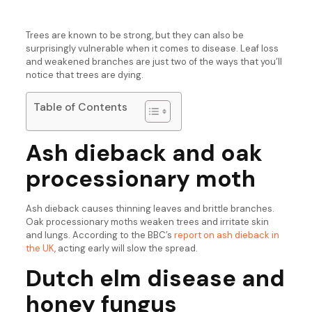
Trees are known to be strong, but they can also be
surprisingly vulnerable when it comes to disease. Leaf loss
and weakened branches are just two of the ways that you’ll
notice that trees are dying.
Table of Contents
Ash dieback and oak
processionary moth
Ash dieback causes thinning leaves and brittle branches.
Oak processionary moths weaken trees and irritate skin
and lungs. According to the BBC’s
report on ash dieback in
the UK
, acting early will slow the spread.
Dutch elm disease and
honey fungus