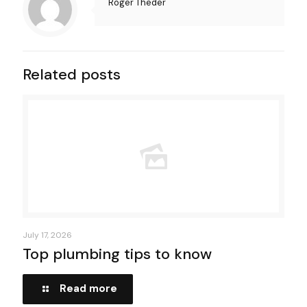
Roger Theder
Related posts
July 17, 2026
Top plumbing tips to know
Read more