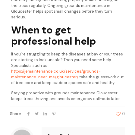
the trees regularly. Ongoing grounds maintenance in
Gloucester helps spot small changes before they turn
serious.
When to get
professional help
If you’re struggling to keep the diseases at bay or your trees
are starting to look unsafe? Then you need some help.
Specialists such as
https://jemaintenance.co.uk/services/grounds-
maintenance-near-me/gloucester/
take the guesswork out
of tree care and keep outdoor spaces safe and healthy.
Staying proactive with grounds maintenance Gloucester
keeps trees thriving and avoids emergency call-outs later.
Share
0