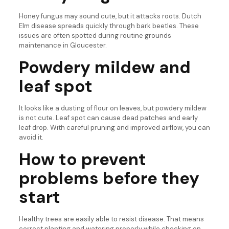
Honey fungus may sound cute, but it attacks roots. Dutch
Elm disease spreads quickly through bark beetles. These
issues are often spotted during routine grounds
maintenance in Gloucester.
Powdery mildew and
leaf spot
It looks like a dusting of flour on leaves, but powdery mildew
is not cute. Leaf spot can cause dead patches and early
leaf drop. With careful pruning and improved airflow, you can
avoid it.
How to prevent
problems before they
start
Healthy trees are easily able to resist disease. That means
correct planting and watering properly while checking on