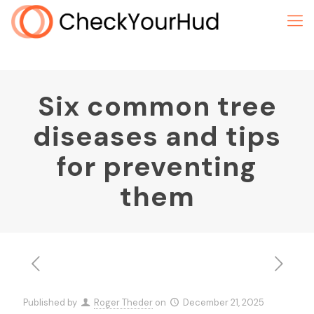
Six common tree
diseases and tips
for preventing
them
Published by
Roger Theder
on
December 21, 2025