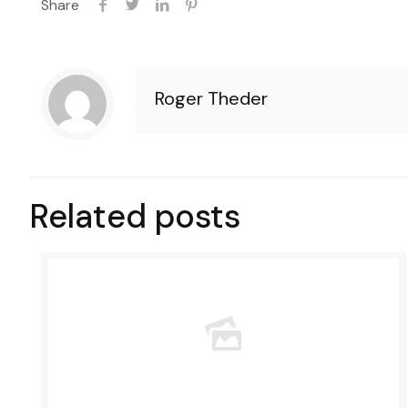
Share
Roger Theder
Related posts