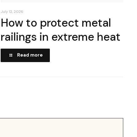
July 12, 2026
How to protect metal
railings in extreme heat
Read more