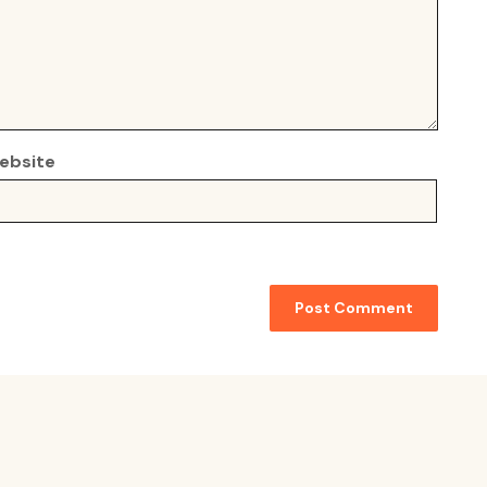
ebsite