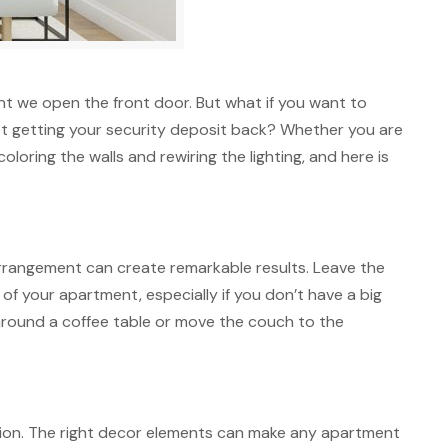
nt we open the front door. But what if you want to
 not getting your security deposit back? Whether you are
oring the walls and rewiring the lighting, and here is
arrangement can create remarkable results. Leave the
of your apartment, especially if you don’t have a big
 around a coffee table or move the couch to the
ation. The right decor elements can make any apartment