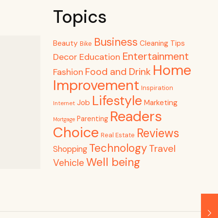
Topics
Business
Beauty
Cleaning Tips
Bike
Entertainment
Decor
Education
Home
Food and Drink
Fashion
Improvement
Inspiration
Lifestyle
Job
Marketing
Internet
Readers
Parenting
Mortgage
Choice
Reviews
Real Estate
Technology
Travel
Shopping
Well being
Vehicle