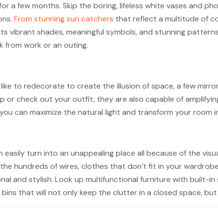
ly for a few months. Skip the boring, lifeless white vases and
ons.
From stunning sun catchers
that reflect a multitude of c
r its vibrant shades, meaningful symbols, and stunning pattern
 from work or an outing.
ike to redecorate to create the illusion of space, a few mirror
 or check out your outfit, they are also capable of amplifying
 you can maximize the natural light and transform your room in
easily turn into an unappealing place all because of the visual
he hundreds of wires, clothes that don’t fit in your wardrob
nal and stylish. Look up multifunctional furniture with buil
bins that will not only keep the clutter in a closed space, bu