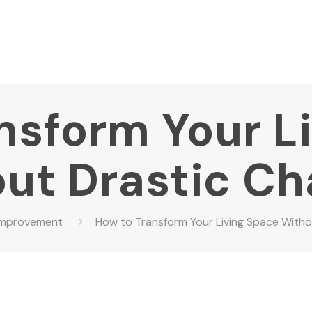
nsform Your L
ut Drastic C
Improvement
How to Transform Your Living Space With