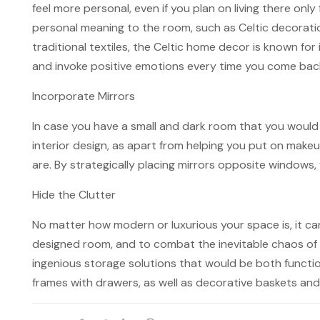
feel more personal, even if you plan on living there on
personal meaning to the room, such as Celtic decorati
traditional textiles, the Celtic home decor is known fo
and invoke positive emotions every time you come back
Incorporate Mirrors
In case you have a small and dark room that you would l
interior design, as apart from helping you put on makeup
are. By strategically placing mirrors opposite windows,
Hide the Clutter
No matter how modern or luxurious your space is, it can 
designed room, and to combat the inevitable chaos of t
ingenious storage solutions that would be both functio
frames with drawers, as well as decorative baskets and 