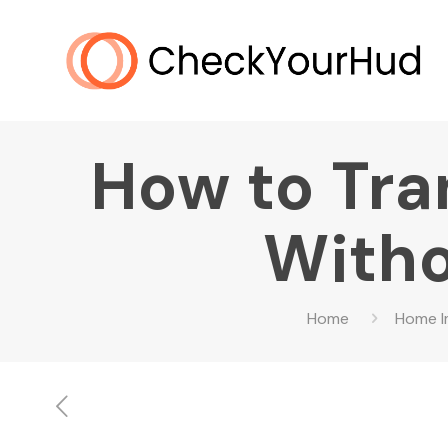
How to Tra
Witho
Home
Home 