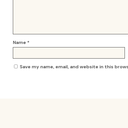
Name
*
Save my name, email, and website in this brow