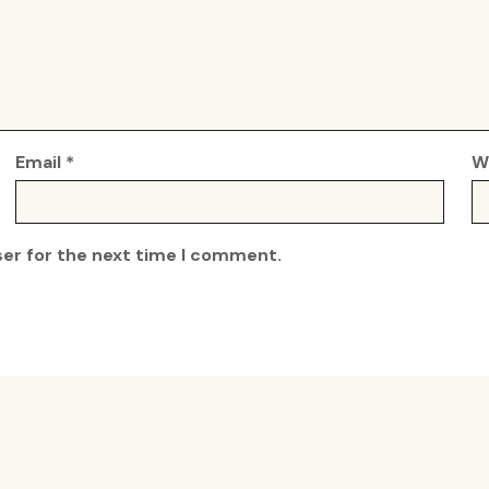
Email
*
W
ser for the next time I comment.