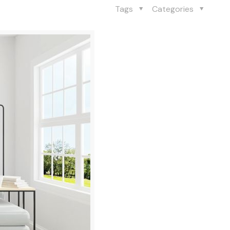
Tags
Categories