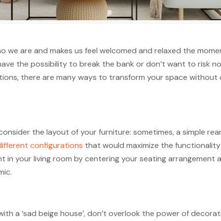
s who we are and makes us feel welcomed and relaxed the mome
 have the possibility to break the bank or don’t want to risk
tions, there are many ways to transform your space without col
consider the layout of your furniture: sometimes, a simple re
ifferent configurations
that would maximize the functionality 
int in your living room by centering your seating arrangement
ic.
with a ‘sad beige house’, don’t overlook the power of decor