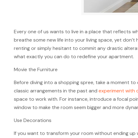
Every one of us wants to live in a place that reflect
breathe some new life into your living space, yet don’t
renting or simply hesitant to commit any drastic altera
what exactly you can do to redefine your apartment.
Movie the Furniture
Before diving into a shopping spree, take a moment to 
classic arrangements in the past and
experiment with d
space to work with. For instance, introduce a focal po
window to make the room seem bigger and more dynam
Use Decorations
If you want to transform your room without ending up 