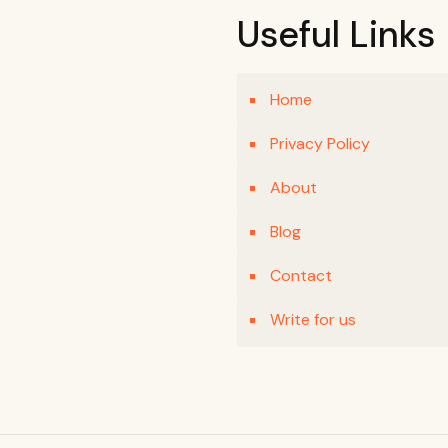
Useful Links
Home
Privacy Policy
About
Blog
Contact
Write for us