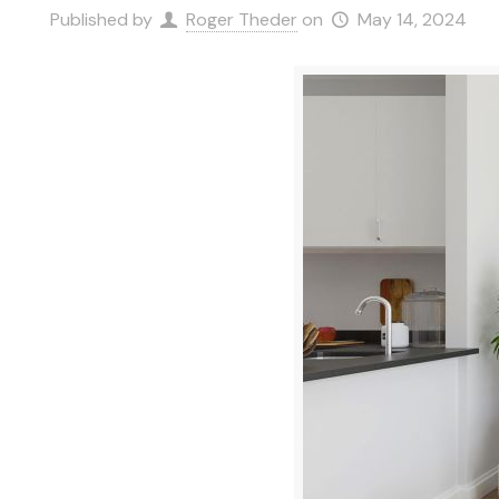
Published by
Roger Theder
on
May 14, 2024