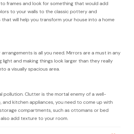
 photo frames and look for something that would add
olors to your walls to the classic pottery and
s that will help you transform your house into a home
 arrangements is all you need. Mirrors are a must in any
 light and making things look larger than they really
to a visually spacious area.
 pollution. Clutter is the mortal enemy of a well-
e, and kitchen appliances, you need to come up with
t-in storage compartments, such as ottomans or bed
t also add texture to your room.