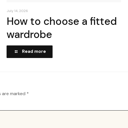
July 14, 2026
How to choose a fitted
wardrobe
Read more
ds are marked
*