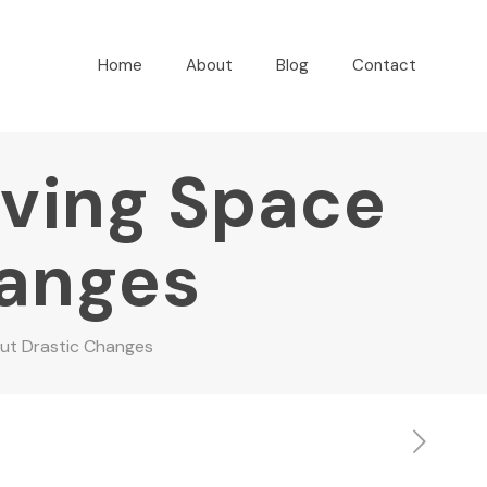
Home
About
Blog
Contact
iving Space
hanges
out Drastic Changes