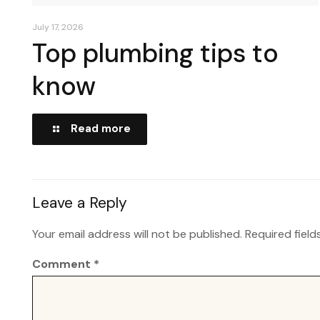
July 17, 2026
Top plumbing tips to
know
Read more
Leave a Reply
Your email address will not be published.
Required fiel
Comment
*