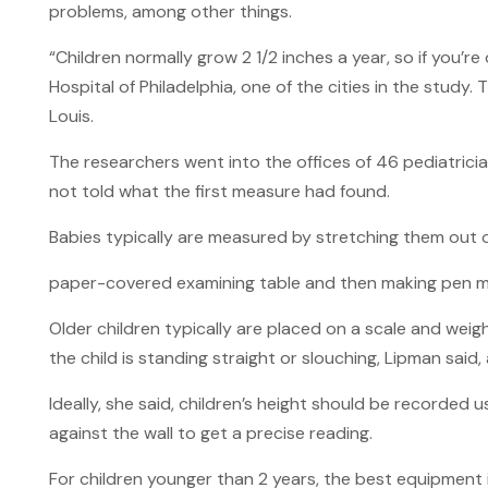
problems, among other things.
“Children normally grow 2 1/2 inches a year, so if you’re
Hospital of Philadelphia, one of the cities in the study. 
Louis.
The researchers went into the offices of 46 pediatrici
not told what the first measure had found.
Babies typically are measured by stretching them out 
paper-covered examining table and then making pen marks
Older children typically are placed on a scale and we
the child is standing straight or slouching, Lipman said
Ideally, she said, children’s height should be recorded
against the wall to get a precise reading.
For children younger than 2 years, the best equipment 