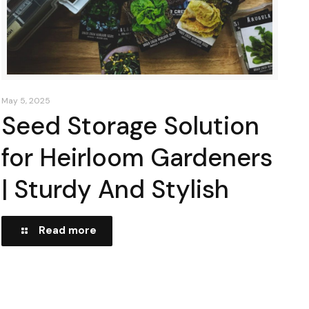
May 5, 2025
Seed Storage Solution
for Heirloom Gardeners
| Sturdy And Stylish
Read more