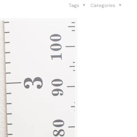
Tags
Categories