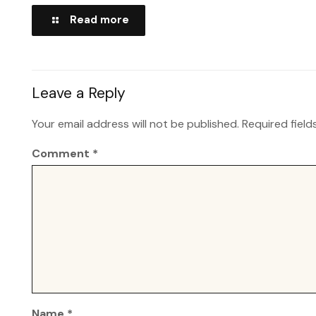
Read more
Leave a Reply
Your email address will not be published.
Required fiel
Comment
*
Name
*