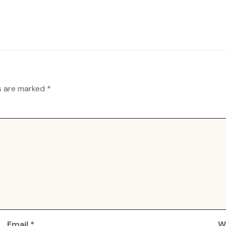
ds are marked
*
Email
*
W