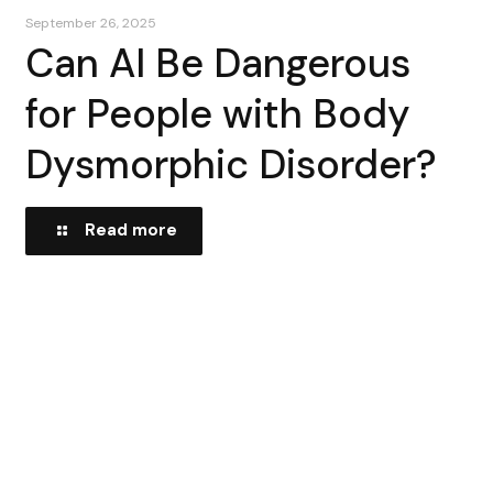
September 26, 2025
Can AI Be Dangerous
for People with Body
Dysmorphic Disorder?
Read more