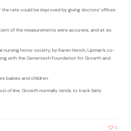
the rate could be improved by giving doctors’ offices
rcent of the measurements were accurate, and at six
al nursing honor society, by Karen Hench, Lipman’s co-
 along with the Genentech Foundation for Growth and
re babies and children.
t of line. Growth normally tends to track fairly
0