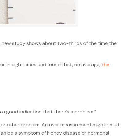
a new study shows about two-thirds of the time the
s in eight cities and found that, on average,
the
 is a good indication that there’s a problem.”
r or other problem. An over measurement might result
h can be a symptom of kidney disease or hormonal