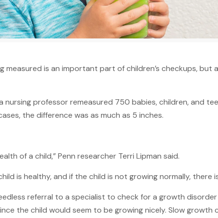
 measured is an important part of children’s checkups, but 
 nursing professor remeasured 750 babies, children, and teen
ases, the difference was as much as 5 inches.
alth of a child,” Penn researcher Terri Lipman said.
 child is healthy, and if the child is not growing normally, there
dless referral to a specialist to check for a growth disorde
 since the child would seem to be growing nicely. Slow growt