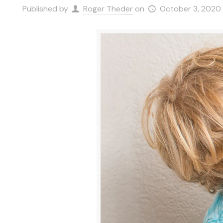
Published by
Roger Theder
on
October 3, 2020