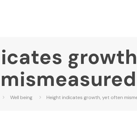
icates growth
mismeasured
Well being
Height indicates growth, yet often mis