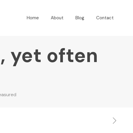
Home
About
Blog
Contact
, yet often
measured