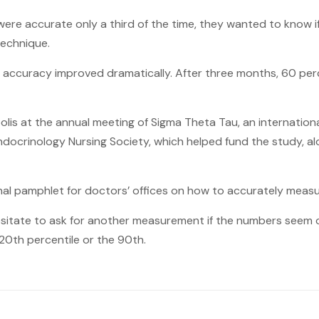
 accurate only a third of the time, they wanted to know if 
technique.
p, accuracy improved dramatically. After three months, 60 pe
olis at the annual meeting of Sigma Theta Tau, an internation
 Endocrinology Nursing Society, which helped fund the study,
al pamphlet for doctors’ offices on how to accurately measu
esitate to ask for another measurement if the numbers seem ou
 20th percentile or the 90th.