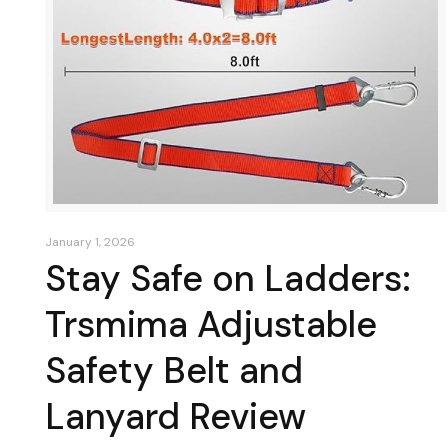
January 1, 2026
Stay Safe on Ladders:
Trsmima Adjustable
Safety Belt and
Lanyard Review