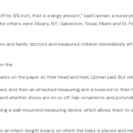
 off by 3/4 inch, that is a large amount,” said Lipman, a nurse
The others were Albany, N.Y.; Galveston, Texas; Miami and St. Pe
ans and family doctors and measured children immediately aft
on the
 on the paper at their head and heel, Lipman said. But with s
ighed, and then an attached measuring arm is lowered to thei
, and whether shoes are on or off. Hair ornaments and ponytail
 using a wall-mounted measuring device, which allows them to 
is an infant-length board, on which the baby is placed and m