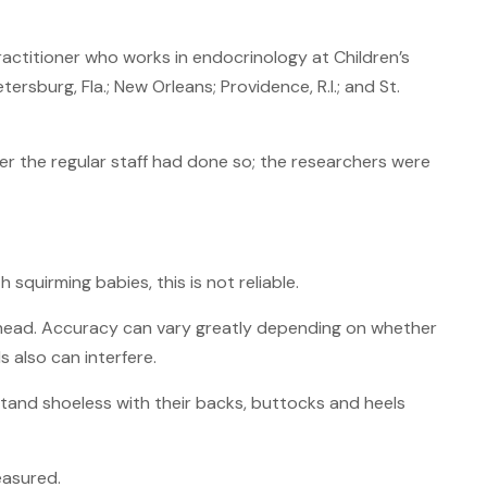
 practitioner who works in endocrinology at Children’s
tersburg, Fla.; New Orleans; Providence, R.I.; and St.
er the regular staff had done so; the researchers were
quirming babies, this is not reliable.
r head. Accuracy can vary greatly depending on whether
s also can interfere.
stand shoeless with their backs, buttocks and heels
easured.