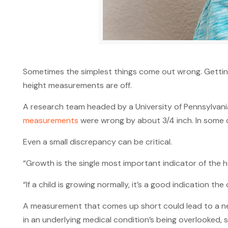
Sometimes the simplest things come out wrong. Getting
height measurements are off.
A research team headed by a University of Pennsylvania
measurements
were wrong by about 3/4 inch. In some c
Even a small discrepancy can be critical.
“Growth is the single most important indicator of the he
“If a child is growing normally, it’s a good indication the
A measurement that comes up short could lead to a nee
in an underlying medical condition’s being overlooked,