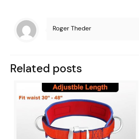
Roger Theder
Related posts