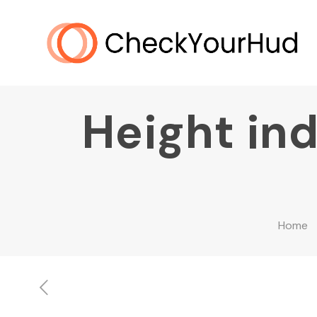
Height ind
Home