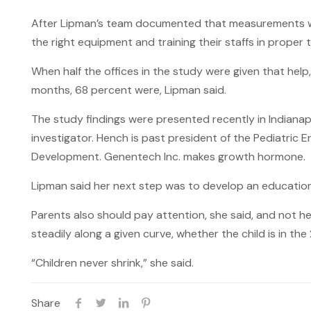
After Lipman’s team documented that measurements were
the right equipment and training their staffs in proper 
When half the offices in the study were given that hel
months, 68 percent were, Lipman said.
The study findings were presented recently in Indianap
investigator. Hench is past president of the Pediatric
Development. Genentech Inc. makes growth hormone.
Lipman said her next step was to develop an education
Parents also should pay attention, she said, and not h
steadily along a given curve, whether the child is in the
“Children never shrink,” she said.
Share