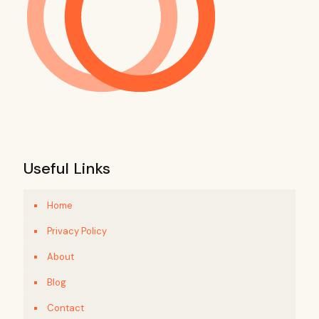
Useful Links
Home
Privacy Policy
About
Blog
Contact