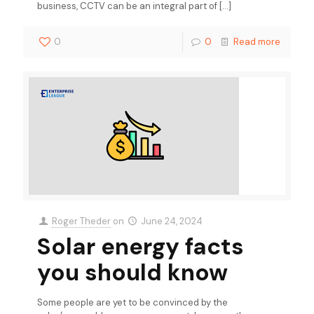
business, CCTV can be an integral part of
[…]
0
0
Read more
Roger Theder
on
June 24, 2024
Solar energy facts
you should know
Some people are yet to be convinced by the