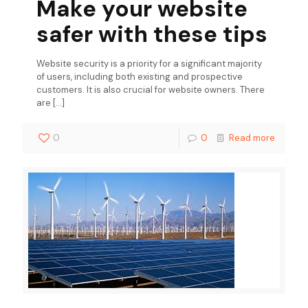
Make your website
safer with these tips
Website security is a priority for a significant majority
of users, including both existing and prospective
customers. It is also crucial for website owners. There
are
[…]
0
0
Read more