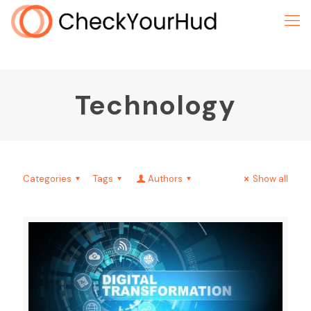
Technology
Categories
Tags
Authors
Show all