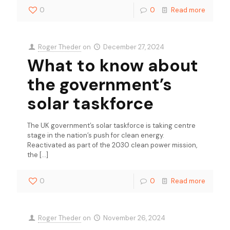
0
0
Read more
Roger Theder
on
December 27, 2024
What to know about
the government’s
solar taskforce
The UK government’s solar taskforce is taking centre
stage in the nation’s push for clean energy.
Reactivated as part of the 2030 clean power mission,
the
[…]
0
0
Read more
Roger Theder
on
November 26, 2024