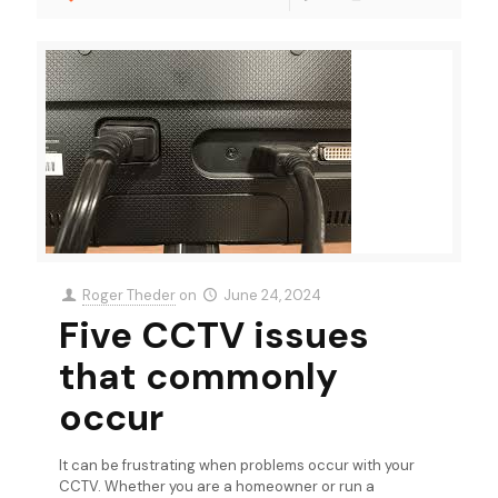
Roger Theder
on
June 24, 2024
Five CCTV issues
that commonly
occur
It can be frustrating when problems occur with your
CCTV. Whether you are a homeowner or run a