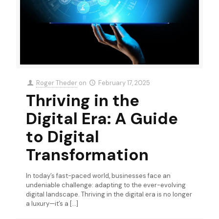
Roger Theder
on
February 17, 2025
Thriving in the
Digital Era: A Guide
to Digital
Transformation
In today’s fast-paced world, businesses face an
undeniable challenge: adapting to the ever-evolving
digital landscape. Thriving in the digital era is no longer
a luxury—it’s a
[…]