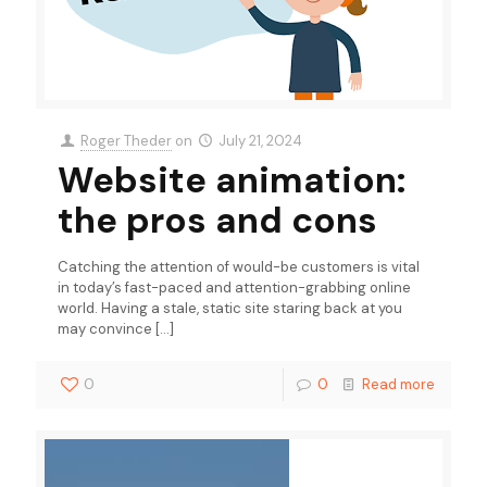
Roger Theder
on
July 21, 2024
Website animation:
the pros and cons
Catching the attention of would-be customers is vital
in today’s fast-paced and attention-grabbing online
world. Having a stale, static site staring back at you
may convince
[…]
0
0
Read more