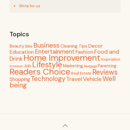
Write for us
Topics
Business
Decor
Beauty
Cleaning Tips
Bike
Entertainment
Food and
Education
Fashion
Home Improvement
Drink
Inspiration
Lifestyle
Job
Marketing
Parenting
Internet
Mortgage
Readers Choice
Reviews
Real Estate
Well
Technology
Travel
Vehicle
Shopping
being