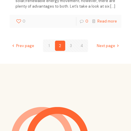
solar/renewable energy movement; however, there are
plenty of advantages to both. Let’s take a look at six
[…]
0
0
Read more
Prev page
1
2
3
4
Next page