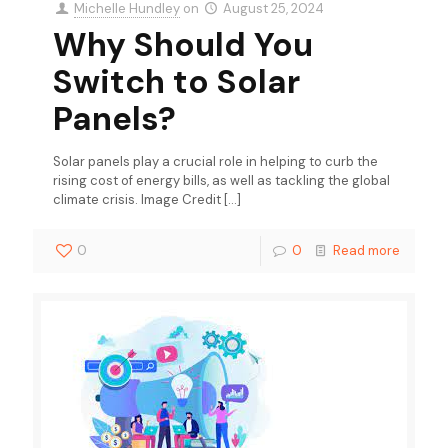
Michelle Hundley
on
August 25, 2024
Why Should You
Switch to Solar
Panels?
Solar panels play a crucial role in helping to curb the
rising cost of energy bills, as well as tackling the global
climate crisis. Image Credit
[…]
0
0
Read more