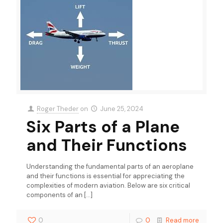
Roger Theder
on
June 25, 2024
Six Parts of a Plane
and Their Functions
Understanding the fundamental parts of an aeroplane
and their functions is essential for appreciating the
complexities of modern aviation. Below are six critical
components of an
[…]
0
0
Read more