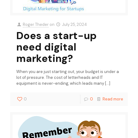
Roger Theder
on
July 25, 2024
Does a start-up
need digital
marketing?
When you are just starting out, your budget is under a
lot of pressure. The cost of letterheads and IT
equipment is never-ending, which leads many
[…]
0
0
Read more