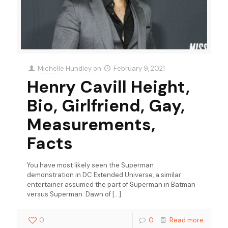
Michelle Hundley
on
February 9, 2021
Henry Cavill Height,
Bio, Girlfriend, Gay,
Measurements,
Facts
You have most likely seen the Superman
demonstration in DC Extended Universe, a similar
entertainer assumed the part of Superman in Batman
versus Superman: Dawn of
[…]
0
0
Read more