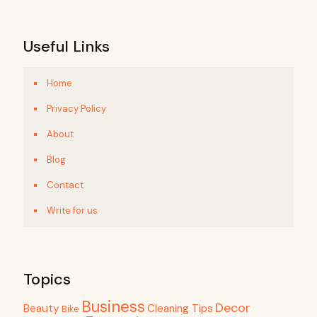
Useful Links
Home
Privacy Policy
About
Blog
Contact
Write for us
Topics
Business
Decor
Beauty
Cleaning Tips
Bike