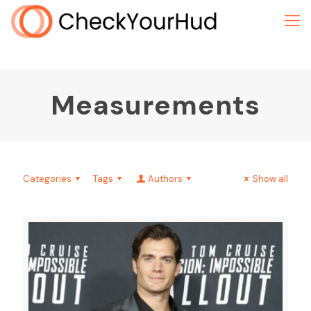
Measurements
Categories
Tags
Authors
Show all