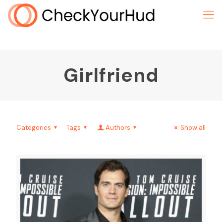
Girlfriend
Categories
Tags
Authors
Show all