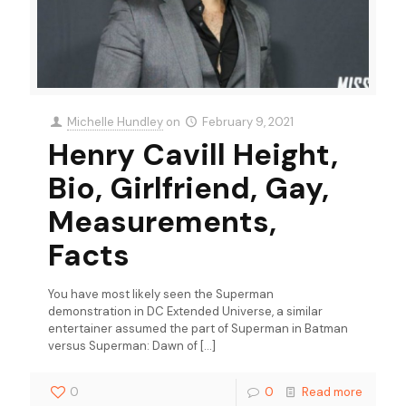
Michelle Hundley
on
February 9, 2021
Henry Cavill Height,
Bio, Girlfriend, Gay,
Measurements,
Facts
You have most likely seen the Superman
demonstration in DC Extended Universe, a similar
entertainer assumed the part of Superman in Batman
versus Superman: Dawn of
[…]
0
0
Read more