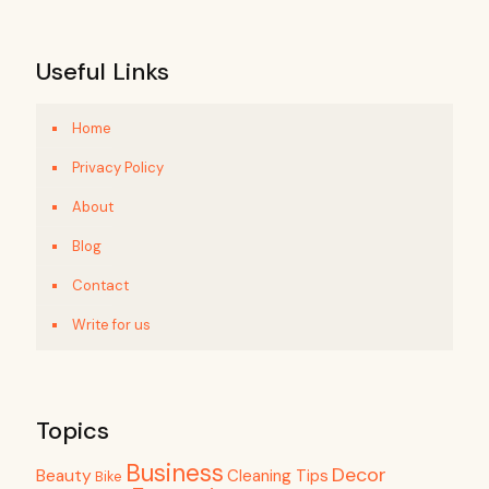
Useful Links
Home
Privacy Policy
About
Blog
Contact
Write for us
Topics
Business
Decor
Beauty
Cleaning Tips
Bike