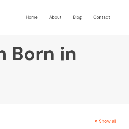
Home
About
Blog
Contact
n Born in
Show all