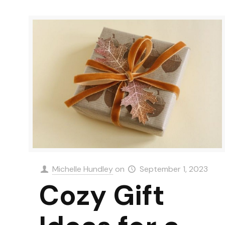
Michelle Hundley
on
September 1, 2023
Cozy Gift