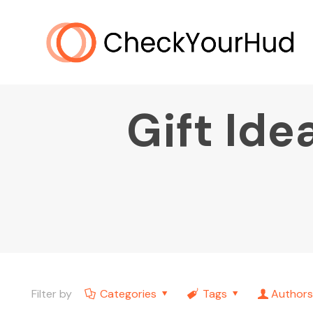
Gift Ide
Filter by
Categories
Tags
Authors