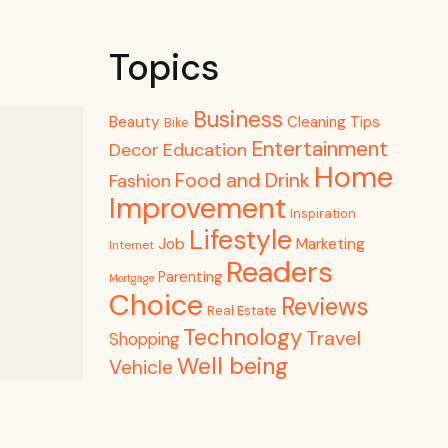
Topics
Business
Beauty
Cleaning Tips
Bike
Entertainment
Decor
Education
Home
Food and Drink
Fashion
Improvement
Inspiration
Lifestyle
Job
Marketing
Internet
Readers
Parenting
Mortgage
Choice
Reviews
Real Estate
Technology
Travel
Shopping
Well being
Vehicle