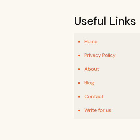
Useful Links
Home
Privacy Policy
About
Blog
Contact
Write for us