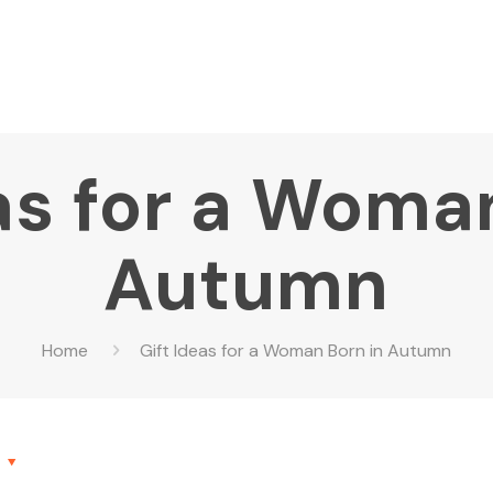
as for a Woma
Autumn
Home
Gift Ideas for a Woman Born in Autumn