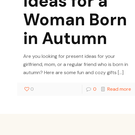
Ideas for a
Woman Born
in Autumn
Are you looking for present ideas for your
girlfriend, mom, or a regular friend who is born in
autumn? Here are some fun and cozy gifts
[…]
0
0
Read more