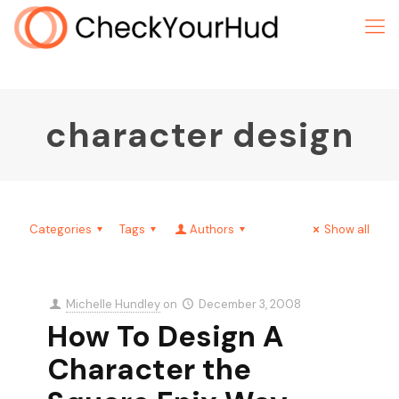
character design
Categories
Tags
Authors
Show all
Michelle Hundley
on
December 3, 2008
How To Design A
Character the