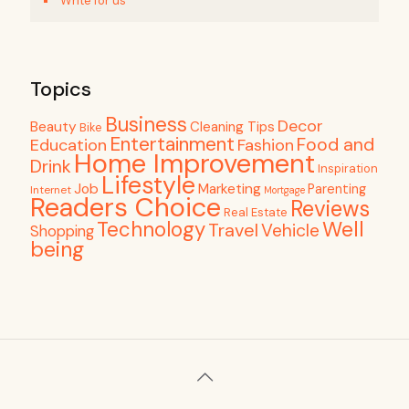
Write for us
Topics
Business
Decor
Beauty
Cleaning Tips
Bike
Entertainment
Food and
Education
Fashion
Home Improvement
Drink
Inspiration
Lifestyle
Job
Marketing
Parenting
Internet
Mortgage
Readers Choice
Reviews
Real Estate
Well
Technology
Travel
Vehicle
Shopping
being