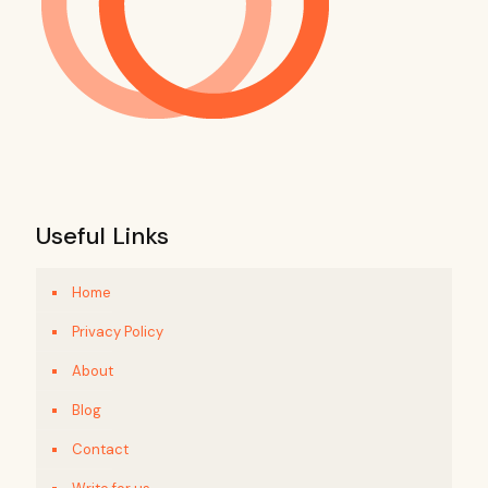
Useful Links
Home
Privacy Policy
About
Blog
Contact