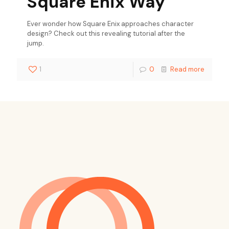
Square Enix Way
Ever wonder how Square Enix approaches character
design? Check out this revealing tutorial after the
jump.
1
0
Read more