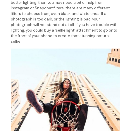
better lighting, then you may need a bit of help from
Instagram or Snapchat filters; there are many different
filters to choose from, even black and white ones. If a
photograph is too dark, or the lighting is bad, your
photograph will not stand out at all. If you have trouble with
lighting, you could buy a ‘selfie light’ attachment to go onto
the front of your phone to create that stunning natural
selfie.