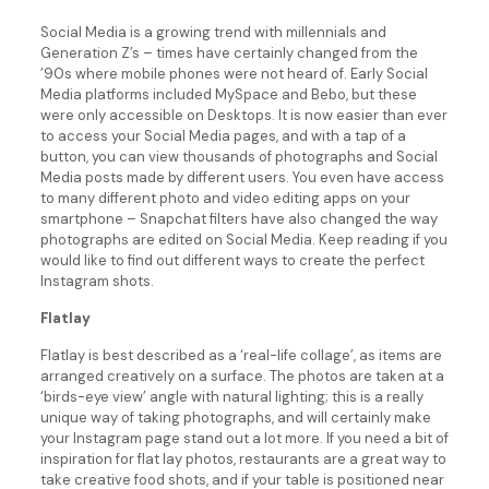
Social Media is a growing trend with millennials and
Generation Z’s – times have certainly changed from the
’90s where mobile phones were not heard of. Early Social
Media platforms included MySpace and Bebo, but these
were only accessible on Desktops. It is now easier than ever
to access your Social Media pages, and with a tap of a
button, you can view thousands of photographs and Social
Media posts made by different users. You even have access
to many different photo and video editing apps on your
smartphone – Snapchat filters have also changed the way
photographs are edited on Social Media. Keep reading if you
would like to find out different ways to create the perfect
Instagram shots.
Flatlay
Flatlay is best described as a ‘real-life collage’, as items are
arranged creatively on a surface. The photos are taken at a
‘birds-eye view’ angle with natural lighting; this is a really
unique way of taking photographs, and will certainly make
your Instagram page stand out a lot more. If you need a bit of
inspiration for flat lay photos, restaurants are a great way to
take creative food shots, and if your table is positioned near