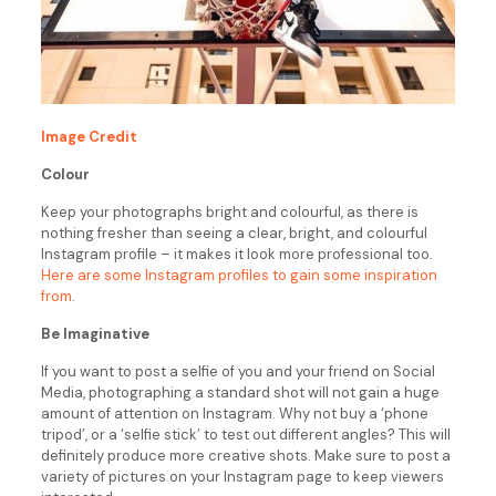
Image Credit
Colour
Keep your photographs bright and colourful, as there is
nothing fresher than seeing a clear, bright, and colourful
Instagram profile – it makes it look more professional too.
Here are some Instagram profiles to gain some inspiration
from
.
Be Imaginative
If you want to post a selfie of you and your friend on Social
Media, photographing a standard shot will not gain a huge
amount of attention on Instagram. Why not buy a ‘phone
tripod’, or a ‘selfie stick’ to test out different angles? This will
definitely produce more creative shots. Make sure to post a
variety of pictures on your Instagram page to keep viewers