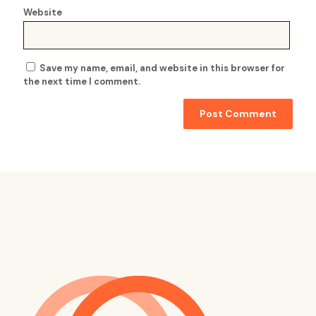
Website
Save my name, email, and website in this browser for
the next time I comment.