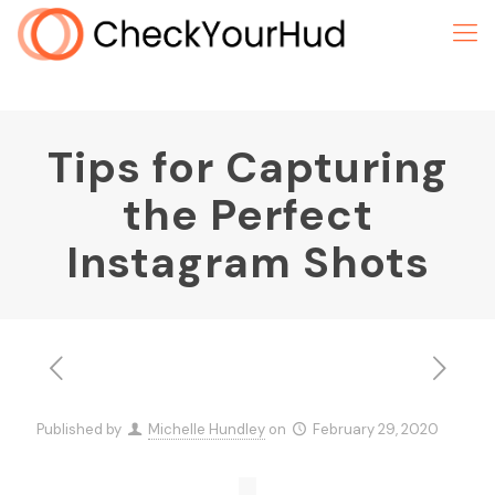
Tips for Capturing
the Perfect
Instagram Shots
Published by
Michelle Hundley
on
February 29, 2020