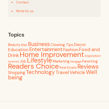
Contact
Write for us
Topics
Business
Decor
Beauty
Cleaning Tips
Bike
Entertainment
Food and
Education
Fashion
Home Improvement
Drink
Inspiration
Lifestyle
Job
Marketing
Parenting
Internet
Mortgage
Readers Choice
Reviews
Real Estate
Well
Technology
Travel
Vehicle
Shopping
being