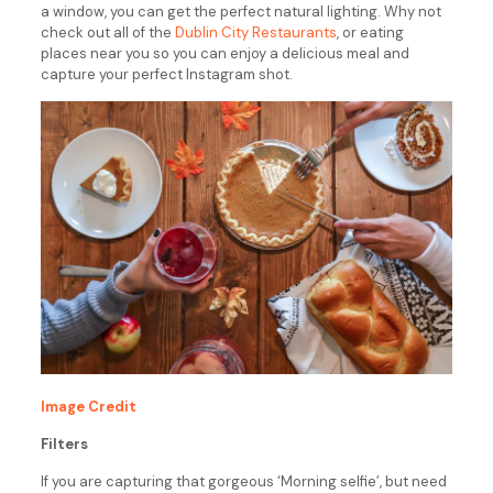
a window, you can get the perfect natural lighting. Why not
check out all of the
Dublin City Restaurants
, or eating
places near you so you can enjoy a delicious meal and
capture your perfect Instagram shot.
Image Credit
Filters
If you are capturing that gorgeous ‘Morning selfie’, but need