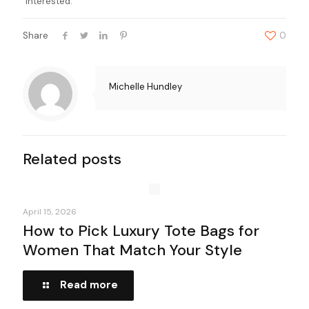
interested.
Share
0
Michelle Hundley
Related posts
April 15, 2026
How to Pick Luxury Tote Bags for
Women That Match Your Style
Read more