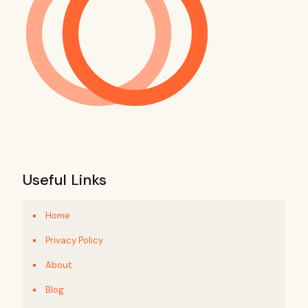
Useful Links
Home
Privacy Policy
About
Blog