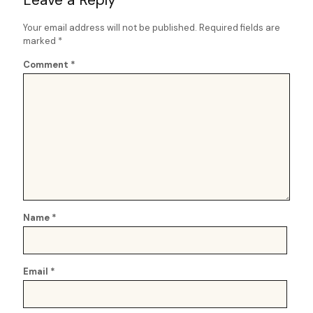
Your email address will not be published.
Required fields are
marked
*
Comment
*
Name
*
Email
*