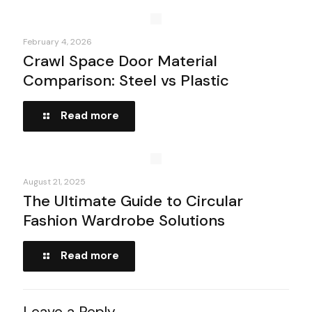
February 4, 2026
Crawl Space Door Material
Comparison: Steel vs Plastic
Read more
August 21, 2025
The Ultimate Guide to Circular
Fashion Wardrobe Solutions
Read more
Leave a Reply