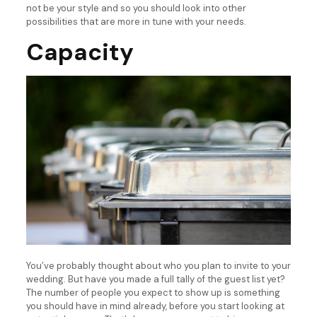
not be your style and so you should look into other
possibilities that are more in tune with your needs.
Capacity
You’ve probably thought about who you plan to invite to your
wedding. But have you made a full tally of the guest list yet?
The number of people you expect to show up is something
you should have in mind already, before you start looking at