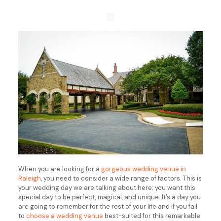
When you are looking for a
gorgeous wedding venue in
Raleigh
, you need to consider a wide range of factors. This is
your wedding day we are talking about here; you want this
special day to be perfect, magical, and unique. It’s a day you
are going to remember for the rest of your life and if you fail
to
choose a wedding venue
best-suited for this remarkable