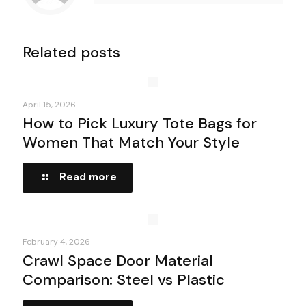
Related posts
April 15, 2026
How to Pick Luxury Tote Bags for
Women That Match Your Style
Read more
February 4, 2026
Crawl Space Door Material
Comparison: Steel vs Plastic