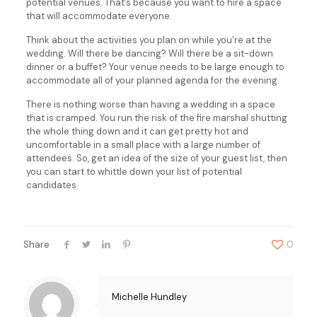
potential venues. That’s because you want to hire a space
that will accommodate everyone.
Think about the activities you plan on while you’re at the
wedding. Will there be dancing? Will there be a sit-down
dinner or a buffet? Your venue needs to be large enough to
accommodate all of your planned agenda for the evening.
There is nothing worse than having a wedding in a space
that is cramped. You run the risk of the fire marshal shutting
the whole thing down and it can get pretty hot and
uncomfortable in a small place with a large number of
attendees. So, get an idea of the size of your guest list, then
you can start to whittle down your list of potential
candidates.
Share
0
Michelle Hundley