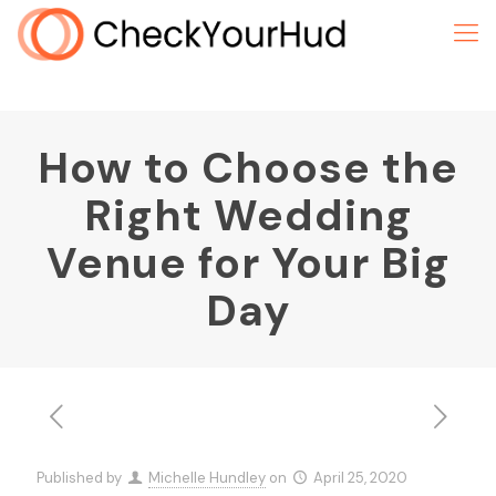
How to Choose the
Right Wedding
Venue for Your Big
Day
Published by
Michelle Hundley
on
April 25, 2020