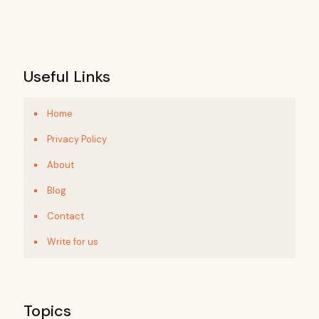
Useful Links
Home
Privacy Policy
About
Blog
Contact
Write for us
Topics