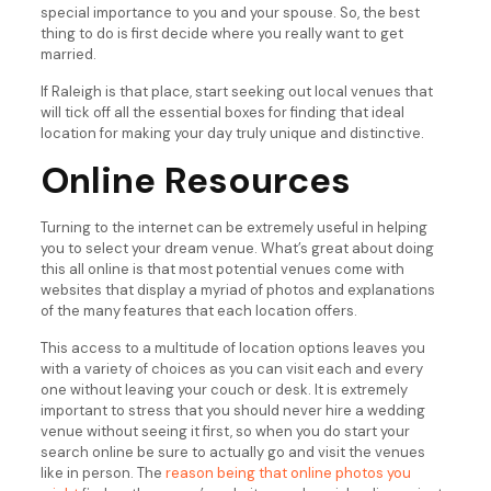
special importance to you and your spouse. So, the best
thing to do is first decide where you really want to get
married.
If Raleigh is that place, start seeking out local venues that
will tick off all the essential boxes for finding that ideal
location for making your day truly unique and distinctive.
Online Resources
Turning to the internet can be extremely useful in helping
you to select your dream venue. What’s great about doing
this all online is that most potential venues come with
websites that display a myriad of photos and explanations
of the many features that each location offers.
This access to a multitude of location options leaves you
with a variety of choices as you can visit each and every
one without leaving your couch or desk. It is extremely
important to stress that you should never hire a wedding
venue without seeing it first, so when you do start your
search online be sure to actually go and visit the venues
like in person. The
reason being that online photos you