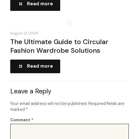
Read more
August 21, 2025
The Ultimate Guide to Circular
Fashion Wardrobe Solutions
Read more
Leave a Reply
Your email address will not be published.
Required fields are
marked
*
Comment
*