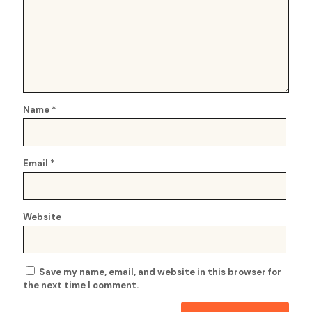
Name
*
Email
*
Website
Save my name, email, and website in this browser for
the next time I comment.