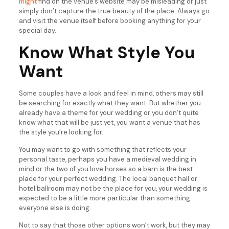
might
find on the venue’s website may be misleading or just
simply don’t capture the true beauty of the place. Always go
and visit the venue itself before booking anything for your
special day.
Know What Style You
Want
Some couples have a look and feel in mind, others may still
be searching for exactly what they want. But whether you
already have a theme for your wedding or you don’t quite
know what that will be just yet, you want a venue that has
the style you’re looking for.
You may want to go with something that reflects your
personal taste, perhaps you have a medieval wedding in
mind or the two of you love horses so a barn is the best
place for your perfect wedding. The local banquet hall or
hotel ballroom may not be the place for you, your wedding is
expected to be a little more particular than something
everyone else is doing.
Not to say that those other options won’t work, but they may