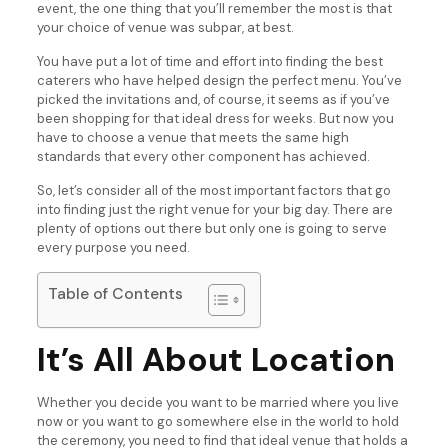
event, the one thing that you’ll remember the most is that
your choice of venue was subpar, at best.
You have put a lot of time and effort into finding the best
caterers who have helped design the perfect menu. You’ve
picked the invitations and, of course, it seems as if you’ve
been shopping for that ideal dress for weeks. But now you
have to choose a venue that meets the same high
standards that every other component has achieved.
So, let’s consider all of the most important factors that go
into finding just the right venue for your big day. There are
plenty of options out there but only one is going to serve
every purpose you need.
Table of Contents
It’s All About Location
Whether you decide you want to be married where you live
now or you want to go somewhere else in the world to hold
the ceremony, you need to find that ideal venue that holds a