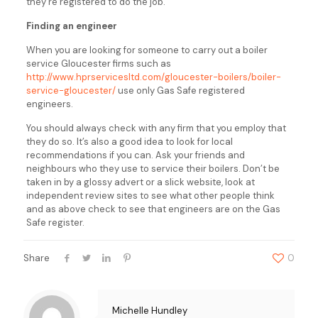
they’re registered to do the job.
Finding an engineer
When you are looking for someone to carry out a boiler
service Gloucester firms such as
http://www.hprservicesltd.com/gloucester-boilers/boiler-
service-gloucester/
use only Gas Safe registered
engineers.
You should always check with any firm that you employ that
they do so. It’s also a good idea to look for local
recommendations if you can. Ask your friends and
neighbours who they use to service their boilers. Don’t be
taken in by a glossy advert or a slick website, look at
independent review sites to see what other people think
and as above check to see that engineers are on the Gas
Safe register.
Share
0
Michelle Hundley