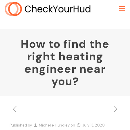
How to find the
right heating
engineer near
you?
Published by
Michelle Hundley
on
July 13, 2020