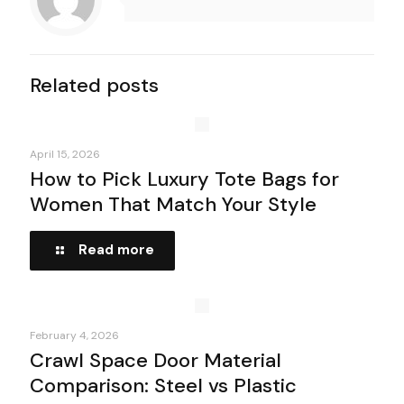
Related posts
April 15, 2026
How to Pick Luxury Tote Bags for
Women That Match Your Style
Read more
February 4, 2026
Crawl Space Door Material
Comparison: Steel vs Plastic