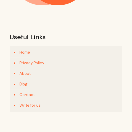
Useful Links
Home
Privacy Policy
About
Blog
Contact
Write for us