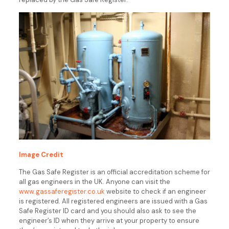
Image Credit
The Gas Safe Register is an official accreditation scheme for
all gas engineers in the UK. Anyone can visit the
www.gassaferegister.co.uk
website to check if an engineer
is registered. All registered engineers are issued with a Gas
Safe Register ID card and you should also ask to see the
engineer’s ID when they arrive at your property to ensure