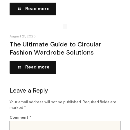
Read more
August 21, 2025
The Ultimate Guide to Circular
Fashion Wardrobe Solutions
Read more
Leave a Reply
Your email address will not be published.
Required fields are
marked
*
Comment
*