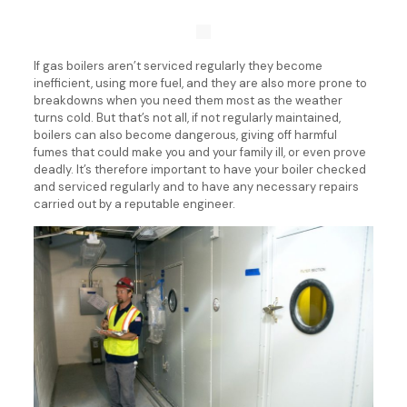
If gas boilers aren’t serviced regularly they become
inefficient, using more fuel, and they are also more prone to
breakdowns when you need them most as the weather
turns cold. But that’s not all, if not regularly maintained,
boilers can also become dangerous, giving off harmful
fumes that could make you and your family ill, or even prove
deadly. It’s therefore important to have your boiler checked
and serviced regularly and to have any necessary repairs
carried out by a reputable engineer.