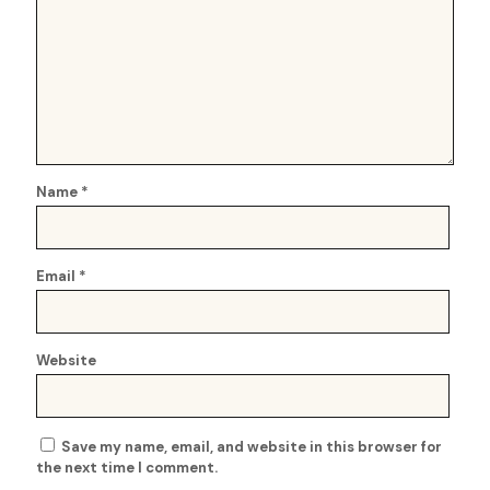
Name
*
Email
*
Website
Save my name, email, and website in this browser for
the next time I comment.