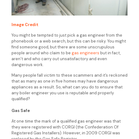
Image Credit
You might be tempted to just pick a gas engineer from the
phonebook or a web search, but this can be risky. You might
find someone good, but there are some unscrupulous
people around who claim to be
gas engineers
but in fact,
aren’t and who carry out unsatisfactory and even
dangerous work.
Many people fall victim to these scammers and it’s reckoned
that as many as one in five homes may have dangerous
appliances as a result. So, what can you do to ensure that
any boiler engineer you use is reputable and properly
qualified?
Gas Safe
At one time the mark of a qualified gas engineer was that
they were registered with CORGI (the Confederation Of
Registered Gas Installers). However, in 2009 CORGI was
replaced by the Gas Safe Register.