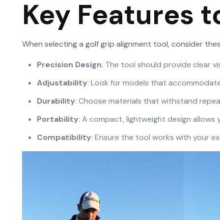
Key Features t
When selecting a golf grip alignment tool, consider thes
Precision Design
: The tool should provide clear v
Adjustability
: Look for models that accommodate d
Durability
: Choose materials that withstand repea
Portability
: A compact, lightweight design allows
Compatibility
: Ensure the tool works with your exi