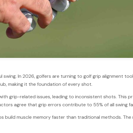
swing. In 2026, golfers are turning to golf grip alignment too
ub, making it the foundation of every shot.
th grip-related issues, leading to inconsistent shots. This 
ctors agree that grip errors contribute to 55% of all swing fau
elps build muscle memory faster than traditional methods. The