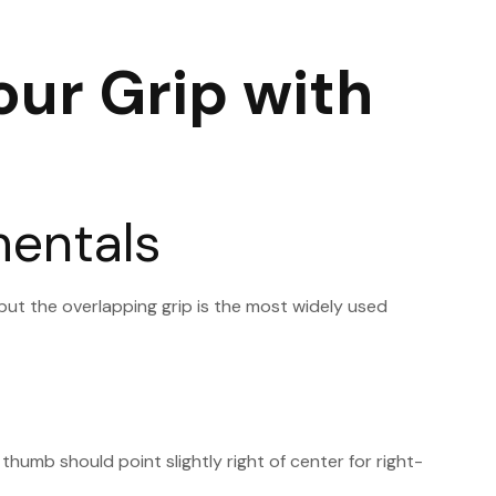
our Grip with
mentals
, but the overlapping grip is the most widely used
thumb should point slightly right of center for right-