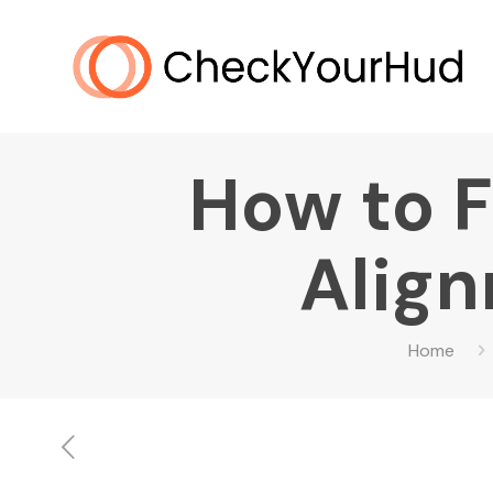
How to F
Align
Home