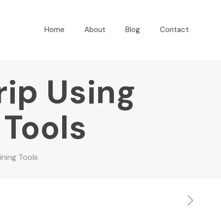
Home
About
Blog
Contact
rip Using
 Tools
ining Tools