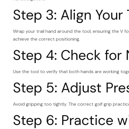
Step 3: Align Your 
Wrap your trail hand around the tool, ensuring the V fo
achieve the correct positioning.
Step 4: Check for
Use the tool to verify that both hands are working toge
Step 5: Adjust Pre
Avoid gripping too tightly. The correct golf grip pract
Step 6: Practice 