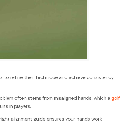
ls to refine their technique and achieve consistency.
problem often stems from misaligned hands, which a
golf
lts in players.
 right alignment guide ensures your hands work