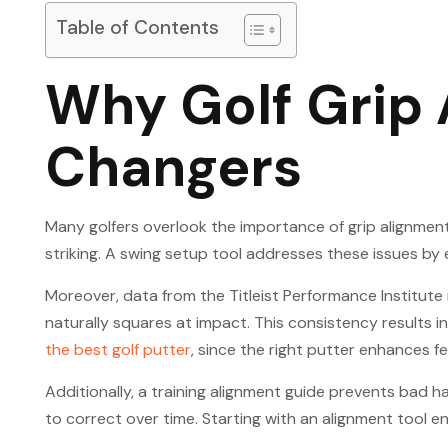
Table of Contents
Why Golf Grip
Changers
Many golfers overlook the importance of grip alignment,
striking. A swing setup tool addresses these issues by 
Moreover, data from the Titleist Performance Institut
naturally squares at impact. This consistency results i
the best golf putter
, since the right putter enhances f
Additionally, a training alignment guide prevents bad 
to correct over time. Starting with an alignment tool 