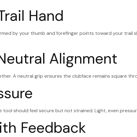
Trail Hand
rmed by your thumb and forefinger points toward your trail sh
 Neutral Alignment
ther. A neutral grip ensures the clubface remains square throu
ssure
ice tool should feel secure but not strained. Light, even pres
with Feedback