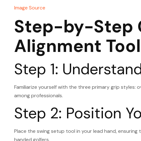
Image Source
Step-by-Step G
Alignment Tool
Step 1: Understan
Familiarize yourself with the three primary grip styles: 
among professionals.
Step 2: Position 
Place the swing setup tool in your lead hand, ensuring t
handed golfers.