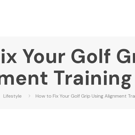
ix Your Golf G
ment Training
Lifestyle
How to Fix Your Golf Grip Using Alignment Tra