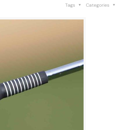
Tags
Categories