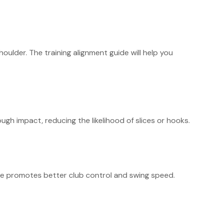
oulder. The training alignment guide will help you
gh impact, reducing the likelihood of slices or hooks.
sure promotes better club control and swing speed.