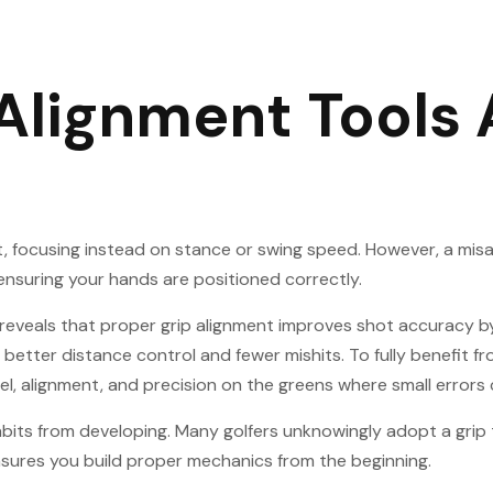
 Alignment Tools
 focusing instead on stance or swing speed. However, a misali
ensuring your hands are positioned correctly.
e reveals that proper grip alignment improves shot accuracy 
n better distance control and fewer mishits. To fully benefit f
eel, alignment, and precision on the greens where small errors 
habits from developing. Many golfers unknowingly adopt a gri
ensures you build proper mechanics from the beginning.