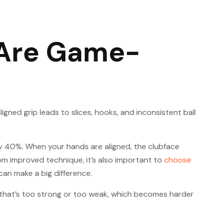
 Are Game-
gned grip leads to slices, hooks, and inconsistent ball
by 40%. When your hands are aligned, the clubface
rom improved technique, it’s also important to
choose
can make a big difference.
p that’s too strong or too weak, which becomes harder