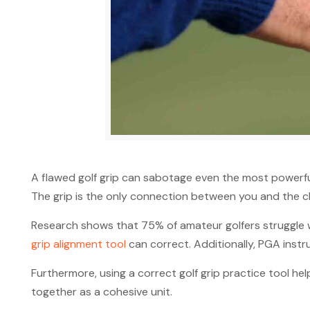
A flawed golf grip can sabotage even the most powerful 
The grip is the only connection between you and the cl
Research shows that 75% of amateur golfers struggle wi
grip alignment tool
can correct. Additionally, PGA instru
Furthermore, using a correct golf grip practice tool h
together as a cohesive unit.