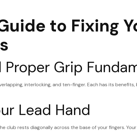
uide to Fixing Y
s
d Proper Grip Funda
overlapping, interlocking, and ten-finger. Each has its benefits
Your Lead Hand
he club rests diagonally across the base of your fingers. Your 