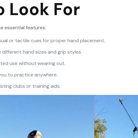
o Look For
e essential features:
isual or tactile cues for proper hand placement.
ifferent hand sizes and grip styles.
ted use without wearing out.
 you to practice anywhere.
sting clubs or training aids.