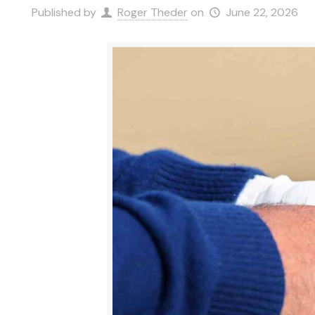
Published by
Roger Theder
on
June 22, 2026