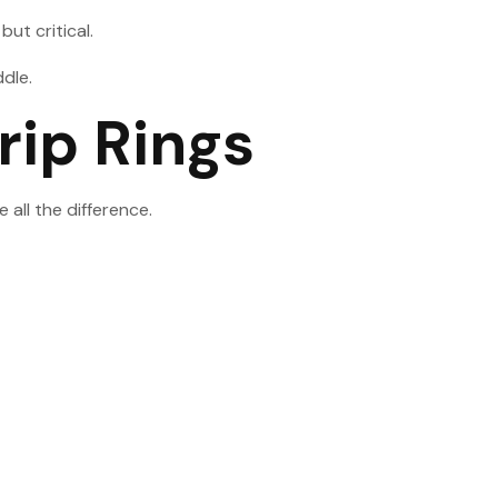
ut critical.
ddle.
rip Rings
all the difference.