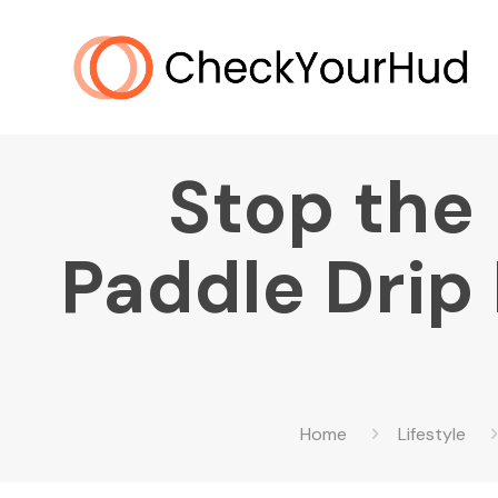
Stop the 
Paddle Drip
Home
Lifestyle