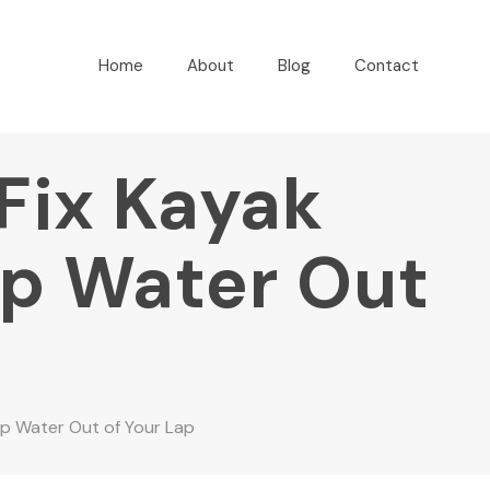
Home
About
Blog
Contact
 Fix Kayak
ep Water Out
ep Water Out of Your Lap