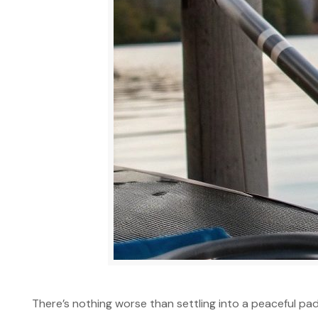
There’s nothing worse than settling into a peaceful pad