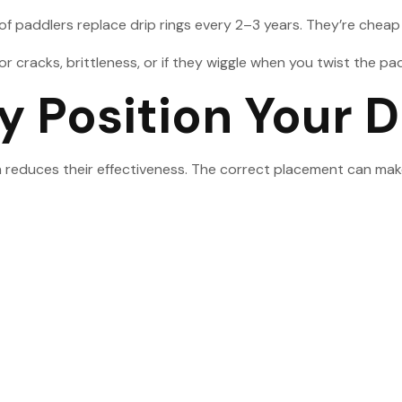
paddlers replace drip rings every 2–3 years. They’re cheap b
r cracks, brittleness, or if they wiggle when you twist the pa
y Position Your D
 reduces their effectiveness. The correct placement can make 