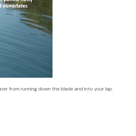
water from running down the blade and into your lap.