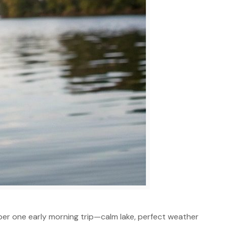
mber one early morning trip—calm lake, perfect weather