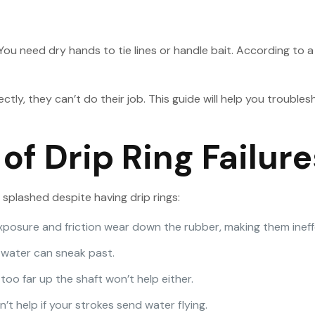
You need dry hands to tie lines or handle bait. According to 
rectly, they can’t do their job. This guide will help you troub
 Drip Ring Failure
 splashed despite having drip rings:
exposure and friction wear down the rubber, making them ineff
ly, water can sneak past.
too far up the shaft won’t help either.
’t help if your strokes send water flying.