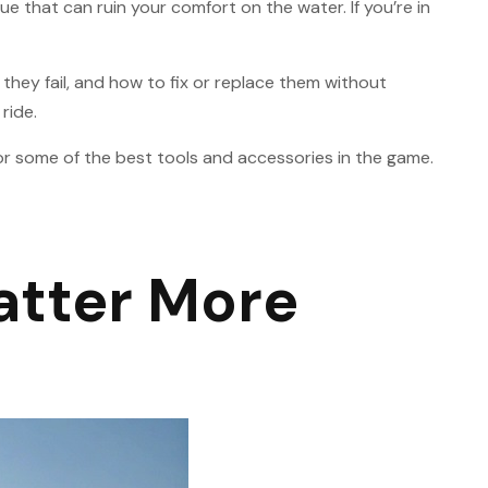
 that can ruin your comfort on the water. If you’re in
 they fail, and how to fix or replace them without
ride.
r some of the best tools and accessories in the game.
atter More