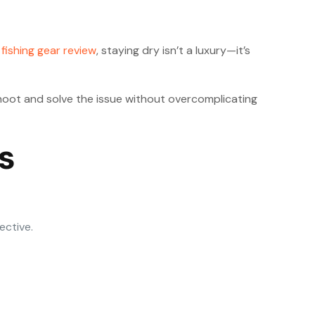
a
fishing gear review
, staying dry isn’t a luxury—it’s
leshoot and solve the issue without overcomplicating
s
ective.