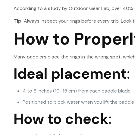
According to a study by Outdoor Gear Lab, over 40% of 
Tip:
Always inspect your rings before every trip. Look fo
How to Properl
Many paddlers place the rings in the wrong spot, which
Ideal placement
:
4 to 6 inches (10–15 cm) from each paddle blade
Positioned to block water when you lift the paddle
How to check
: