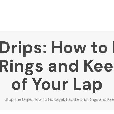
Drips: How to
 Rings and Ke
of Your Lap
Stop the Drips: How to Fix Kayak Paddle Drip Rings and Ke