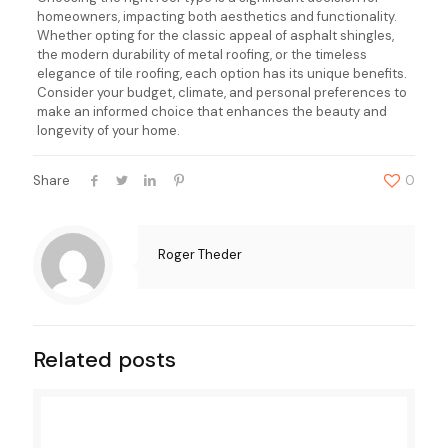
homeowners, impacting both aesthetics and functionality.
Whether opting for the classic appeal of asphalt shingles,
the modern durability of metal roofing, or the timeless
elegance of tile roofing, each option has its unique benefits.
Consider your budget, climate, and personal preferences to
make an informed choice that enhances the beauty and
longevity of your home.
Share
0
Roger Theder
Related posts