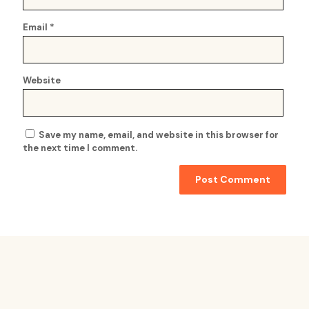
Email
*
Website
Save my name, email, and website in this browser for
the next time I comment.