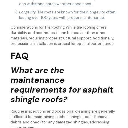
can withstand harsh weather conditions.
Longevity
: Tile roofs are known for their longevity, often
lasting over 100 years with proper maintenance.
Considerations for Tile Roofing While tile roofing offers
durability and aesthetics, it can be heavier than other
materials, requiring proper structural support. Additionally,
professional installation is crucial for optimal performance.
FAQ
What are the
maintenance
requirements for asphalt
shingle roofs?
Routine inspections and occasional cleaning are generally
sufficient for maintaining asphalt shingle roofs. Remove
debris and check for any damaged shingles, addressing
issues promptly.