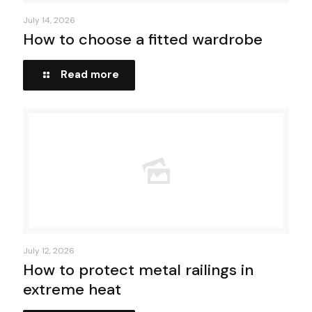
July 14, 2026
How to choose a fitted wardrobe
Read more
July 12, 2026
How to protect metal railings in
extreme heat