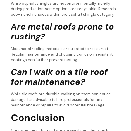
While asphalt shingles are not environmentally friendly
during production, some options are recyclable. Research
eco-friendly choices within the asphalt shingle category.
Are metal roofs prone to
rusting?
Most metal roofing materials are treated to resist rust.
Regular maintenance and choosing corrosion-resistant
coatings can further prevent rusting.
Can I walk on a tile roof
for maintenance?
While tile roofs are durable, walking on them can cause
damage. It’s advisable to hire professionals for any
maintenance or repairs to avoid potential breakage.
Conclusion
Choosing the right roof type is a significant decision for