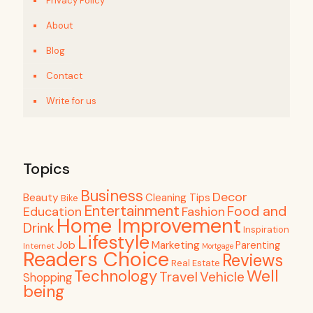
Privacy Policy
About
Blog
Contact
Write for us
Topics
Business
Decor
Beauty
Cleaning Tips
Bike
Entertainment
Food and
Education
Fashion
Home Improvement
Drink
Inspiration
Lifestyle
Job
Marketing
Parenting
Internet
Mortgage
Readers Choice
Reviews
Real Estate
Well
Technology
Travel
Vehicle
Shopping
being