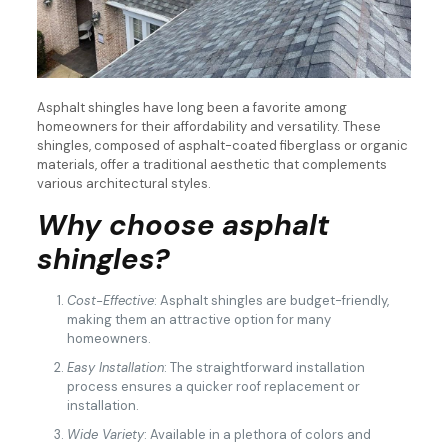
Asphalt shingles have long been a favorite among
homeowners for their affordability and versatility. These
shingles, composed of asphalt-coated fiberglass or organic
materials, offer a traditional aesthetic that complements
various architectural styles.
Why choose asphalt
shingles?
Cost-Effective
: Asphalt shingles are budget-friendly,
making them an attractive option for many
homeowners.
Easy Installation
: The straightforward installation
process ensures a quicker roof replacement or
installation.
Wide Variety
: Available in a plethora of colors and