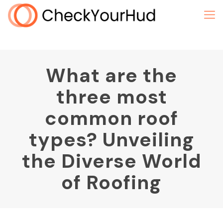
What are the
three most
common roof
types? Unveiling
the Diverse World
of Roofing