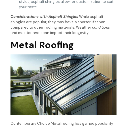
styles, asphalt shingles allow for customization to suit
your taste.
Considerations with Asphalt Shingles
While asphalt
shingles are popular, they may have a shorter lifespan
compared to other roofing materials. Weather
conditions
and maintenance can impact their longevity.
Metal Roofing
Contemporary Choice Metal roofing has gained popularity