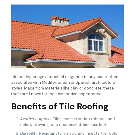
Tile roofing brings a touch of elegance to any home, often
associated with Mediterranean or Spanish architectural
styles. Made from materials like clay or concrete, these
roofs are known for their distinctive appearance.
Benefits of Tile Roofing
Aesthetic Appeal
: Tiles come in various shapes and
colors, allowing for a customized, timeless look.
Durability
: Resistant to fire, rot, and insects, tile roofs