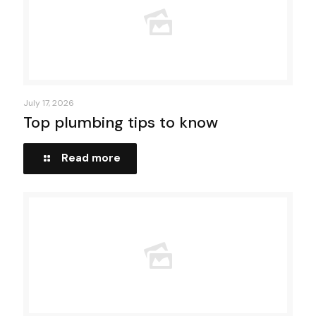
July 17, 2026
Top plumbing tips to know
Read more