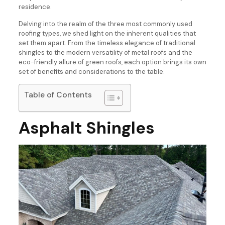
residence.
Delving into the realm of the three most commonly used
roofing types, we shed light on the inherent qualities that
set them apart. From the timeless elegance of traditional
shingles to the modern versatility of metal roofs and the
eco-friendly allure of green roofs, each option brings its own
set of benefits and considerations to the table.
Table of Contents
Asphalt Shingles