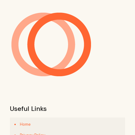
Useful Links
Home