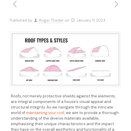
Published by
Roger Theder
on
January 11, 2024
Roofs, not merely protective shields against the elements,
are integral components of a house’s visual appeal and
structural integrity. As we navigate through the intricate
world of
maintaining your roof
, we aim to provide a thorough
understanding of the diverse materials available,
emphasizing their unique characteristics and the impact
they have on the overall aesthetics and functionality of a