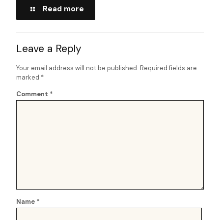
Read more
Leave a Reply
Your email address will not be published.
Required fields are
marked
*
Comment
*
Name
*