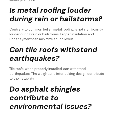
Is metal roofing louder
during rain or hailstorms?
Contrary to common belief, metal roofing is not significantly
louder during rain or hailstorms. Proper insulation and
underlayment can minimize sound levels.
Can tile roofs withstand
earthquakes?
Tile roofs, when properly installed, can withstand
earthquakes. The weight and interlocking design contribute
to their stability.
Do asphalt shingles
contribute to
environmental issues?