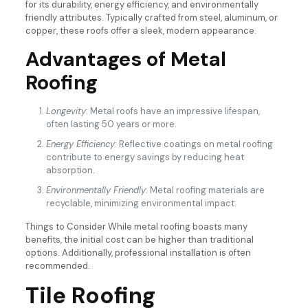
for its durability, energy efficiency, and environmentally
friendly attributes. Typically crafted from steel, aluminum, or
copper, these roofs offer a sleek, modern appearance.
Advantages of Metal
Roofing
Longevity
: Metal roofs have an impressive lifespan,
often lasting 50 years or more.
Energy Efficiency
: Reflective coatings on metal roofing
contribute to energy savings by reducing heat
absorption.
Environmentally Friendly
: Metal roofing materials are
recyclable, minimizing environmental impact.
Things to Consider While metal roofing boasts many
benefits, the initial cost can be higher than traditional
options. Additionally, professional installation is often
recommended.
Tile Roofing