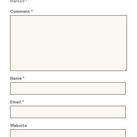
marked
*
Comment
*
Name
*
Email
*
Website