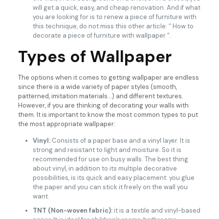
will get a quick, easy, and cheap renovation. And if what
you are looking for is to renew a piece of furniture with
this technique, do not miss this other article: “ How to
decorate a piece of furniture with wallpaper ”.
Types of Wallpaper
The options when it comes to getting wallpaper are endless
since there is a wide variety of paper styles (smooth,
patterned, imitation materials…) and different textures.
However, if you are thinking of decorating your walls with
them. It is important to know the most common types to put
the most appropriate wallpaper:
Vinyl:
Consists of a paper base and a vinyl layer. It is
strong and resistant to light and moisture. So it is
recommended for use on busy walls. The best thing
about vinyl, in addition to its multiple decorative
possibilities, is its quick and easy placement: you glue
the paper and you can stick it freely on the wall you
want.
TNT (Non-woven fabric):
it is a textile and vinyl-based