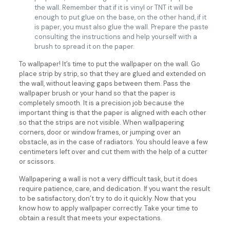
the wall. Remember that if it is vinyl or TNT it will be
enough to put glue on the base, on the other hand, if it
is paper, you must also glue the wall. Prepare the paste
consulting the instructions and help yourself with a
brush to spread it on the paper.
To wallpaper! It’s time to put the wallpaper on the wall. Go
place strip by strip, so that they are glued and extended on
the wall, without leaving gaps between them. Pass the
wallpaper brush or your hand so that the paper is
completely smooth. It is a precision job because the
important thing is that the paper is aligned with each other
so that the strips are not visible. When wallpapering
corners, door or window frames, or jumping over an
obstacle, as in the case of radiators. You should leave a few
centimeters left over and cut them with the help of a cutter
or scissors.
Wallpapering a wall is not a very difficult task, but it does
require patience, care, and dedication. If you want the result
to be satisfactory, don’t try to do it quickly. Now that you
know how to apply wallpaper correctly. Take your time to
obtain a result that meets your expectations.