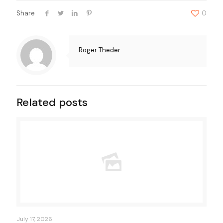
Share
0
Roger Theder
Related posts
July 17, 2026