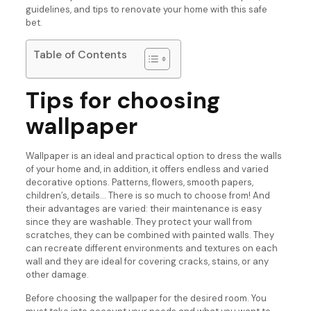
guidelines, and tips to renovate your home with this safe
bet.
Table of Contents
Tips for choosing
wallpaper
Wallpaper is an ideal and practical option to dress the walls
of your home and, in addition, it offers endless and varied
decorative options. Patterns, flowers, smooth papers,
children’s, details… There is so much to choose from! And
their advantages are varied: their maintenance is easy
since they are washable. They protect your wall from
scratches, they can be combined with painted walls. They
can recreate different environments and textures on each
wall and they are ideal for covering cracks, stains, or any
other damage.
Before choosing the wallpaper for the desired room. You