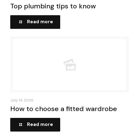
Top plumbing tips to know
Read more
July 14, 2026
How to choose a fitted wardrobe
Read more