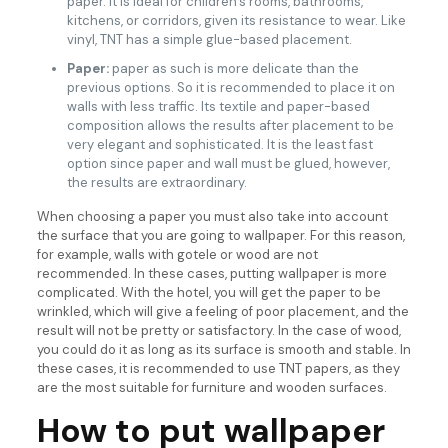
paper. It is ideal for children’s rooms, bathrooms,
kitchens, or corridors, given its resistance to wear. Like
vinyl, TNT has a simple glue-based placement.
Paper:
paper as such is more delicate than the
previous options. So it is recommended to place it on
walls with less traffic. Its textile and paper-based
composition allows the results after placement to be
very elegant and sophisticated. It is the least fast
option since paper and wall must be glued, however,
the results are extraordinary.
When choosing a paper you must also take into account
the surface that you are going to wallpaper. For this reason,
for example, walls with gotele or wood are not
recommended. In these cases, putting wallpaper is more
complicated. With the hotel, you will get the paper to be
wrinkled, which will give a feeling of poor placement, and the
result will not be pretty or satisfactory. In the case of wood,
you could do it as long as its surface is smooth and stable. In
these cases, it is recommended to use TNT papers, as they
are the most suitable for furniture and wooden surfaces.
How to put wallpaper