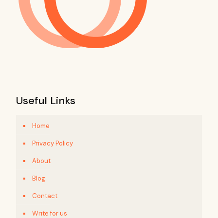
Useful Links
Home
Privacy Policy
About
Blog
Contact
Write for us