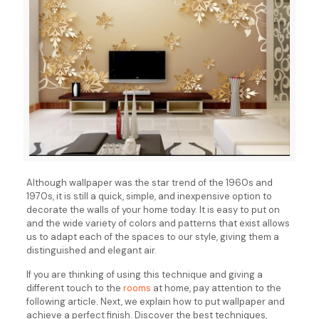
Although wallpaper was the star trend of the 1960s and
1970s, it is still a quick, simple, and inexpensive option to
decorate the walls of your home today. It is easy to put on
and the wide variety of colors and patterns that exist allows
us to adapt each of the spaces to our style, giving them a
distinguished and elegant air.
If you are thinking of using this technique and giving a
different touch to the
rooms
at home, pay attention to the
following article. Next, we explain how to put wallpaper and
achieve a perfect finish. Discover the best techniques,