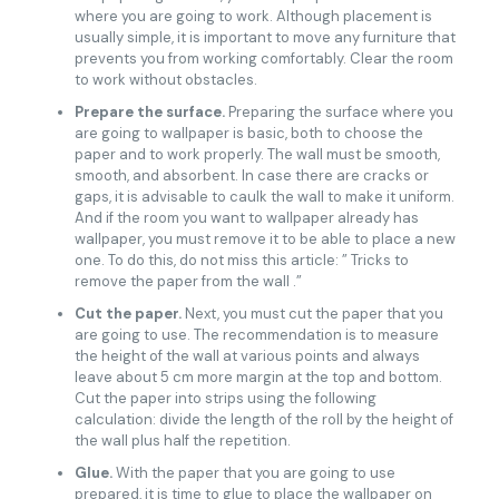
where you are going to work. Although placement is
usually simple, it is important to move any furniture that
prevents you from working comfortably. Clear the room
to work without obstacles.
Prepare the surface.
Preparing the surface where you
are going to wallpaper is basic, both to choose the
paper and to work properly. The wall must be smooth,
smooth, and absorbent. In case there are cracks or
gaps, it is advisable to caulk the wall to make it uniform.
And if the room you want to wallpaper already has
wallpaper, you must remove it to be able to place a new
one. To do this, do not miss this article: ” Tricks to
remove the paper from the wall .”
Cut the paper.
Next, you must cut the paper that you
are going to use. The recommendation is to measure
the height of the wall at various points and always
leave about 5 cm more margin at the top and bottom.
Cut the paper into strips using the following
calculation: divide the length of the roll by the height of
the wall plus half the repetition.
Glue.
With the paper that you are going to use
prepared, it is time to glue to place the wallpaper on