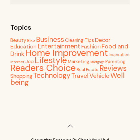
Topics
Business
Decor
Beauty
Cleaning Tips
Bike
Entertainment
Food and
Education
Fashion
Home Improvement
Drink
Inspiration
Lifestyle
Job
Marketing
Parenting
Internet
Mortgage
Readers Choice
Reviews
Real Estate
Well
Technology
Travel
Vehicle
Shopping
being