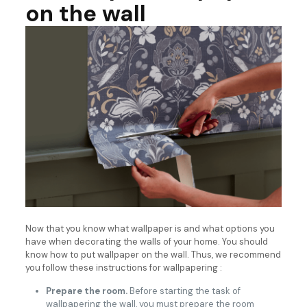
on the wall
Now that you know what wallpaper is and what options you
have when decorating the walls of your home. You should
know how to put wallpaper on the wall. Thus, we recommend
you follow these instructions for wallpapering :
Prepare the room.
Before starting the task of
wallpapering the wall, you must prepare the room