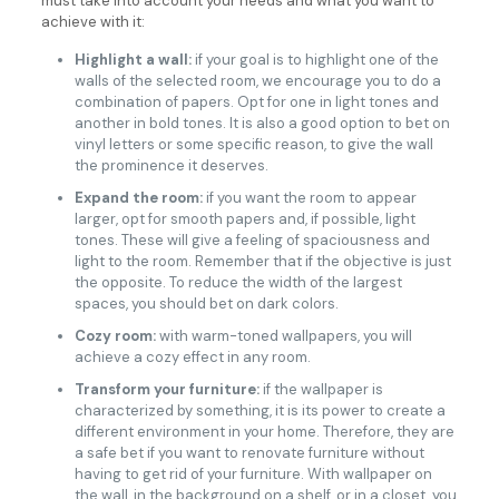
must take into account your needs and what you want to
achieve with it:
Highlight a wall:
if your goal is to highlight one of the
walls of the selected room, we encourage you to do a
combination of papers. Opt for one in light tones and
another in bold tones. It is also a good option to bet on
vinyl letters or some specific reason, to give the wall
the prominence it deserves.
Expand the room:
if you want the room to appear
larger, opt for smooth papers and, if possible, light
tones. These will give a feeling of spaciousness and
light to the room. Remember that if the objective is just
the opposite. To reduce the width of the largest
spaces, you should bet on dark colors.
Cozy room:
with warm-toned wallpapers, you will
achieve a cozy effect in any room.
Transform your furniture:
if the wallpaper is
characterized by something, it is its power to create a
different environment in your home. Therefore, they are
a safe bet if you want to renovate furniture without
having to get rid of your furniture. With wallpaper on
the wall, in the background on a shelf, or in a closet, you