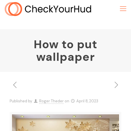
How to put
wallpaper
Published by
Roger Theder
on
April 8, 2023