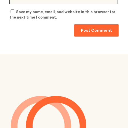
Save my name, email, and website in this browser for
the next time I comment.