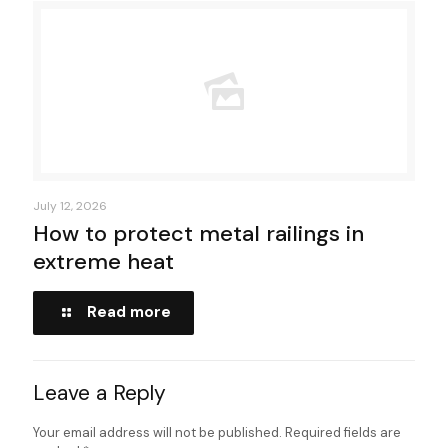
July 12, 2026
How to protect metal railings in
extreme heat
Read more
Leave a Reply
Your email address will not be published.
Required fields are