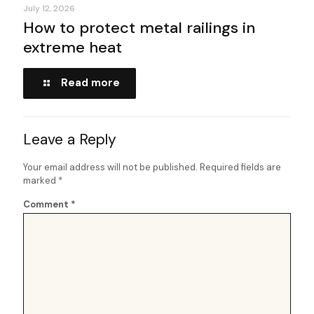
July 12, 2026
How to protect metal railings in
extreme heat
Read more
Leave a Reply
Your email address will not be published.
Required fields are
marked
*
Comment
*