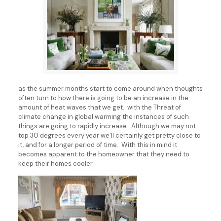
as the summer months start to come around when thoughts
often turn to how there is going to be an increase in the
amount of heat waves that we get. with the Threat of
climate change in global warming the instances of such
things are going to rapidly increase. Although we may not
top 30 degrees every year we’ll certainly get pretty close to
it, and for a longer period of time. With this in mind it
becomes apparent to the homeowner that they need to
keep their homes cooler.