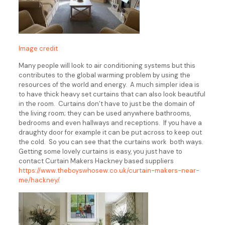
Image credit
Many people will look to air conditioning systems but this
contributes to the global warming problem by using the
resources of the world and energy. A much simpler idea is
to have thick heavy set curtains that can also look beautiful
in the room. Curtains don’t have to just be the domain of
the living room; they can be used anywhere bathrooms,
bedrooms and even hallways and receptions. If you have a
draughty door for example it can be put across to keep out
the cold. So you can see that the curtains work both ways.
Getting some lovely curtains is easy, you just have to
contact Curtain Makers Hackney based suppliers
https://www.theboyswhosew.co.uk/curtain-makers-near-
me/hackney/
.