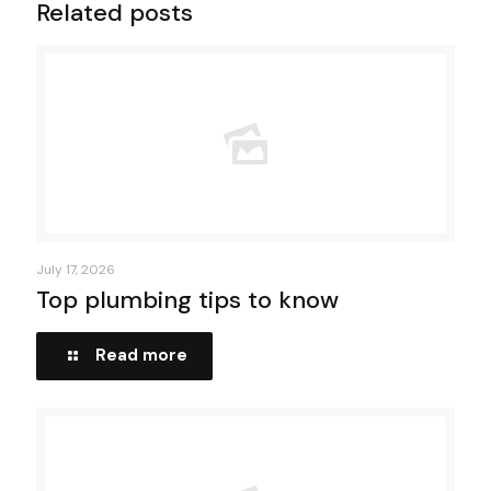
Related posts
July 17, 2026
Top plumbing tips to know
Read more