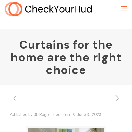
Curtains for the
home are the right
choice
Published by
Roger Theder
on
June 15, 2023