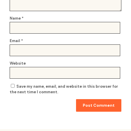
Name
*
Email
*
Website
Save my name, email, and website in this browser for
the next time I comment.