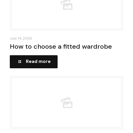
July 14, 2026
How to choose a fitted wardrobe
Read more