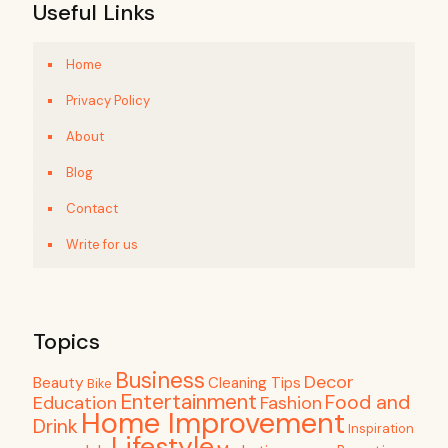
Useful Links
Home
Privacy Policy
About
Blog
Contact
Write for us
Topics
Business
Decor
Beauty
Cleaning Tips
Bike
Entertainment
Food and
Education
Fashion
Home Improvement
Drink
Inspiration
Lifestyle