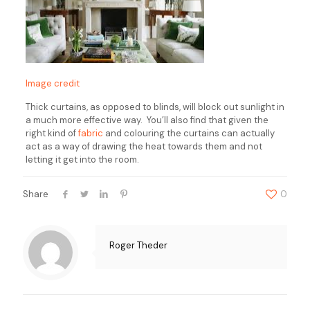
Image credit
Thick curtains, as opposed to blinds, will block out sunlight in
a much more effective way. You’ll also find that given the
right kind of
fabric
and colouring the curtains can actually
act as a way of drawing the heat towards them and not
letting it get into the room.
Share
0
Roger Theder