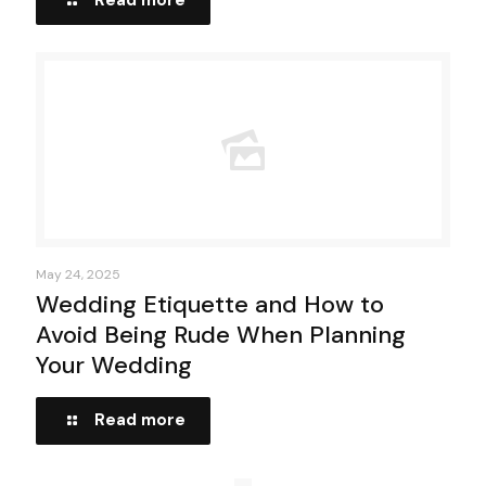
Read more
May 24, 2025
Wedding Etiquette and How to
Avoid Being Rude When Planning
Your Wedding
Read more