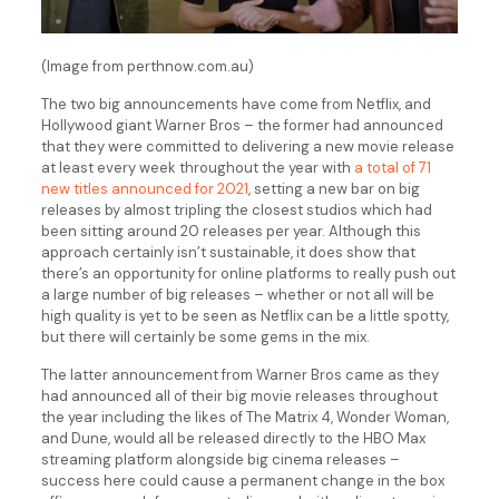
(Image from perthnow.com.au)
The two big announcements have come from Netflix, and
Hollywood giant Warner Bros – the former had announced
that they were committed to delivering a new movie release
at least every week throughout the year with
a total of 71
new titles announced for 2021
, setting a new bar on big
releases by almost tripling the closest studios which had
been sitting around 20 releases per year. Although this
approach certainly isn’t sustainable, it does show that
there’s an opportunity for online platforms to really push out
a large number of big releases – whether or not all will be
high quality is yet to be seen as Netflix can be a little spotty,
but there will certainly be some gems in the mix.
The latter announcement from Warner Bros came as they
had announced all of their big movie releases throughout
the year including the likes of The Matrix 4, Wonder Woman,
and Dune, would all be released directly to the HBO Max
streaming platform alongside big cinema releases –
success here could cause a permanent change in the box