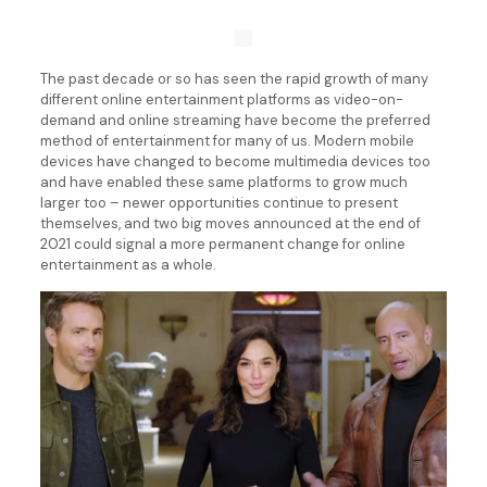
The past decade or so has seen the rapid growth of many
different online entertainment platforms as video-on-
demand and online streaming have become the preferred
method of entertainment for many of us. Modern mobile
devices have changed to become multimedia devices too
and have enabled these same platforms to grow much
larger too – newer opportunities continue to present
themselves, and two big moves announced at the end of
2021 could signal a more permanent change for online
entertainment as a whole.