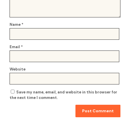
Name
*
Email
*
Website
Save my name, email, and website in this browser for
the next time I comment.