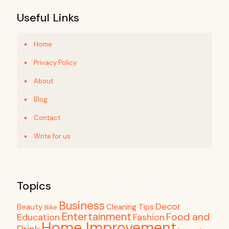
Useful Links
Home
Privacy Policy
About
Blog
Contact
Write for us
Topics
Business
Decor
Beauty
Cleaning Tips
Bike
Entertainment
Food and
Education
Fashion
Home Improvement