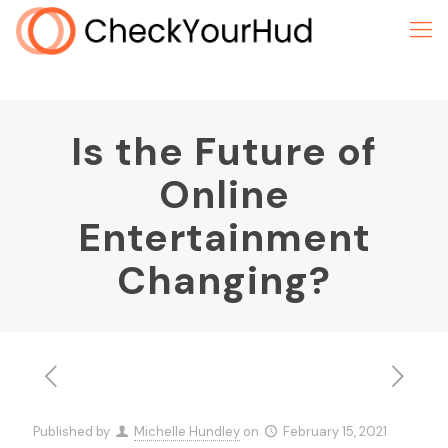
Is the Future of
Online
Entertainment
Changing?
Published by
Michelle Hundley
on
February 15, 2021