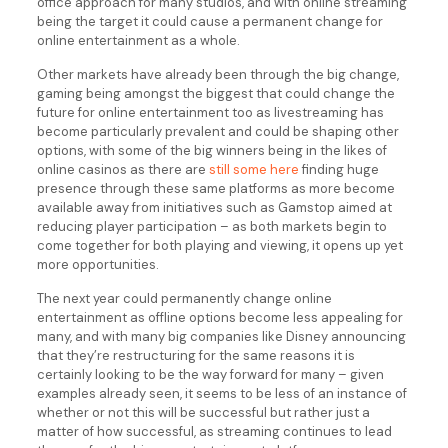
office approach for many studios, and with online streaming
being the target it could cause a permanent change for
online entertainment as a whole.
Other markets have already been through the big change,
gaming being amongst the biggest that could change the
future for online entertainment too as livestreaming has
become particularly prevalent and could be shaping other
options, with some of the big winners being in the likes of
online casinos as there are
still some here
finding huge
presence through these same platforms as more become
available away from initiatives such as Gamstop aimed at
reducing player participation – as both markets begin to
come together for both playing and viewing, it opens up yet
more opportunities.
The next year could permanently change online
entertainment as offline options become less appealing for
many, and with many big companies like Disney announcing
that they’re restructuring for the same reasons it is
certainly looking to be the way forward for many – given
examples already seen, it seems to be less of an instance of
whether or not this will be successful but rather just a
matter of how successful, as streaming continues to lead