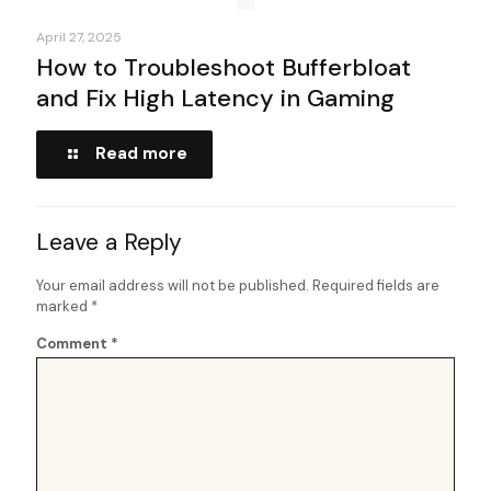
April 27, 2025
How to Troubleshoot Bufferbloat
and Fix High Latency in Gaming
Read more
Leave a Reply
Your email address will not be published.
Required fields are
marked
*
Comment
*