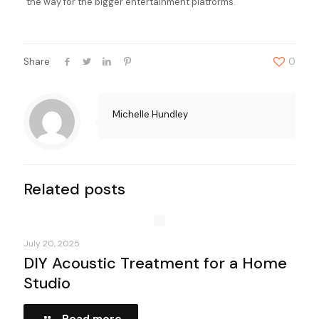
the way for the bigger entertainment platforms.
Share
0
Michelle Hundley
Related posts
July 20, 2025
DIY Acoustic Treatment for a Home
Studio