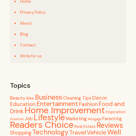
Home
Privacy Policy
About
Blog
Contact
Write for us
Topics
Business
Decor
Beauty
Cleaning Tips
Bike
Entertainment
Food and
Education
Fashion
Home Improvement
Drink
Inspiration
Lifestyle
Job
Marketing
Parenting
Internet
Mortgage
Readers Choice
Reviews
Real Estate
Well
Technology
Travel
Vehicle
Shopping