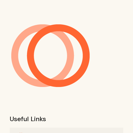
Useful Links