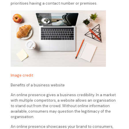
prioritises having a contact number or premises.
Image credit
Benefits of a business website
An online presence gives a business credibility. In a market
with multiple competitors, a website allows an organisation
to stand out from the crowd. Without online information
available, consumers may question the legitimacy of the
organisation.
An online presence showcases your brand to consumers,