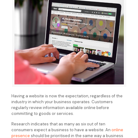
Having a website is now the expectation, regardless of the
industry in which your business operates. Customers
regularly review information available online before
committing to goods or services.
Research indicates that as many as six out of ten
consumers expect a business to have a website. An
online
presence
should be prioritised in the same way a business