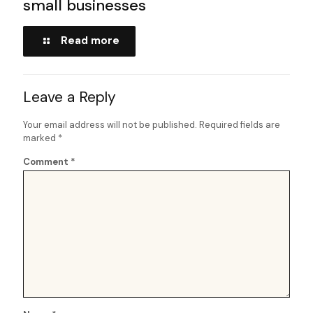
small businesses
Read more
Leave a Reply
Your email address will not be published.
Required fields are
marked
*
Comment
*