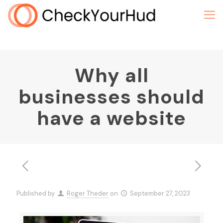
Why all
businesses should
have a website
Published by
Roger Theder
on
September 27, 2023