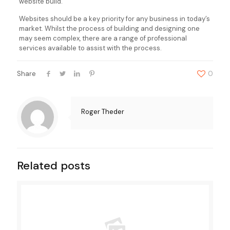
website build.
Websites should be a key priority for any business in today’s
market. Whilst the process of building and designing one
may seem complex, there are a range of professional
services available to assist with the process.
Share
0
Roger Theder
Related posts