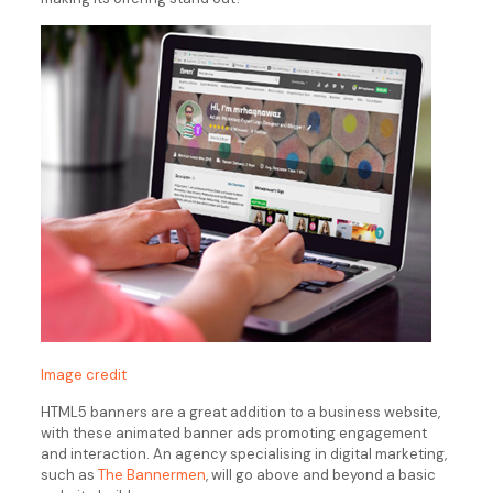
Image credit
HTML5 banners are a great addition to a business website,
with these animated banner ads promoting engagement
and interaction. An agency specialising in digital marketing,
such as
The Bannermen
, will go above and beyond a basic