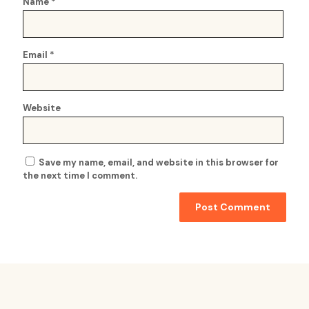
Name
*
Email
*
Website
Save my name, email, and website in this browser for
the next time I comment.