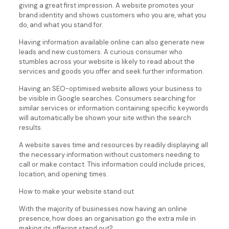
giving a great first impression. A website promotes your
brand identity and shows customers who you are, what you
do, and what you stand for.
Having information available online can also generate new
leads and new customers. A curious consumer who
stumbles across your website is likely to read about the
services and goods you offer and seek further information.
Having an SEO-optimised website allows your business to
be visible in Google searches. Consumers searching for
similar services or information containing specific keywords
will automatically be shown your site within the search
results.
A website saves time and resources by readily displaying all
the necessary information without customers needing to
call or make contact. This information could include prices,
location, and opening times.
How to make your website stand out
With the majority of businesses now having an online
presence, how does an organisation go the extra mile in
making its offering stand out?