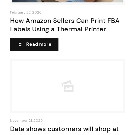
February 22, 2026
How Amazon Sellers Can Print FBA
Labels Using a Thermal Printer
Read more
November 21, 2025
Data shows customers will shop at