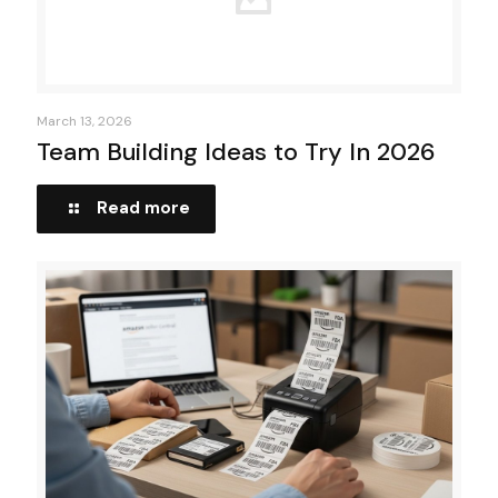
March 13, 2026
Team Building Ideas to Try In 2026
Read more