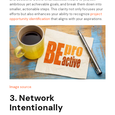
ambitious yet achievable goals, and break them down into
smaller, actionable steps. This clarity not only focuses your
efforts but also enhances your ability to recognize
project
opportunity identification
that aligns with your aspirations.
Image source.
3. Network
Intentionally