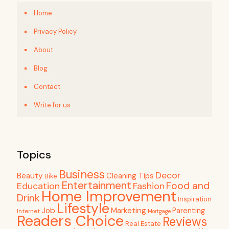
Home
Privacy Policy
About
Blog
Contact
Write for us
Topics
Business
Decor
Beauty
Cleaning Tips
Bike
Entertainment
Food and
Education
Fashion
Home Improvement
Drink
Inspiration
Lifestyle
Job
Marketing
Parenting
Internet
Mortgage
Readers Choice
Reviews
Real Estate