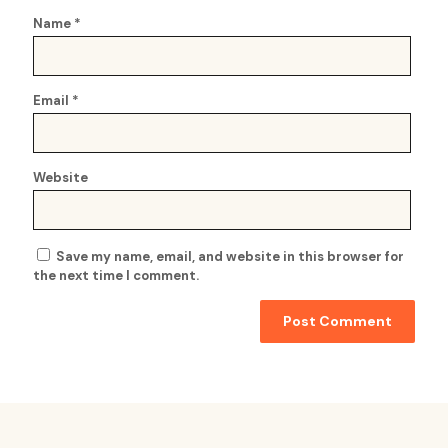
Name
*
Email
*
Website
Save my name, email, and website in this browser for
the next time I comment.