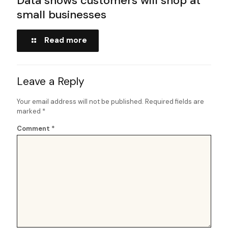
Data shows customers will shop at
small businesses
Read more
Leave a Reply
Your email address will not be published.
Required fields are
marked
*
Comment
*