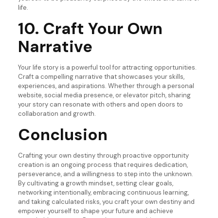
life.
10. Craft Your Own
Narrative
Your life story is a powerful tool for attracting opportunities.
Craft a compelling narrative that showcases your skills,
experiences, and aspirations. Whether through a personal
website, social media presence, or elevator pitch, sharing
your story can resonate with others and open doors to
collaboration and growth.
Conclusion
Crafting your own destiny through proactive opportunity
creation is an ongoing process that requires dedication,
perseverance, and a willingness to step into the unknown.
By cultivating a growth mindset, setting clear goals,
networking intentionally, embracing continuous learning,
and taking calculated risks, you craft your own destiny and
empower yourself to shape your future and achieve