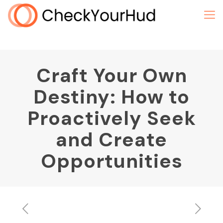
Craft Your Own
Destiny: How to
Proactively Seek
and Create
Opportunities