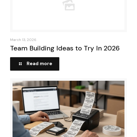
March 13, 2026
Team Building Ideas to Try In 2026
Read more