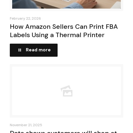
February 22, 2026
How Amazon Sellers Can Print FBA
Labels Using a Thermal Printer
Read more
November 21, 2025