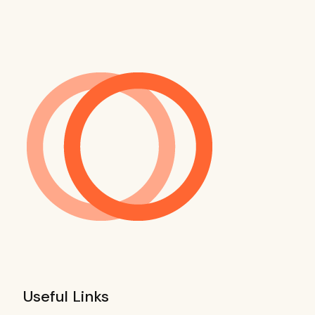
Useful Links