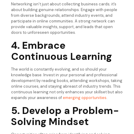
Networking isn’t just about collecting business cards; it’s
about building genuine relationships. Engage with people
from diverse backgrounds, attend industry events, and
participate in online communities. A strong network can
provide valuable insights, support, and leads that open
doors to unforeseen opportunities.
4. Embrace
Continuous Learning
The world is constantly evolving, and so should your
knowledge base. Invest in your personal and professional
development by reading books, attending workshops, taking
online courses, and staying abreast of industry trends. This
continuous learning not only enhances your skillset but also
expands your awareness of
emerging opportunities
.
5. Develop a Problem-
Solving Mindset