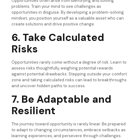
Opportunities often arise from identifying and solving
problems. Train your mind to see challenges as
opportunities in disguise. By developing a problem-solving
mindset, you position yourself as a valuable asset who can
create solutions and drive positive change.
6. Take Calculated
Risks
Opportunities rarely come without a degree of risk. Learn to
assess risks thoughtfully, weighing potential rewards
against potential drawbacks. Stepping outside your comfort
zone and taking calculated risks can lead to breakthroughs
and uncover hidden paths to success.
7. Be Adaptable and
Resilient
The journey toward opportunity is rarely linear. Be prepared
to adapt to changing circumstances, embrace setbacks as
learning experiences, and persevere through challenges.