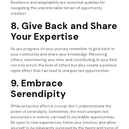
Resilience and adaptability are essential qualities for
navigating the unpredictable terrain of opportunity
creation.
8. Give Back and Share
Your Expertise
As you progress on your journey, remember to give back to
your community and share your knowledge. Mentoring
others, volunteering your time, and contributing to your field
not only enrich the lives of others but also create a positive
ripple effect that can lead to unexpected opportunities.
9. Embrace
Serendipity
While proactive effort is crucial, don’t underestimate the
power of serendipity. Sometimes, the most unexpected
encounters or events can lead to incredible opportunities.
Be open to new experiences, follow your intuition, and allow
yourself to be pleasantly surprised by the twists and turns of