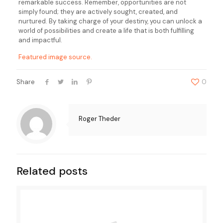
remarkable success. Remember, opportunities are not
simply found; they are actively sought, created, and
nurtured. By taking charge of your destiny, you can unlock a
world of possibilities and create a life that is both fulfilling
and impactful.
Featured image source.
Share
0
Roger Theder
Related posts