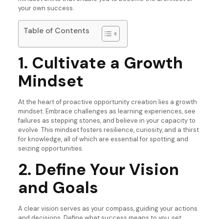
your own success.
Table of Contents
1. Cultivate a Growth
Mindset
At the heart of proactive opportunity creation lies a growth
mindset. Embrace challenges as learning experiences, see
failures as stepping stones, and believe in your capacity to
evolve. This mindset fosters resilience, curiosity, and a thirst
for knowledge, all of which are essential for spotting and
seizing opportunities.
2. Define Your Vision
and Goals
A clear vision serves as your compass, guiding your actions
and decisions. Define what success means to you, set