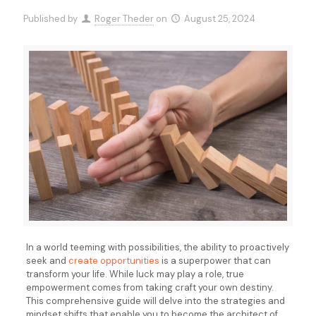
Published by
Roger Theder
on
August 25, 2024
In a world teeming with possibilities, the ability to proactively
seek and
create opportunities
is a superpower that can
transform your life. While luck may play a role, true
empowerment comes from taking craft your own destiny.
This comprehensive guide will delve into the strategies and
mindset shifts that enable you to become the architect of