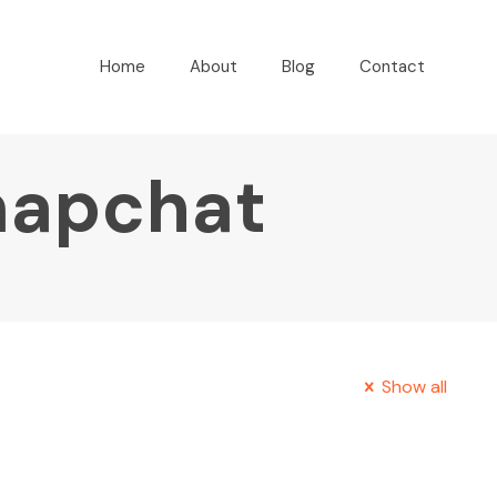
Home
About
Blog
Contact
napchat
Show all