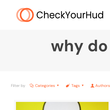
why do
Filter by
Categories
Tags
Authors