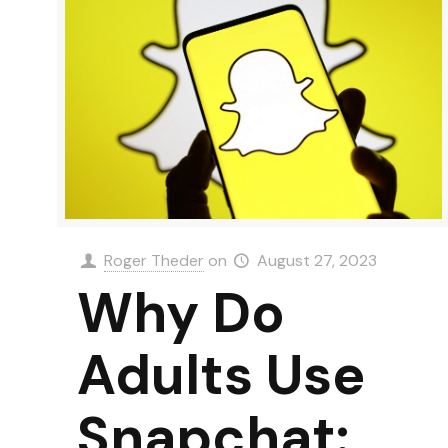
Roger Theder
on
August 27, 2023
Why Do
Adults Use
Snapchat: