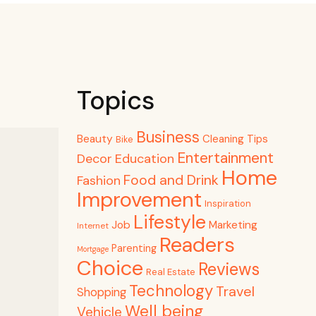
Topics
Business
Beauty
Cleaning Tips
Bike
Entertainment
Decor
Education
Home
Food and Drink
Fashion
Improvement
Inspiration
Lifestyle
Job
Marketing
Internet
Readers
Parenting
Mortgage
Choice
Reviews
Real Estate
Technology
Travel
Shopping
Well being
Vehicle