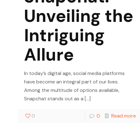
Unveiling the
Intriguing
Allure
In today’s digital age, social media platforms
have become an integral part of our lives.
Among the multitude of options available,
Snapchat stands out as a
[…]
0
0
Read more