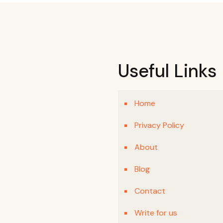
Useful Links
Home
Privacy Policy
About
Blog
Contact
Write for us