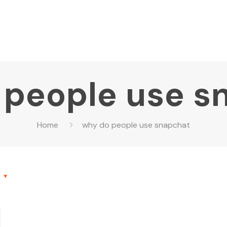
 people use s
Home
why do people use snapchat