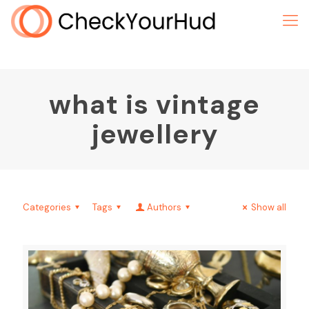
what is vintage
jewellery
Categories
Tags
Authors
Show all