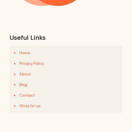
Useful Links
Home
Privacy Policy
About
Blog
Contact
Write for us