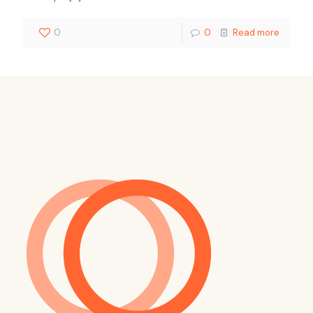
0
0
Read more