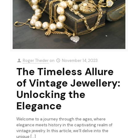
Roger Theder
on
November 14, 2023
The Timeless Allure
of Vintage Jewellery:
Unlocking the
Elegance
Welcome to a journey through the ages, where
elegance meets history in the captivating realm of
vintage jewelry. In this article, we’ll delve into the
unique
[…]