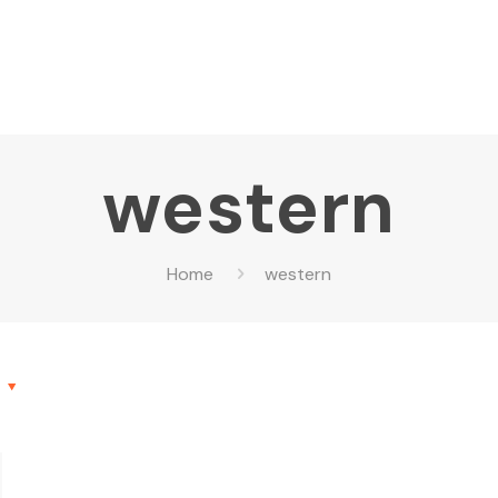
western
Home
western