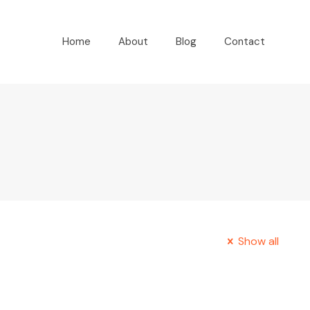
Home
About
Blog
Contact
Show all