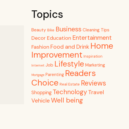
Topics
Business
Beauty
Cleaning Tips
Bike
Entertainment
Decor
Education
Home
Food and Drink
Fashion
Improvement
Inspiration
Lifestyle
Job
Marketing
Internet
Readers
Parenting
Mortgage
Choice
Reviews
Real Estate
Technology
Travel
Shopping
Well being
Vehicle