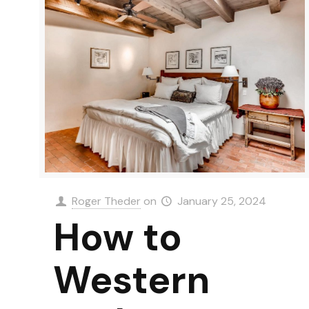
Roger Theder
on
January 25, 2024
How to
Western