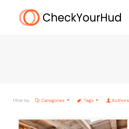
Filter by
Categories
Tags
Authors