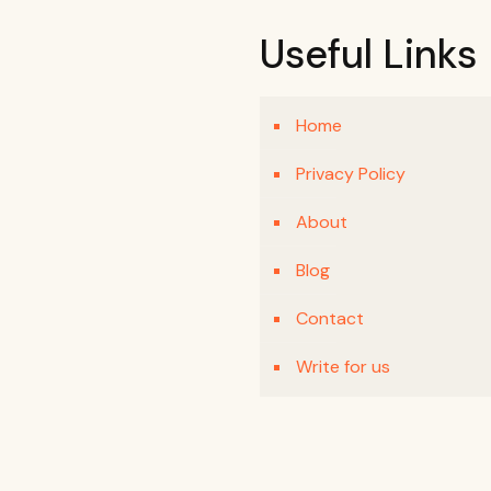
Useful Links
Home
Privacy Policy
About
Blog
Contact
Write for us