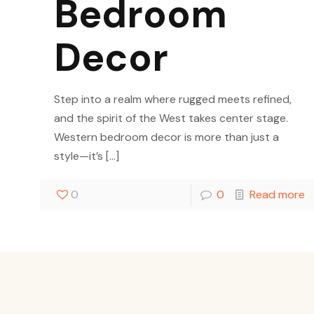
Bedroom
Decor
Step into a realm where rugged meets refined,
and the spirit of the West takes center stage.
Western bedroom decor is more than just a
style—it’s
[…]
0
0
Read more