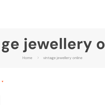
ge jewellery 
Home
vintage jewellery online