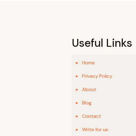
Useful Links
Home
Privacy Policy
About
Blog
Contact
Write for us