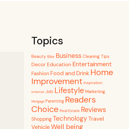
Topics
Business
Beauty
Cleaning Tips
Bike
Entertainment
Decor
Education
Home
Food and Drink
Fashion
Improvement
Inspiration
Lifestyle
Job
Marketing
Internet
Readers
Parenting
Mortgage
Choice
Reviews
Real Estate
Technology
Travel
Shopping
Well being
Vehicle