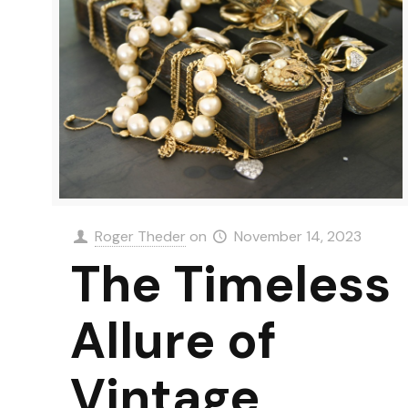
Roger Theder
on
November 14, 2023
The Timeless
Allure of
Vintage