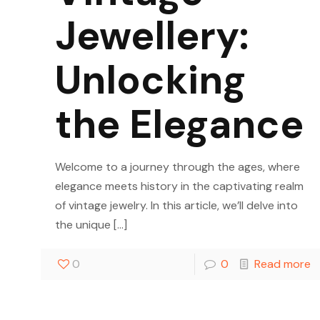
Jewellery:
Unlocking
the Elegance
Welcome to a journey through the ages, where
elegance meets history in the captivating realm
of vintage jewelry. In this article, we’ll delve into
the unique
[…]
0
0
Read more