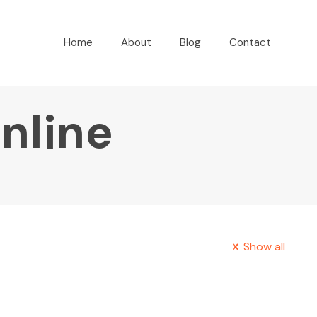
Home
About
Blog
Contact
online
Show all