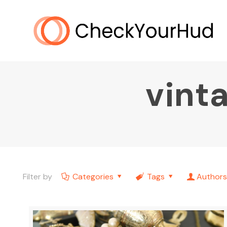
vinta
Filter by
Categories
Tags
Authors