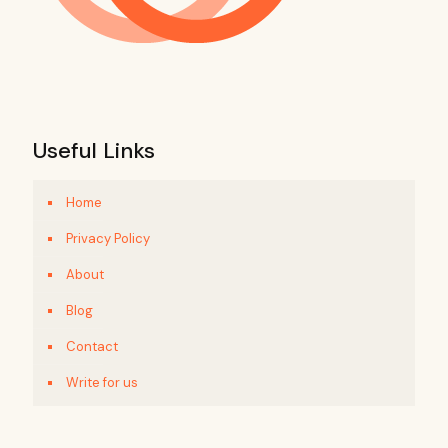
Useful Links
Home
Privacy Policy
About
Blog
Contact
Write for us