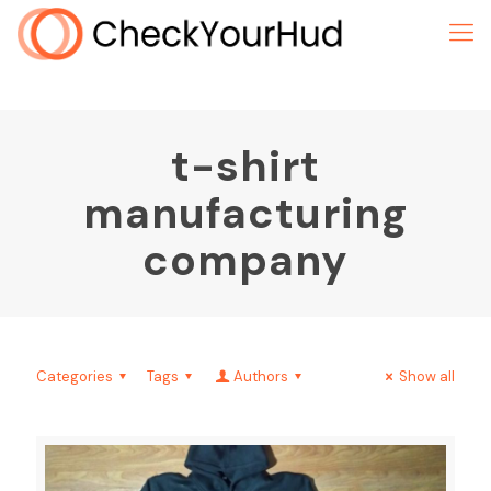
t-shirt
manufacturing
company
Categories
Tags
Authors
Show all