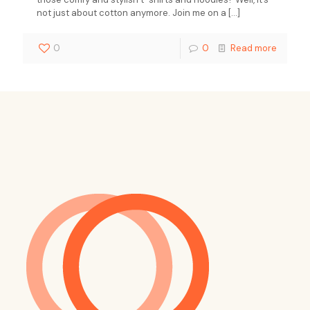
not just about cotton anymore. Join me on a
[…]
0
0
Read more