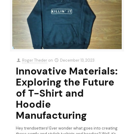
Roger Theder
on
December 13, 2023
Innovative Materials:
Exploring the Future
of T-Shirt and
Hoodie
Manufacturing
Hey trendsetters! Ever wonder what goes into creating
those comfy and stylish t-shirts and hoodies? Well, it’s