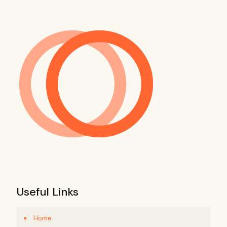
Useful Links
Home