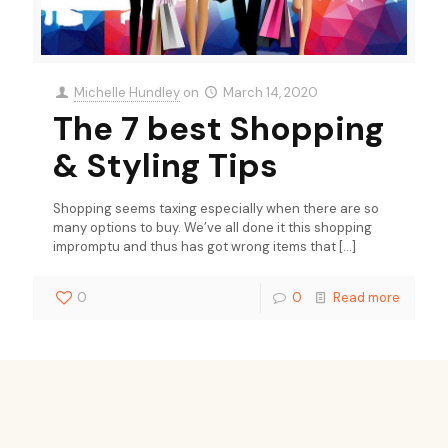
Michelle Hundley
on
March 14, 2020
The 7 best Shopping
& Styling Tips
Shopping seems taxing especially when there are so
many options to buy. We’ve all done it this shopping
impromptu and thus has got wrong items that
[…]
0
0
Read more