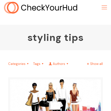
styling tips
Categories
Tags
Authors
Show all