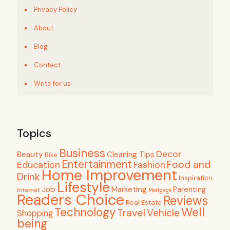
Privacy Policy
About
Blog
Contact
Write for us
Topics
Business
Decor
Beauty
Cleaning Tips
Bike
Entertainment
Food and
Education
Fashion
Home Improvement
Drink
Inspiration
Lifestyle
Job
Marketing
Parenting
Internet
Mortgage
Readers Choice
Reviews
Real Estate
Well
Technology
Travel
Vehicle
Shopping
being