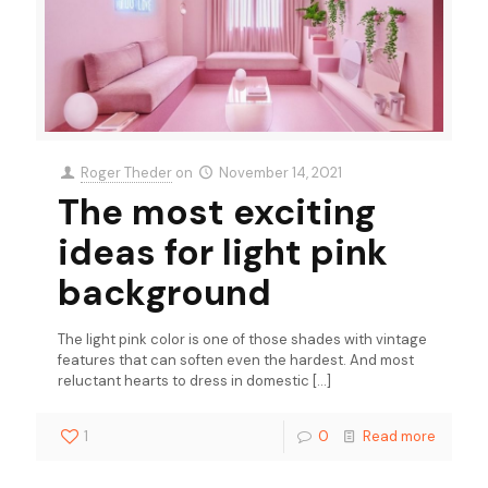
Roger Theder
on
November 14, 2021
The most exciting
ideas for light pink
background
The light pink color is one of those shades with vintage
features that can soften even the hardest. And most
reluctant hearts to dress in domestic
[…]
1
0
Read more