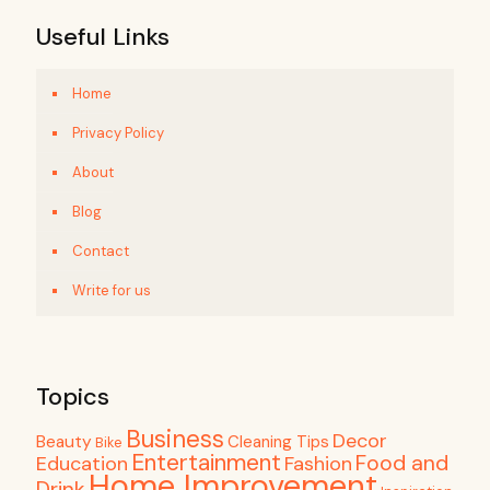
Useful Links
Home
Privacy Policy
About
Blog
Contact
Write for us
Topics
Business
Decor
Beauty
Cleaning Tips
Bike
Entertainment
Food and
Education
Fashion
Home Improvement
Drink