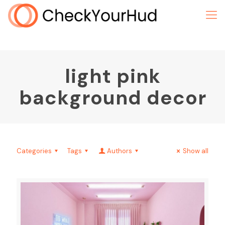
light pink
background decor
Categories
Tags
Authors
Show all