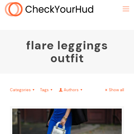
flare leggings
outfit
Categories
Tags
Authors
Show all