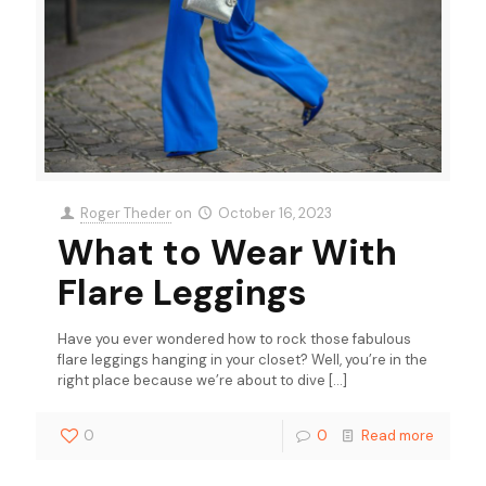
Roger Theder
on
October 16, 2023
What to Wear With
Flare Leggings
Have you ever wondered how to rock those fabulous
flare leggings hanging in your closet? Well, you’re in the
right place because we’re about to dive
[…]
0
0
Read more