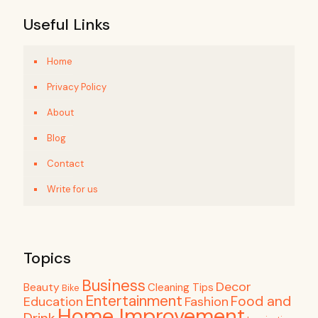
Useful Links
Home
Privacy Policy
About
Blog
Contact
Write for us
Topics
Business
Decor
Beauty
Cleaning Tips
Bike
Entertainment
Food and
Education
Fashion
Home Improvement