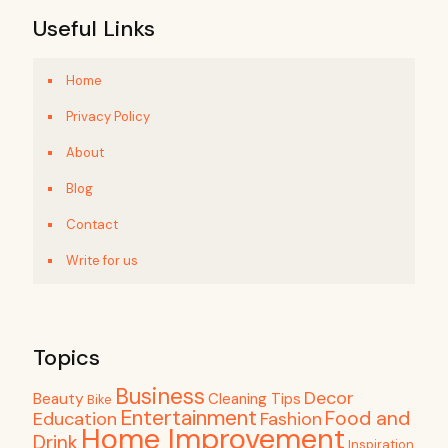
Useful Links
Home
Privacy Policy
About
Blog
Contact
Write for us
Topics
Business
Decor
Beauty
Cleaning Tips
Bike
Entertainment
Food and
Education
Fashion
Home Improvement
Drink
Inspiration