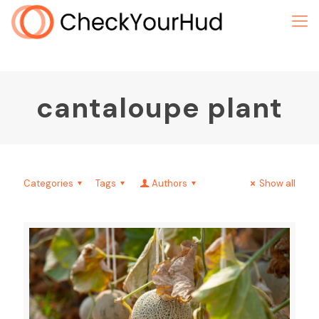
cantaloupe plant
Categories
Tags
Authors
Show all