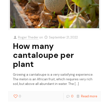
Roger Theder
on
September 21, 2022
How many
cantaloupe per
plant
Growing a cantaloupe is a very satisfying experience.
The melon is an African fruit, which requires very rich
soil, but above all abundant in water. The
[…]
0
0
Read more