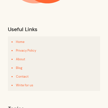
Useful Links
Home
Privacy Policy
About
Blog
Contact
Write for us