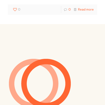
0
0
Read more