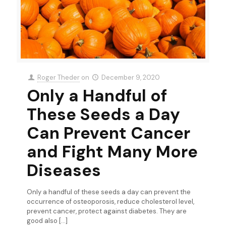
Roger Theder
on
December 9, 2020
Only a Handful of
These Seeds a Day
Can Prevent Cancer
and Fight Many More
Diseases
Only a handful of these seeds a day can prevent the
occurrence of osteoporosis, reduce cholesterol level,
prevent cancer, protect against diabetes. They are
good also
[…]