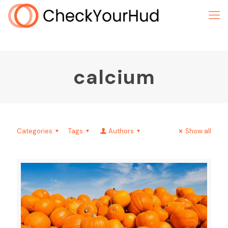
calcium
Categories
Tags
Authors
Show all